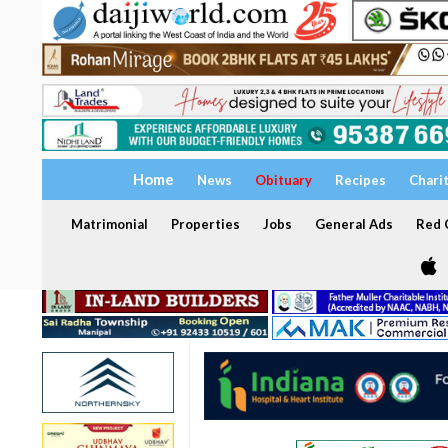
Home
News
Obituary
Recipes
Chari
Matrimonial
Properties
Jobs
General Ads
Red C