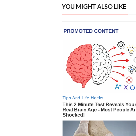
YOU MIGHT ALSO LIKE