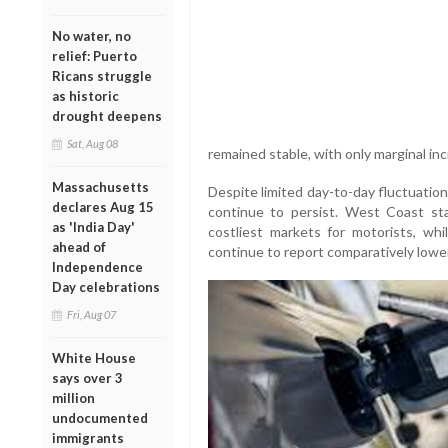
No water, no
relief: Puerto
Ricans struggle
as historic
drought deepens
Sat, Aug 08
remained stable, with only marginal in
Massachusetts
Despite limited day-to-day fluctuations
declares Aug 15
continue to persist. West Coast st
as 'India Day'
costliest markets for motorists, wh
ahead of
continue to report comparatively lower
Independence
Day celebrations
Fri, Aug 07
White House
says over 3
million
undocumented
immigrants