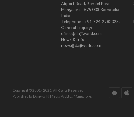
Airport Road, Bondel Post,
Mangalore - 575 008 Karnataka
India
Telephone : +91-824-2982023.
General Enquiry:
office@daijiworld.com,
News & Info :
news@daijiworld.com
Copyright © 2001 - 2026. All Rights Reserved.
Published by Daijiworld Media Pvt Ltd., Mangalore.