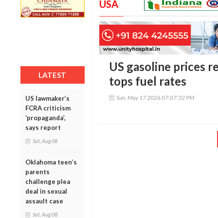
USA
US gasoline prices re
LATEST
tops fuel rates
Sun, May 17 2026 07:07:32 PM
US lawmaker’s
FCRA criticism
‘propaganda’,
says report
Sat, Aug 08
Oklahoma teen’s
parents
challenge plea
deal in sexual
assault case
Sat, Aug 08