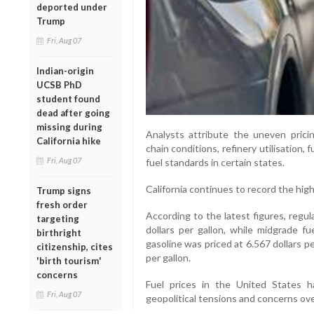
deported under
Trump
Fri, Aug 07
Indian-origin
UCSB PhD
student found
dead after going
missing during
Analysts attribute the uneven pricin
California hike
chain conditions, refinery utilisation, 
Fri, Aug 07
fuel standards in certain states.
California continues to record the high
Trump signs
fresh order
According to the latest figures, regul
targeting
dollars per gallon, while midgrade fu
birthright
gasoline was priced at 6.567 dollars pe
citizenship, cites
per gallon.
'birth tourism'
concerns
Fuel prices in the United States 
Fri, Aug 07
geopolitical tensions and concerns ove