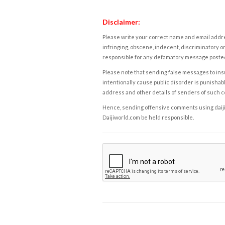
Disclaimer:
Please write your correct name and email addres
infringing, obscene, indecent, discriminatory or
responsible for any defamatory message posted 
Please note that sending false messages to insu
intentionally cause public disorder is punishable
address and other details of senders of such 
Hence, sending offensive comments using daijiwor
Daijiworld.com be held responsible.