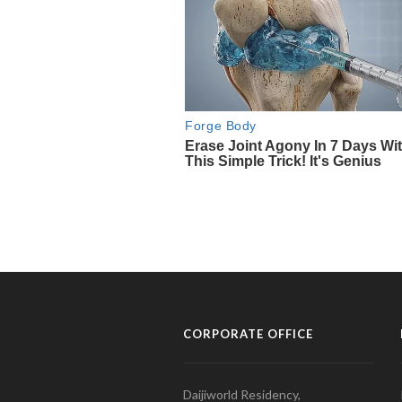
CORPORATE OFFICE
Daijiworld Residency,