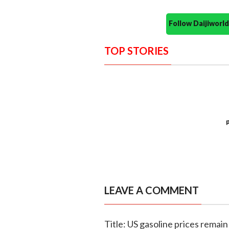
Follow Daijiwor
TOP STORIES
LEAVE A COMMENT
Title: US gasoline prices remain 