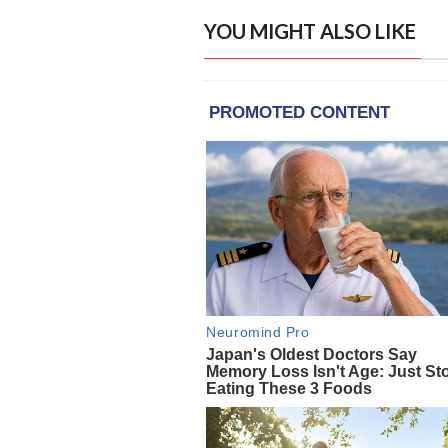
YOU MIGHT ALSO LIKE