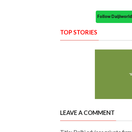
Follow Daijiwor
TOP STORIES
LEAVE A COMMENT
Title: Delhi advises private fir