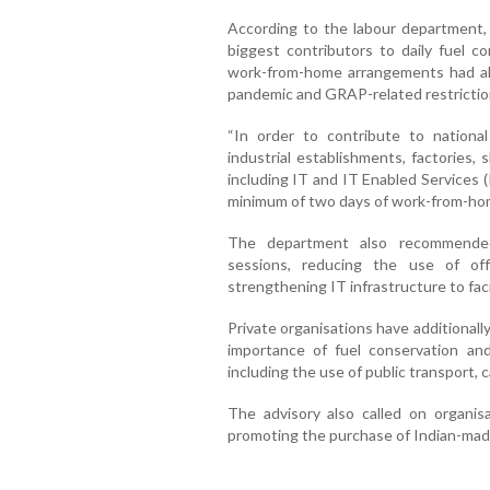
According to the labour department,
biggest contributors to daily fuel c
work-from-home arrangements had al
pandemic and GRAP-related restrictio
“In order to contribute to national
industrial establishments, factories,
including IT and IT Enabled Services 
minimum of two days of work-from-hom
The department also recommended 
sessions, reducing the use of offi
strengthening IT infrastructure to fa
Private organisations have additional
importance of fuel conservation an
including the use of public transport, 
The advisory also called on organi
promoting the purchase of Indian-mad