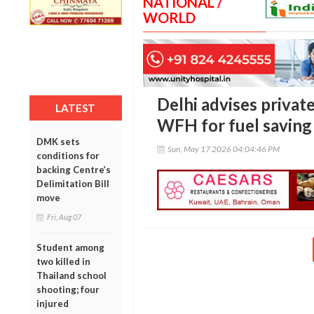
NATIONAL /
WORLD
Delhi advises privat
LATEST
WFH for fuel saving
DMK sets
Sun, May 17 2026 04:04:46 PM
conditions for
backing Centre’s
Delimitation Bill
move
Fri, Aug 07
Student among
two killed in
Thailand school
shooting; four
injured