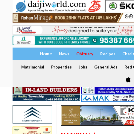
Home
News
Obituary
Recipes
Chari
Matrimonial
Properties
Jobs
General Ads
Red C