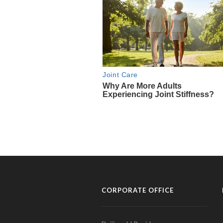
CORPORATE OFFICE