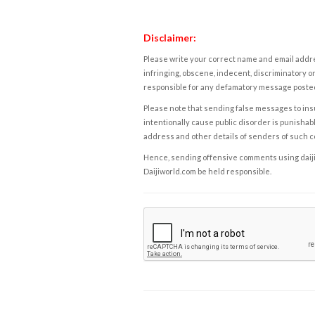
Disclaimer:
Please write your correct name and email addres
infringing, obscene, indecent, discriminatory or
responsible for any defamatory message posted 
Please note that sending false messages to insu
intentionally cause public disorder is punishable
address and other details of senders of such 
Hence, sending offensive comments using daijiwor
Daijiworld.com be held responsible.