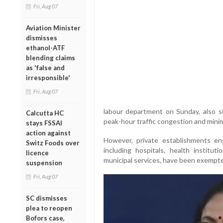
Fri, Aug 07
Aviation Minister
dismisses
ethanol-ATF
blending claims
as 'false and
irresponsible'
Fri, Aug 07
labour department on Sunday, also s
Calcutta HC
peak-hour traffic congestion and minim
stays FSSAI
action against
However, private establishments en
Switz Foods over
including hospitals, health instituti
licence
municipal services, have been exempte
suspension
Fri, Aug 07
SC dismisses
plea to reopen
Bofors case,