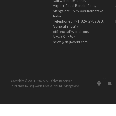
Daijiworld Residency,
Airport Road, Bondel Post,
Mangalore - 575 008 Karnataka
India
Telephone : +91-824-2982023.
General Enquiry:
office@daijiworld.com,
News & Info :
news@daijiworld.com
Copyright © 2001 - 2026. All Rights Reserved.
Published by Daijiworld Media Pvt Ltd., Mangalore.