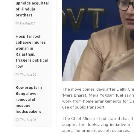
upholds acquittal
of Hinduja
brothers
Fri, Aug 07
Hospital roof
collapse injures
woman in
Rajasthan,
triggers political
row
Thu, Aug 06
Row erupts in
The move comes days after Delhi Chi
Bengal over
‘Mera Bharat, Mera Yogdan’ fuel-sav
removal of
work-from-home arrangements for D
mosque
use of public transport.
loudspeakers
The Chief Minister had stated that t
Thu, Aug 06
support the fuel-saving initiative i
appeal for prudent use of resources.