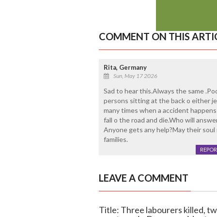
COMMENT ON THIS ARTI
Rita, Germany
Sun, May 17 2026
Sad to hear this.Always the same .Po
persons sitting at the back o either j
many times when a accident happens 
fall o the road and die.Who will answe
Anyone gets any help?May their soul r
families.
REPOR
LEAVE A COMMENT
Title: Three labourers killed, t