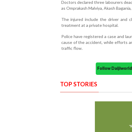
Doctors declared three labourers dead
as Omprakash Malviya, Akash Bagania, an
The injured include the driver and c
treatment at a private hospital.
Police have registered a case and lau
cause of the accident, while efforts 
traffic flow.
Follow Daijiwor
TOP STORIES