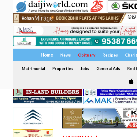
Home
News
Obituary
Recipes
Chari
Matrimonial
Properties
Jobs
General Ads
Red C