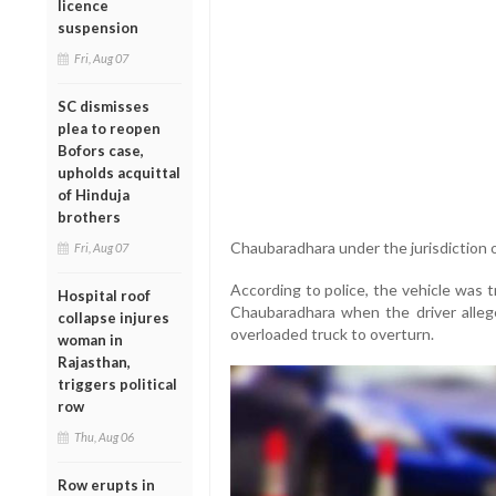
licence
suspension
Fri, Aug 07
SC dismisses
plea to reopen
Bofors case,
upholds acquittal
of Hinduja
brothers
Chaubaradhara under the jurisdiction of
Fri, Aug 07
According to police, the vehicle was 
Hospital roof
Chaubaradhara when the driver allege
collapse injures
overloaded truck to overturn.
woman in
Rajasthan,
triggers political
row
Thu, Aug 06
Row erupts in