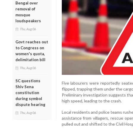
Bengal over
removal of
mosque
loudspeakers
Thu, Aug 06
Govt reaches out
to Congress on
women's quota,
delimitation bill
Thu, Aug 06
SC questions
Five labourers were reportedly seate
Shiv Sena
flipped, trapping them under the carg
constitution
Preliminary investigation suggests tha
during symbol
high speed, leading to the crash.
dispute hearing
Local residents and police teams rushe
Thu, Aug 06
assistance from villagers, rescue ope
pulled out and shifted to the Civil Hos