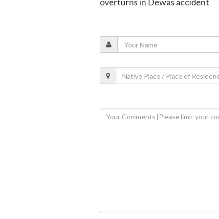
overturns in Dewas accident