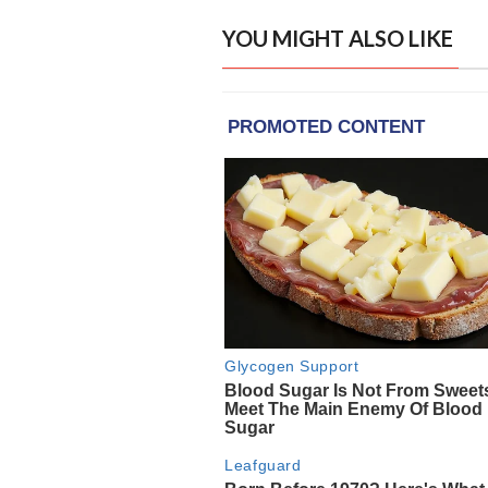
YOU MIGHT ALSO LIKE