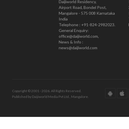
Daijiworld Residency,
Airport Road, Bondel Post,
Mangalore - 575 008 Karnataka
India
Telephone : +91-824-2982023.
General Enquiry:
office@daijiworld.com,
News & Info :
news@daijiworld.com
Copyright © 2001 - 2026. All Rights Reserved.
Published by Daijiworld Media Pvt Ltd., Mangalore.