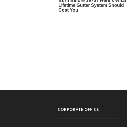
CORPORATE OFFICE