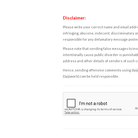
Disclaimer:
Please write your correct name and email addres
infringing, obscene, indecent, discriminatory or
responsible for any defamatory message posted 
Please note that sending false messages to insu
intentionally cause public disorder is punishable
address and other details of senders of such 
Hence, sending offensive comments using daijiwor
Daijiworld.com be held responsible.