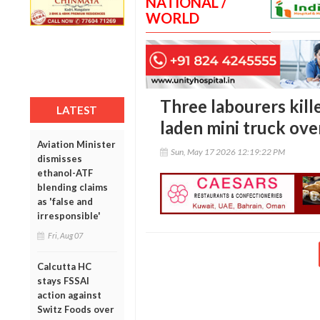
NATIONAL /
WORLD
Three labourers kille
LATEST
laden mini truck ove
Aviation Minister
Sun, May 17 2026 12:19:22 PM
dismisses
ethanol-ATF
blending claims
as 'false and
irresponsible'
Fri, Aug 07
Calcutta HC
stays FSSAI
action against
Switz Foods over