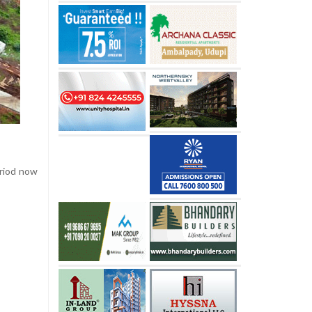
eriod now