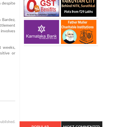
n despite
n Bardez,
ttlement
involves
nt weeks,
sitive or
published.
POPULAR
MOST COMMENTED