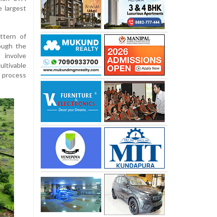
e largest
ttern of
ough the
involve
ultivable
e process