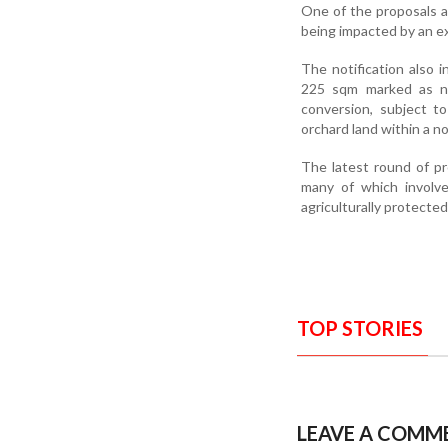
One of the proposals a
being impacted by an ex
The notification also i
225 sqm marked as na
conversion, subject t
orchard land within a n
The latest round of pr
many of which involve 
agriculturally protecte
TOP STORIES
LEAVE A COMM