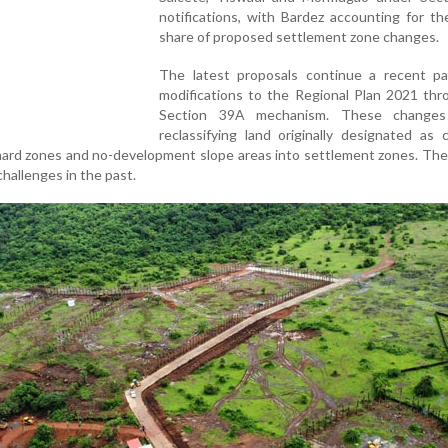
notifications, with Bardez accounting for th
share of proposed settlement zone changes.
The latest proposals continue a recent pa
modifications to the Regional Plan 2021 thr
Section 39A mechanism. These changes 
reclassifying land originally designated as c
rchard zones and no-development slope areas into settlement zones. Th
challenges in the past.