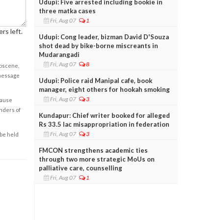
Udupi: Five arrested including bookie in
three matka cases
Fri, Aug 07
1
rs left.
Udupi: Cong leader, bizman David D'Souza
shot dead by bike-borne miscreants in
Mudarangadi
Fri, Aug 07
8
obscene,
 message
Udupi: Police raid Manipal cafe, book
manager, eight others for hookah smoking
Fri, Aug 07
3
cause
enders of
Kundapur: Chief writer booked for alleged
Rs 33.5 lac misappropriation in federation
Fri, Aug 07
3
 be held
FMCON strengthens academic ties
through two more strategic MoUs on
palliative care, counselling
Fri, Aug 07
1