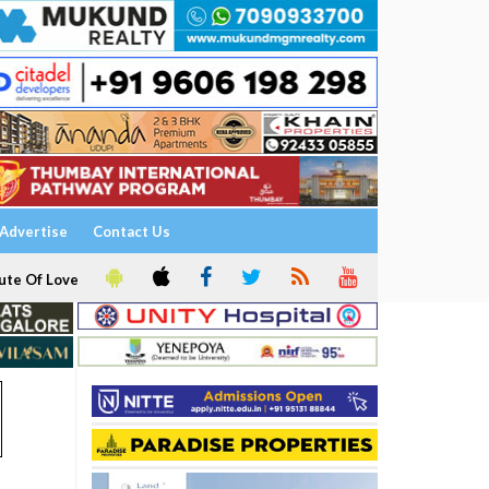
Advertise
Contact Us
ute Of Love