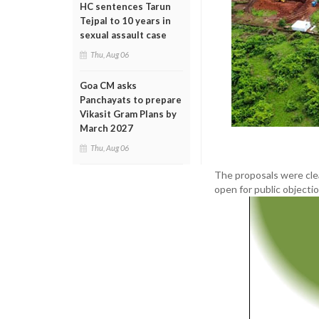
HC sentences Tarun
Tejpal to 10 years in
sexual assault case
Thu, Aug 06
Goa CM asks
Panchayats to prepare
Vikasit Gram Plans by
March 2027
Thu, Aug 06
The proposals were cle
open for public objecti