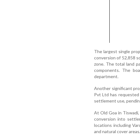
The largest single pro
conversion of 52,858 sq
zone. The total land p
components. The boa
department.
Another significant pr
Pvt Ltd has requested 
settlement use, pendin
At Old Goa in Tiswadi, 
conversion into settl
locations including Va
and natural cover areas