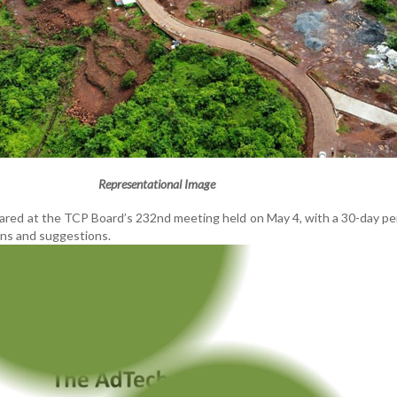
Representational Image
ared at the TCP Board’s 232nd meeting held on May 4, with a 30-day p
ons and suggestions.