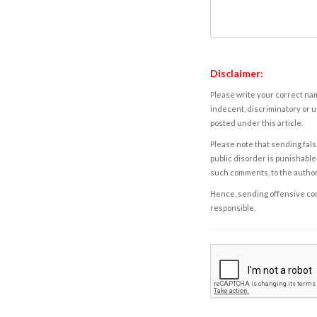
Disclaimer:
Please write your correct nam
indecent, discriminatory or u
posted under this article.
Please note that sending fals
public disorder is punishable 
such comments, to the autho
Hence, sending offensive comm
responsible.