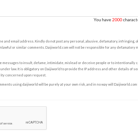
You have
2000
characte
e and email address. Kindly do not post any personal, abusive, defamatory, infringing, 
nlawful or similar comments. Daijiworld.com will not be responsible for any defamatory
e messages to insult, defame, intimidate, mislead or deceive people or to intentionally 
under law. It is obligatory on Daijiworld to provide the IP address and other details of s
rity concerned upon request.
ents using daijiworld will be purely at your own risk, and in no way will Daijiworld.com