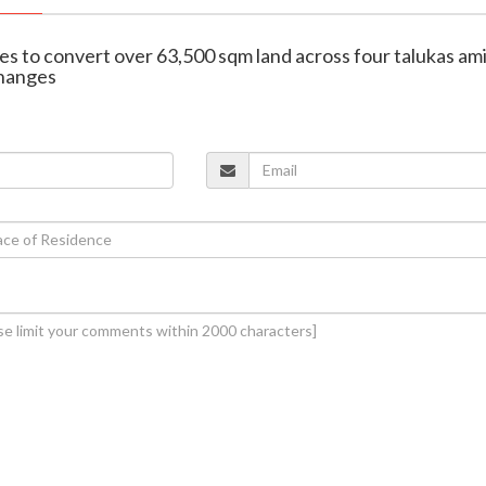
s to convert over 63,500 sqm land across four talukas am
changes