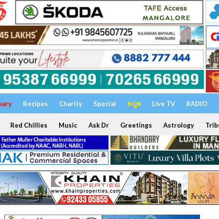
uary
Recipes
Charity
Special
ಕನ್ನಡ
Live TV
RADIO
Red Chillies
Music
Ask Dr
Greetings
Astrology
Trib