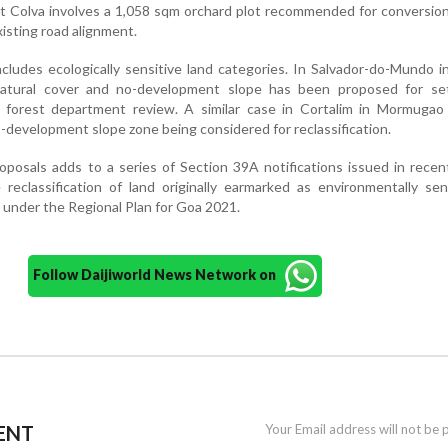
t Colva involves a 1,058 sqm orchard plot recommended for conversio
isting road alignment.
ncludes ecologically sensitive land categories. In Salvador-do-Mundo i
tural cover and no-development slope has been proposed for se
o forest department review. A similar case in Cortalim in Mormugao 
o-development slope zone being considered for reclassification.
oposals adds to a series of Section 39A notifications issued in rece
reclassification of land originally earmarked as environmentally sen
d under the Regional Plan for Goa 2021.
Follow Daijiworld News Network on
ENT
Your Email address will not be 