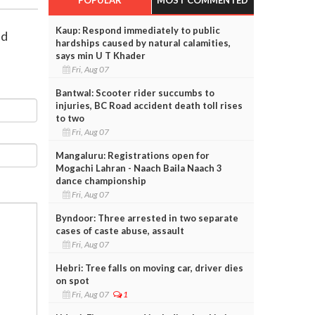
Kaup: Respond immediately to public
id
hardships caused by natural calamities,
says min U T Khader
Fri, Aug 07
Bantwal: Scooter rider succumbs to
injuries, BC Road accident death toll rises
to two
Fri, Aug 07
Mangaluru: Registrations open for
Mogachi Lahran - Naach Baila Naach 3
dance championship
Fri, Aug 07
Byndoor: Three arrested in two separate
cases of caste abuse, assault
Fri, Aug 07
Hebri: Tree falls on moving car, driver dies
on spot
Fri, Aug 07
1