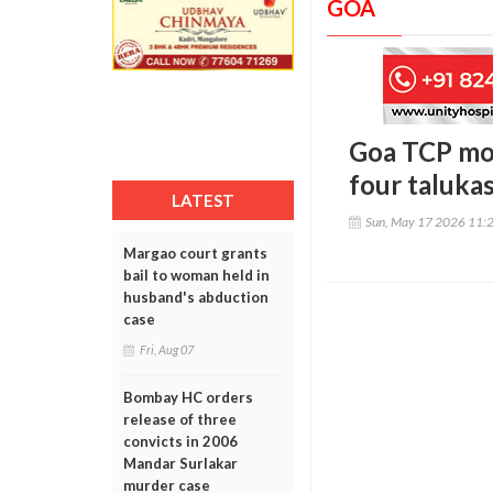
GOA
Goa TCP mov
four taluka
LATEST
Sun, May 17 2026 11:
Margao court grants
bail to woman held in
husband's abduction
case
Fri, Aug 07
Bombay HC orders
release of three
convicts in 2006
Mandar Surlakar
murder case