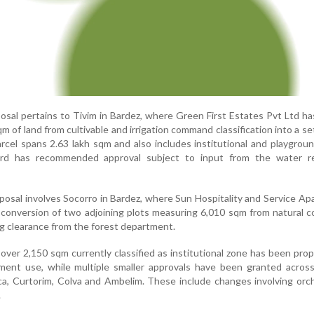
posal pertains to Tivim in Bardez, where Green First Estates Pvt Ltd h
m of land from cultivable and irrigation command classification into a s
arcel spans 2.63 lakh sqm and also includes institutional and playgrou
rd has recommended approval subject to input from the water r
oposal involves Socorro in Bardez, where Sun Hospitality and Service A
conversion of two adjoining plots measuring 6,010 sqm from natural c
g clearance from the forest department.
over 2,150 sqm currently classified as institutional zone has been pro
ement use, while multiple smaller approvals have been granted acros
rca, Curtorim, Colva and Ambelim. These include changes involving orc
.