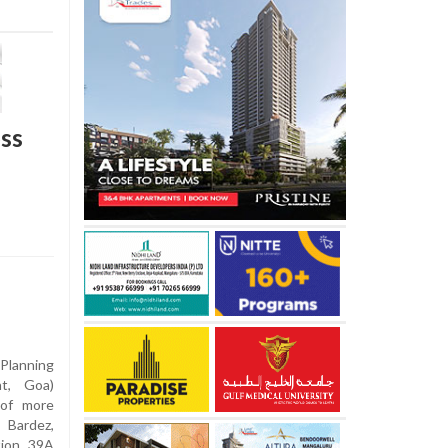
ss
lanning
t, Goa)
 of more
 Bardez,
tion 39A