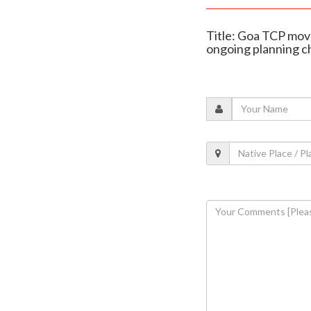
Title: Goa TCP move
ongoing planning 