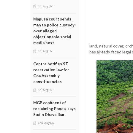
Fri, Aug 07
Mapusa court sends
man to police custody
over alleged
objectionable social
media post
land, natural cover, o
Fri, Aug 07
has already faced legal 
Centre notifies ST
reservation law for
Goa Assembly
constituencies
Fri, Aug 07
MGP confident of
reclaiming Ponda, says
Sudin Dhavalikar
Thu, Aug 06