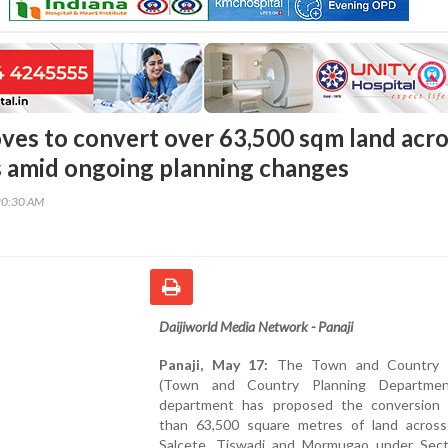
es to convert over 63,500 sqm land acro
s amid ongoing planning changes
20:30 AM
Daijiworld Media Network - Panaji
Panaji, May 17:
The Town and Country P
(Town and Country Planning Departmen
department has proposed the conversion
than 63,500 square metres of land across
Salcete, Tiswadi and Mormugao under Sec