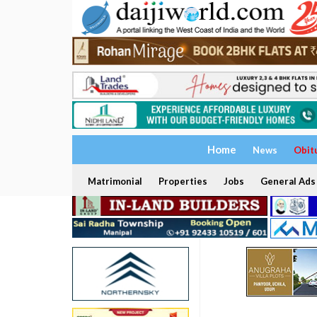
Home
News
Obit
Matrimonial
Properties
Jobs
General Ads