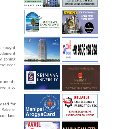
as sought
ettlement
nd zoning
esources
partments
over into
posed for
s Salcete
hard land