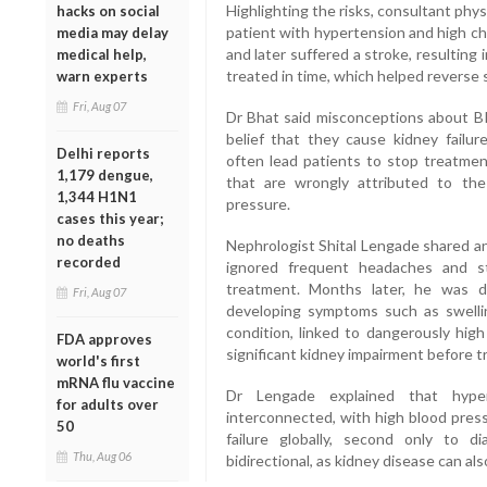
Highlighting the risks, consultant phys
hacks on social
patient with hypertension and high c
media may delay
and later suffered a stroke, resulting 
medical help,
treated in time, which helped reverse
warn experts
Fri, Aug 07
Dr Bhat said misconceptions about BP
belief that they cause kidney failu
Delhi reports
often lead patients to stop treatment
1,179 dengue,
that are wrongly attributed to the
1,344 H1N1
pressure.
cases this year;
no deaths
Nephrologist Shital Lengade shared an
recorded
ignored frequent headaches and s
treatment. Months later, he was 
Fri, Aug 07
developing symptoms such as swellin
condition, linked to dangerously hig
FDA approves
significant kidney impairment before
world's first
mRNA flu vaccine
Dr Lengade explained that hyper
for adults over
interconnected, with high blood press
50
failure globally, second only to d
Thu, Aug 06
bidirectional, as kidney disease can al