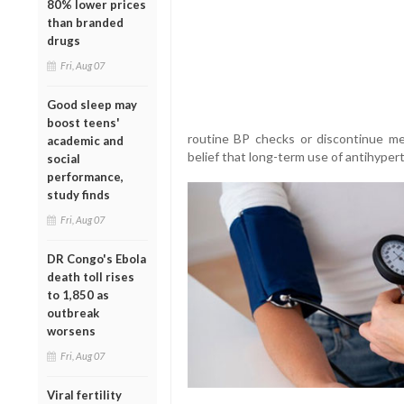
80% lower prices
than branded
drugs
Fri, Aug 07
Good sleep may
boost teens'
routine BP checks or discontinue me
academic and
belief that long-term use of antihyper
social
performance,
study finds
Fri, Aug 07
DR Congo's Ebola
death toll rises
to 1,850 as
outbreak
worsens
Fri, Aug 07
Viral fertility