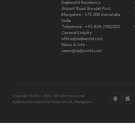
Daijiworld Residency,
Airport Road, Bondel Post,
Mangalore - 575 008 Karnataka
India
Telephone : +91-824-2982023.
General Enquiry:
office@daijiworld.com,
News & Info :
news@daijiworld.com
Copyright © 2001 - 2026. All Rights Reserved.
Published by Daijiworld Media Pvt Ltd., Mangalore.