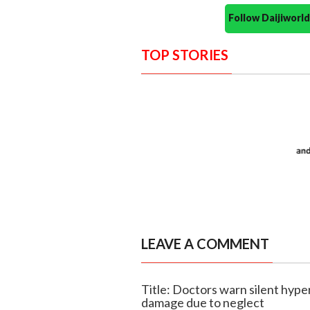
Follow Daijiwor
TOP STORIES
LEAVE A COMMENT
Title: Doctors warn silent hype
damage due to neglect