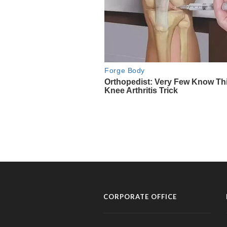
CORPORATE OFFICE