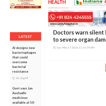
HEALTH
Doctors warn silent
LATEST
to severe organ dam
Sun, May 17 2026 11:16:39 AM
AI designs new
bacteriophages
that could
overcome
bacterial
resistance
Sat, Aug 08
Govt says Jan
Aushadhi
medicines
available at 50-