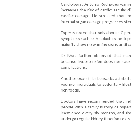
Cardiologist Antonio Rodrigues warned
increases the risk of cardiovascular d
cardiac damage. He stressed that m
internal organ damage progresses silen
Experts noted that only about 40 per
symptoms such as headaches, neck pain
majority show no warning signs until co
Dr Bhat further observed that many
because hypertension does not cause
complications.
Another expert, Dr Lengade, attribut
younger individuals to sedentary life
rich foods.
Doctors have recommended that indi
people with a family history of hyper
least once every six months, and th
undergo regular kidney function tests