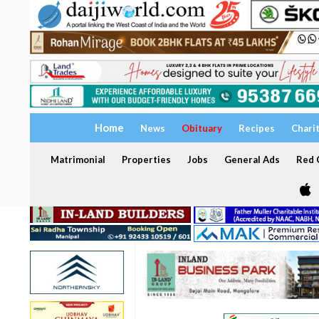
Home
News
Obituary
Recipes
Chari
Matrimonial
Properties
Jobs
General Ads
Red C