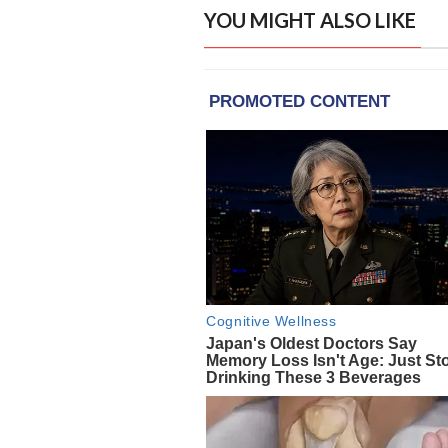
YOU MIGHT ALSO LIKE