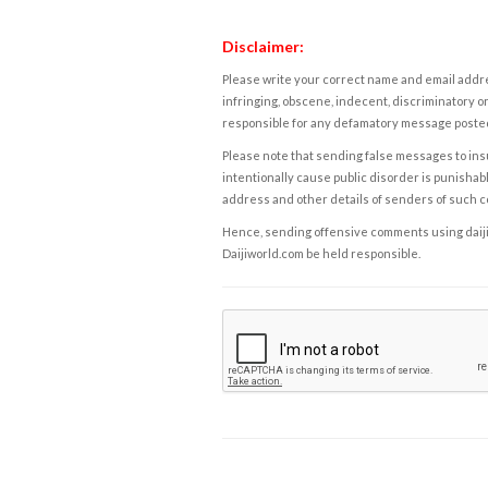
Disclaimer:
Please write your correct name and email addres
infringing, obscene, indecent, discriminatory or
responsible for any defamatory message posted 
Please note that sending false messages to insu
intentionally cause public disorder is punishable
address and other details of senders of such 
Hence, sending offensive comments using daijiwor
Daijiworld.com be held responsible.