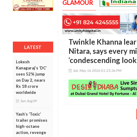
GLAMOUR
Twinkle Khanna lear
LATEST
Nitara, says every m
‘condescending look
Lokesh
Kanagaraj’s ‘DC’
Sat, May 16 2026 01:23:36 PM
sees 52% jump
on Day 2, nears
Rs 18 crore
worldwide
Sun, Aug 09
Yash’s ‘Toxic’
trailer promises
high-octane
action, revenge