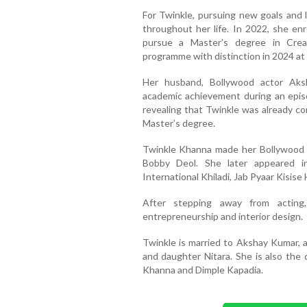
For Twinkle, pursuing new goals and 
throughout her life. In 2022, she enr
pursue a Master’s degree in Crea
programme with distinction in 2024 at 
Her husband, Bollywood actor Aks
academic achievement during an epis
revealing that Twinkle was already co
Master’s degree.
Twinkle Khanna made her Bollywood d
Bobby Deol. She later appeared in
International Khiladi, Jab Pyaar Kisise
After stepping away from acting,
entrepreneurship and interior design.
Twinkle is married to Akshay Kumar, 
and daughter Nitara. She is also the
Khanna and Dimple Kapadia.