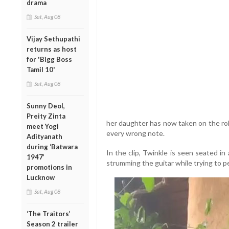
drama
Sat, Aug 08
Vijay Sethupathi
returns as host
for 'Bigg Boss
Tamil 10'
Sat, Aug 08
Sunny Deol,
Preity Zinta
her daughter has now taken on the rol
meet Yogi
every wrong note.
Adityanath
during ‘Batwara
In the clip, Twinkle is seen seated in
1947’
strumming the guitar while trying to p
promotions in
Lucknow
Sat, Aug 08
‘The Traitors’
Season 2 trailer