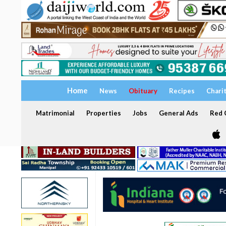
Home
News
Obituary
Recipes
Chari
Matrimonial
Properties
Jobs
General Ads
Red C