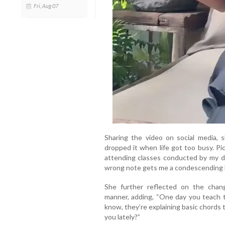
Fri, Aug 07
Sharing the video on social media, s
dropped it when life got too busy. Pi
attending classes conducted by my d
wrong note gets me a condescending 
She further reflected on the chang
manner, adding, “One day you teach 
know, they’re explaining basic chords 
you lately?”