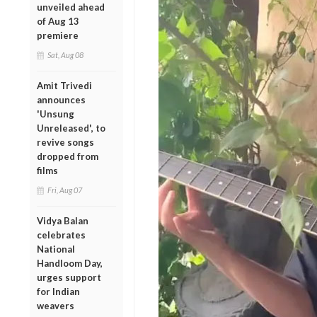
unveiled ahead
of Aug 13
premiere
Sat, Aug 08
Amit Trivedi
announces
'Unsung
Unreleased', to
revive songs
dropped from
films
Fri, Aug 07
Vidya Balan
celebrates
National
Handloom Day,
urges support
for Indian
weavers