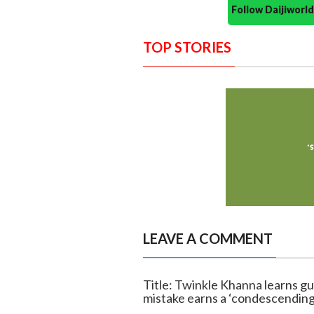
Follow Daijiwor
TOP STORIES
LEAVE A COMMENT
Title: Twinkle Khanna learns gu
mistake earns a ‘condescending