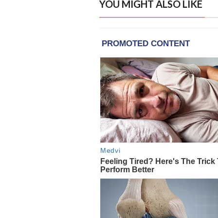
YOU MIGHT ALSO LIKE