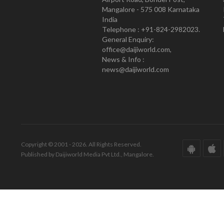
Mangalore - 575 008 Karnataka
India
Telephone : +91-824-2982023.
General Enquiry:
office@daijiworld.com,
News & Info :
news@daijiworld.com
Copyright © 2001 - 2026. All Rights Reserved.
Published by Daijiworld Media Pvt Ltd., Mangalore.