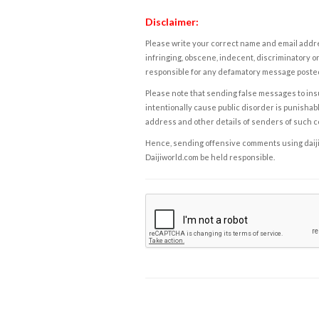
Disclaimer:
Please write your correct name and email addres
infringing, obscene, indecent, discriminatory or
responsible for any defamatory message posted 
Please note that sending false messages to insu
intentionally cause public disorder is punishable
address and other details of senders of such 
Hence, sending offensive comments using daijiwor
Daijiworld.com be held responsible.