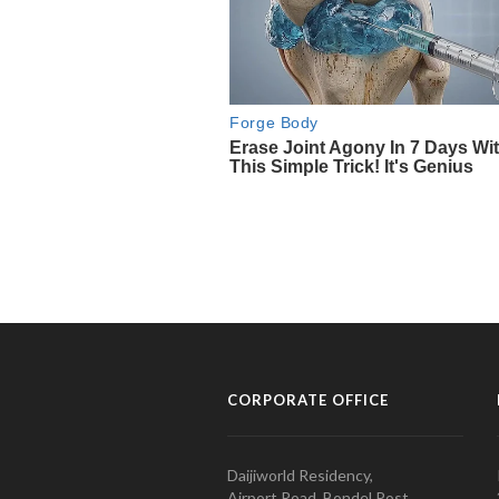
CORPORATE OFFICE
Daijiworld Residency,
Airport Road, Bondel Post,