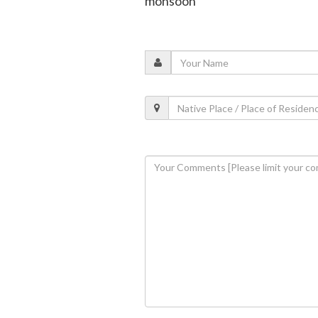
monsoon