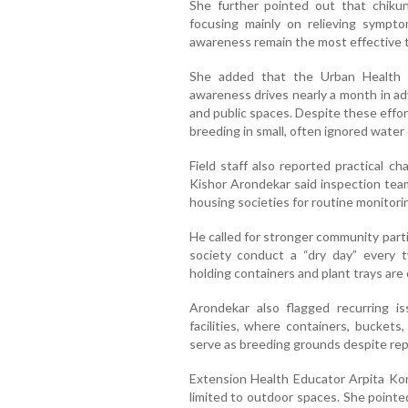
She further pointed out that chiku
focusing mainly on relieving sympto
awareness remain the most effective to
She added that the Urban Health 
awareness drives nearly a month in ad
and public spaces. Despite these effo
breeding in small, often ignored water 
Field staff also reported practical c
Kishor Arondekar said inspection team
housing societies for routine monitori
He called for stronger community par
society conduct a “dry day” every t
holding containers and plant trays are
Arondekar also flagged recurring i
facilities, where containers, bucket
serve as breeding grounds despite re
Extension Health Educator Arpita Ko
limited to outdoor spaces. She pointe