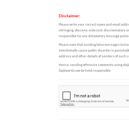
Disclaimer:
Please write your correct name and email addres
infringing, obscene, indecent, discriminatory or
responsible for any defamatory message posted 
Please note that sending false messages to insu
intentionally cause public disorder is punishable
address and other details of senders of such 
Hence, sending offensive comments using daijiwor
Daijiworld.com be held responsible.