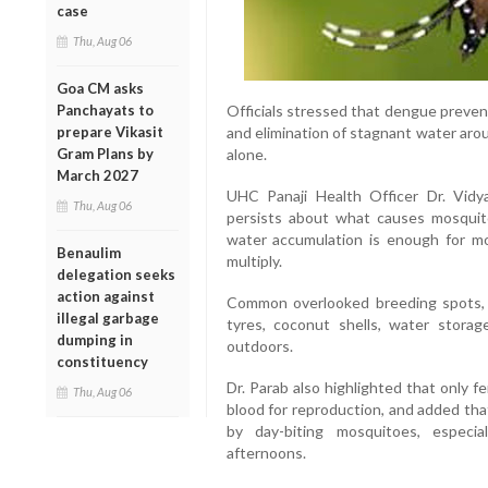
case
Thu, Aug 06
Goa CM asks
Panchayats to
Officials stressed that dengue preven
prepare Vikasit
and elimination of stagnant water aro
Gram Plans by
alone.
March 2027
UHC Panaji Health Officer Dr. Vidy
Thu, Aug 06
persists about what causes mosquit
water accumulation is enough for m
Benaulim
multiply.
delegation seeks
action against
Common overlooked breeding spots, s
illegal garbage
tyres, coconut shells, water stora
dumping in
outdoors.
constituency
Dr. Parab also highlighted that only 
Thu, Aug 06
blood for reproduction, and added tha
by day-biting mosquitoes, especia
afternoons.