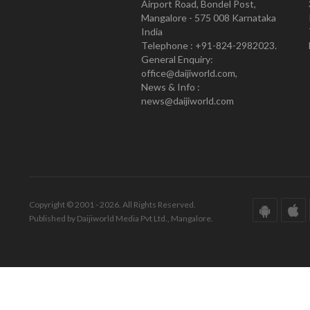
Airport Road, Bondel Post,
Mangalore - 575 008 Karnataka
India
Telephone : +91-824-2982023.
General Enquiry:
office@daijiworld.com,
News & Info :
news@daijiworld.com
Copyright © 2001 - 2026. All Rights Reserved.
Published by Daijiworld Media Pvt Ltd., Mangalore.