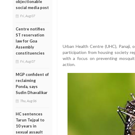
objectionable
social media post
Fri, Aug 07
Centre notifies
ST reservation
law for Goa
Urban Health Centre (UHC), Panaji, 
Assembly
participation from housing society re
constituencies
with a focus on preventing mosquit
Fri, Aug 07
action.
MGP confident of
reclaiming
Ponda, says
Sudin Dhavalikar
Thu, Aug 06
HC sentences
Tarun Tejpal to
10 years in
sexual assault