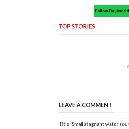
Follow Daijiwor
TOP STORIES
LEAVE A COMMENT
Title: Small stagnant water sou