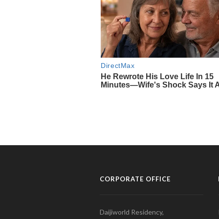
CORPORATE OFFICE
Daijiworld Residency,