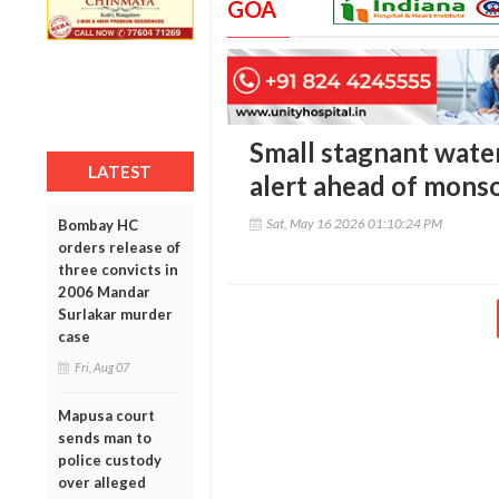
GOA
Small stagnant wate
LATEST
alert ahead of mons
Sat, May 16 2026 01:10:24 PM
Bombay HC
orders release of
three convicts in
2006 Mandar
Surlakar murder
case
Fri, Aug 07
Mapusa court
sends man to
police custody
over alleged