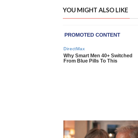
YOU MIGHT ALSO LIKE