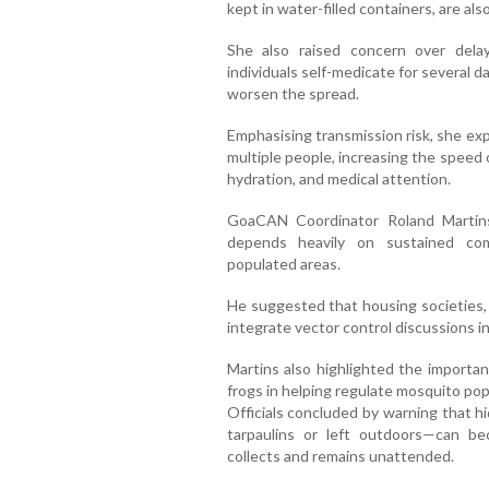
kept in water-filled containers, are a
She also raised concern over dela
individuals self-medicate for several 
worsen the spread.
Emphasising transmission risk, she exp
multiple people, increasing the speed
hydration, and medical attention.
GoaCAN Coordinator Roland Martins
depends heavily on sustained com
populated areas.
He suggested that housing societies, 
integrate vector control discussions i
Martins also highlighted the importan
frogs in helping regulate mosquito pop
Officials concluded by warning that 
tarpaulins or left outdoors—can b
collects and remains unattended.