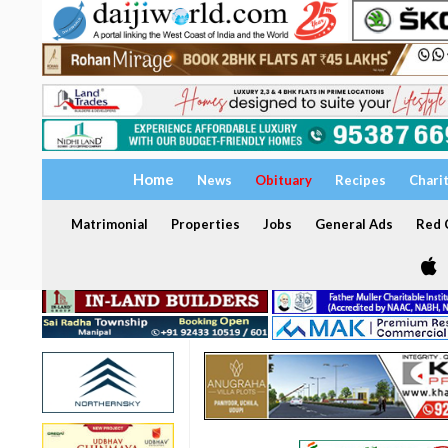
Home
News
Obituary
Recipes
Chari
Matrimonial
Properties
Jobs
General Ads
Red C