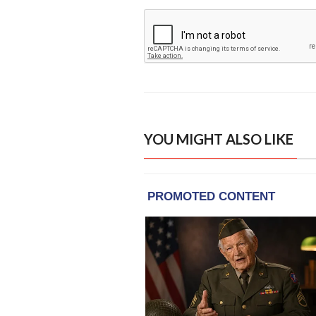
YOU MIGHT ALSO LIKE