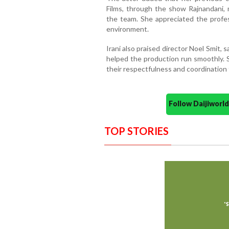
Films, through the show Rajnandani,
the team. She appreciated the profe
environment.
Irani also praised director Noel Smit, 
helped the production run smoothly.
their respectfulness and coordination
Follow Daijiwor
TOP STORIES