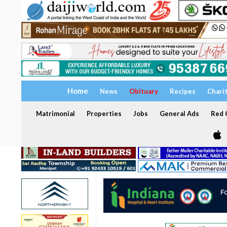
Home
News
Obituary
Recipes
Chari
Matrimonial
Properties
Jobs
General Ads
Red C