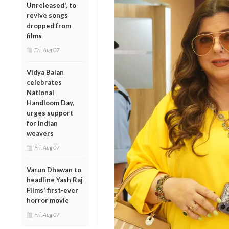
Unreleased', to
revive songs
dropped from
films
Fri, Aug 07
Vidya Balan
celebrates
National
Handloom Day,
urges support
for Indian
weavers
Fri, Aug 07
Varun Dhawan to
headline Yash Raj
Films' first-ever
horror movie
Fri, Aug 07