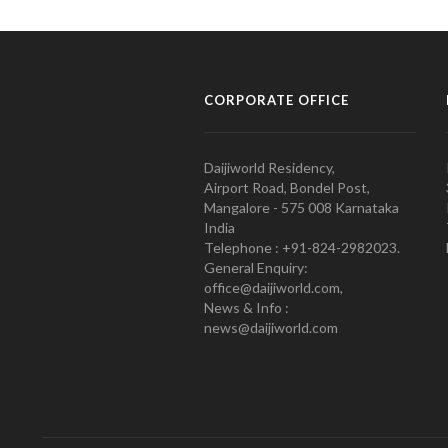
CORPORATE OFFICE
Daijiworld Residency,
Airport Road, Bondel Post,
Mangalore - 575 008 Karnataka
India
Telephone : +91-824-2982023.
General Enquiry:
office@daijiworld.com,
News & Info :
news@daijiworld.com