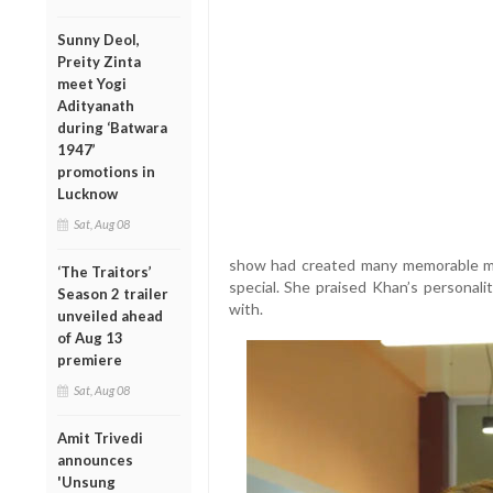
Sunny Deol,
Preity Zinta
meet Yogi
Adityanath
during ‘Batwara
1947’
promotions in
Lucknow
Sat, Aug 08
show had created many memorable mo
‘The Traitors’
special. She praised Khan’s personalit
Season 2 trailer
with.
unveiled ahead
of Aug 13
premiere
Sat, Aug 08
Amit Trivedi
announces
'Unsung