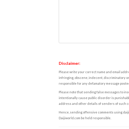
Disclaimer:
Please write your correct name and email addres
infringing, obscene, indecent, discriminatory or
responsible for any defamatory message posted 
Please note that sending false messages to insu
intentionally cause public disorder is punishable
address and other details of senders of such 
Hence, sending offensive comments using daijiwor
Daijiworld.com be held responsible.