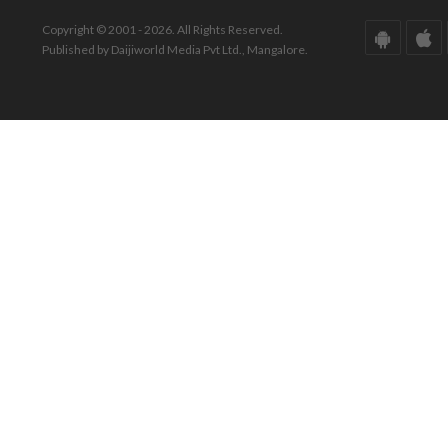
Copyright © 2001 - 2026. All Rights Reserved.
Published by Daijiworld Media Pvt Ltd., Mangalore.