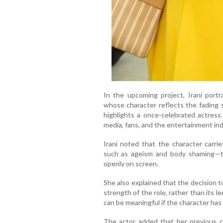
In the upcoming project, Irani port
whose character reflects the fading 
highlights a once-celebrated actres
media, fans, and the entertainment ind
Irani noted that the character carri
such as ageism and body shaming—t
openly on screen.
She also explained that the decision 
strength of the role, rather than its 
can be meaningful if the character has
The actor added that her previous c