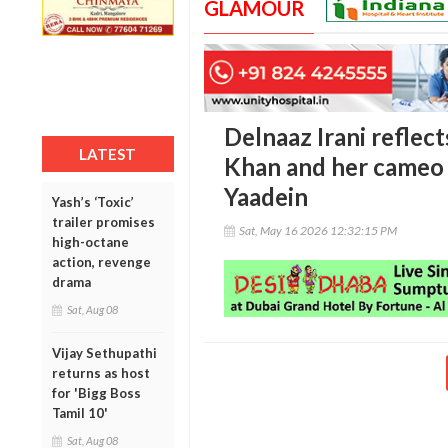
GLAMOUR
Delnaaz Irani reflect
LATEST
Khan and her cameo
Yaadein
Yash’s ‘Toxic’
trailer promises
Sat, May 16 2026 12:32:15 PM
high-octane
action, revenge
drama
Sat, Aug 08
Vijay Sethupathi
returns as host
for 'Bigg Boss
Tamil 10'
Sat, Aug 08