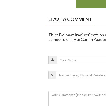
LEAVE A COMMENT
Title: Delnaaz Irani reflects on
cameo role in Hui Gumm Yaade