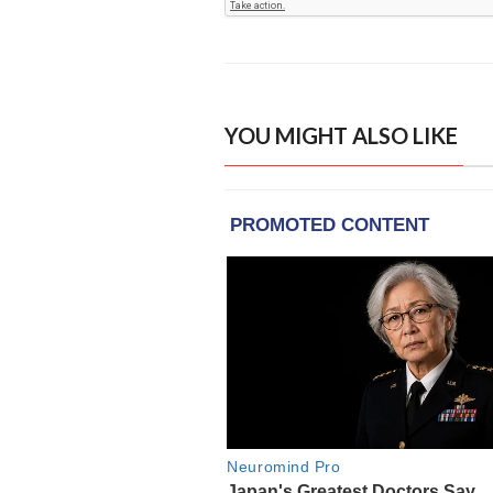
YOU MIGHT ALSO LIKE