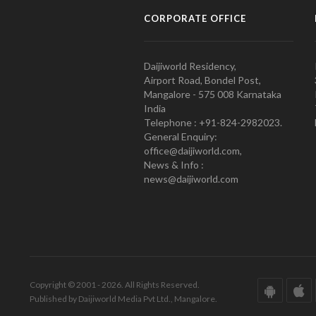
CORPORATE OFFICE
Daijiworld Residency,
Airport Road, Bondel Post,
Mangalore - 575 008 Karnataka
India
Telephone : +91-824-2982023.
General Enquiry:
office@daijiworld.com,
News & Info :
news@daijiworld.com
Copyright © 2001 - 2026. All Rights Reserved.
Published by Daijiworld Media Pvt Ltd., Mangalore.