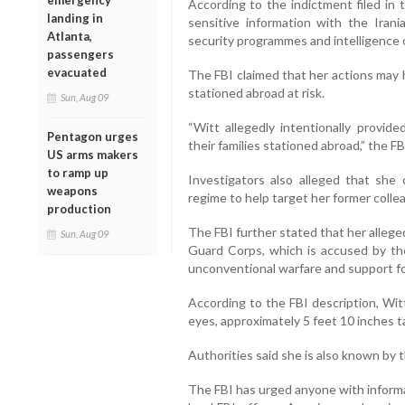
emergency
According to the indictment filed in 
landing in
sensitive information with the Ira
Atlanta,
security programmes and intelligence 
passengers
evacuated
The FBI claimed that her actions may 
stationed abroad at risk.
Sun, Aug 09
“Witt allegedly intentionally provid
Pentagon urges
their families stationed abroad,” the FB
US arms makers
to ramp up
Investigators also alleged that she
weapons
regime to help target her former coll
production
The FBI further stated that her allege
Sun, Aug 09
Guard Corps, which is accused by the
unconventional warfare and support fo
According to the FBI description, Wi
eyes, approximately 5 feet 10 inches 
Authorities said she is also known by 
The FBI has urged anyone with inform