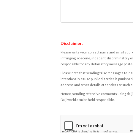
Disclaimer:
Please write your correct name and email addres
infringing, obscene, indecent, discriminatory or
responsible for any defamatory message posted 
Please note that sending false messages to insu
intentionally cause public disorder is punishable
address and other details of senders of such 
Hence, sending offensive comments using daijiwor
Daijiworld.com be held responsible.