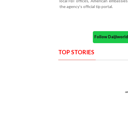
local FBI offices, American embassies
the agency’s official tip portal.
Follow Daijiwor
TOP STORIES