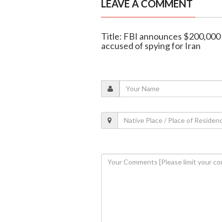
LEAVE A COMMENT
Title: FBI announces $200,000 
accused of spying for Iran