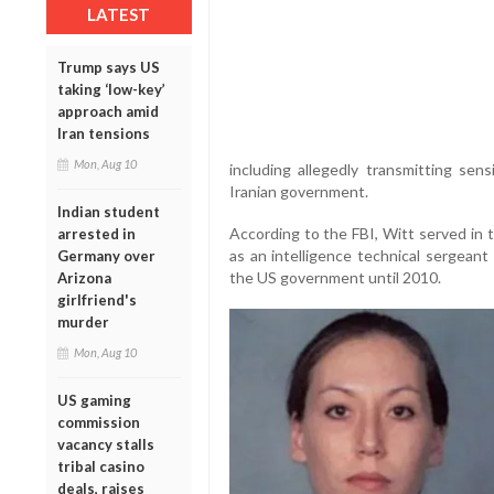
LATEST
Trump says US
taking ‘low-key’
approach amid
Iran tensions
Mon, Aug 10
including allegedly transmitting sen
Iranian government.
Indian student
According to the FBI, Witt served in 
arrested in
as an intelligence technical sergeant
Germany over
the US government until 2010.
Arizona
girlfriend's
murder
Mon, Aug 10
US gaming
commission
vacancy stalls
tribal casino
deals, raises