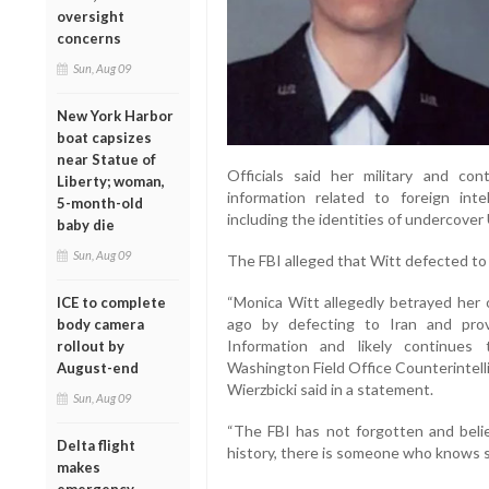
oversight
concerns
Sun, Aug 09
New York Harbor
boat capsizes
near Statue of
Officials said her military and con
Liberty; woman,
information related to foreign inte
5-month-old
including the identities of undercover
baby die
Sun, Aug 09
The FBI alleged that Witt defected to 
“Monica Witt allegedly betrayed her
ICE to complete
ago by defecting to Iran and prov
body camera
Information and likely continues t
rollout by
Washington Field Office Counterintell
August-end
Wierzbicki said in a statement.
Sun, Aug 09
“The FBI has not forgotten and believ
Delta flight
history, there is someone who knows 
makes