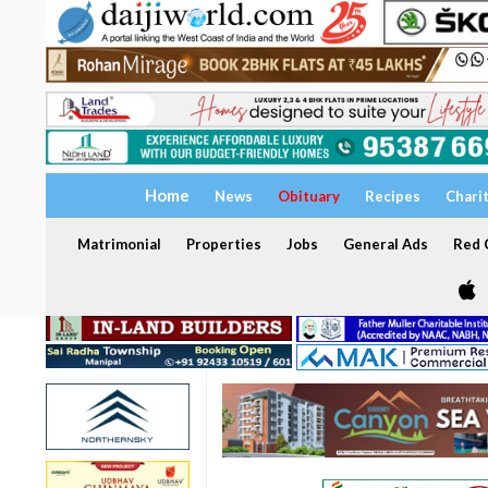
Home
News
Obituary
Recipes
Chari
Matrimonial
Properties
Jobs
General Ads
Red C