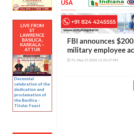
USA
LIVE FROM
ST
LAWRENCE
FBI announces $200,
BASILICA,
KARKALA –
military employee ac
ATTUR
Fri, May 15 2026 11:20:37 PM
Decennial
celebration of the
dedication and
proclamation of
the Basilica -
Titular Feast