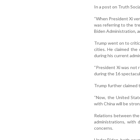
In a post on Truth Soci
“When President Xi very
was referring to the t
Biden Administration, a
Trump went on to critic
cities. He claimed the
during his current admin
“President Xi was not r
during the 16 spectacu
Trump further claimed 
“Now, the United State
with China will be stro
Relations between the
administrations, with 
concerns.
Under Biden, both count