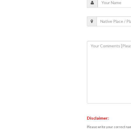
Disclaimer:
Please write your correct nam