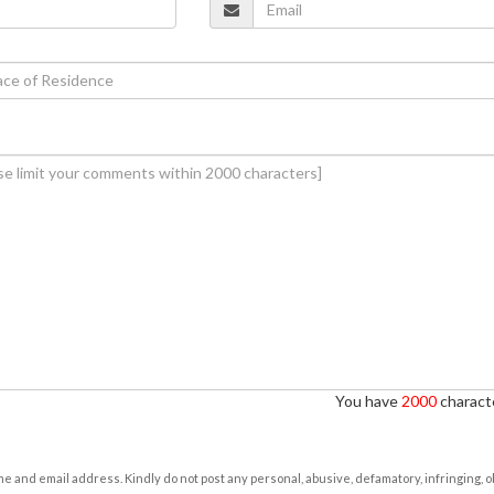
You have
2000
characte
e and email address. Kindly do not post any personal, abusive, defamatory, infringing, 