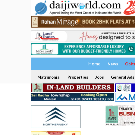
Home
News
Obit
Matrimonial
Properties
Jobs
General Ads