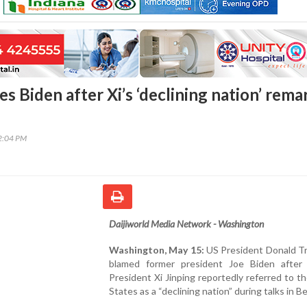
 Biden after Xi’s ‘declining nation’ rema
32:04 PM
Daijiworld Media Network - Washington
Washington, May 15:
US President Donald T
blamed former president Joe Biden after
President Xi Jinping reportedly referred to t
States as a “declining nation” during talks in Be