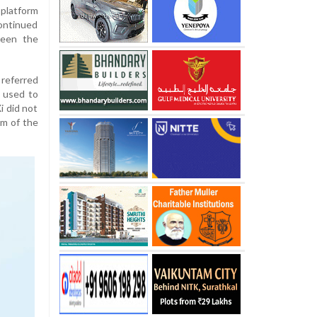
platform
continued
ween the
 referred
 used to
i did not
sm of the