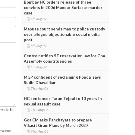
Bombay HC orders release of three
convicts in 2006 Mandar Surlakar murder
case
Fri, Aug 07
Mapusa court sends man to police custody
over alleged objectionable social media
post
Fri, Aug 07
Centre notifies ST reservation law for Goa
Assembly constituencies
Fri, Aug 07
MGP confident of reclaiming Ponda, says
Sudin Dhavalikar
Thu, Aug 06
HC sentences Tarun Tejpal to 10 years in
sexual assault case
rs left.
Thu, Aug 06
Goa CM asks Panchayats to prepare
Vikasit Gram Plans by March 2027
obscene,
Thu, Aug 06