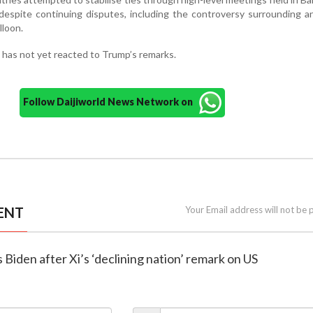
 despite continuing disputes, including the controversy surrounding a
lloon.
 has not yet reacted to Trump’s remarks.
Follow Daijiworld News Network on
ENT
Your Email address will not be 
 Biden after Xi’s ‘declining nation’ remark on US