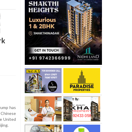
rk
rump has
 Chinese
he United
ijing.