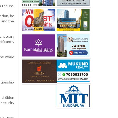
s tenure.
ation, he
n and the
sanctuary
ificantly
the world
ationship
nd Biden
 security
i in 2022