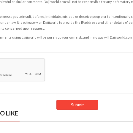
nlawful or similar comments. Daijiworld.com will not be responsible for any defamatory
e messages to insult, defame, intimidate, mislead or deceive people or to intentionally 
under law. It is obligatory on Daijiworld to provide the IP address and other details of s
rity concerned upon request.
ents using daijiworld will be purely at your own risk, and in no way will Daijiworld.com
O LIKE