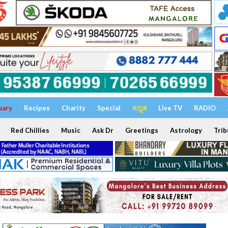
uary
Recipes
Charity
Special
ಕನ್ನಡ
Live TV
RADIO
Red Chillies
Music
Ask Dr
Greetings
Astrology
Trib