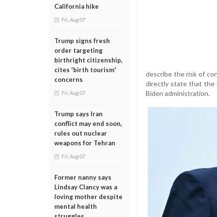
California hike
Fri, Aug 07
Trump signs fresh
order targeting
birthright citizenship,
cites 'birth tourism'
describe the risk of co
concerns
directly state that the
Biden administration.
Fri, Aug 07
Trump says Iran
conflict may end soon,
rules out nuclear
weapons for Tehran
Fri, Aug 07
Former nanny says
Lindsay Clancy was a
loving mother despite
mental health
struggles