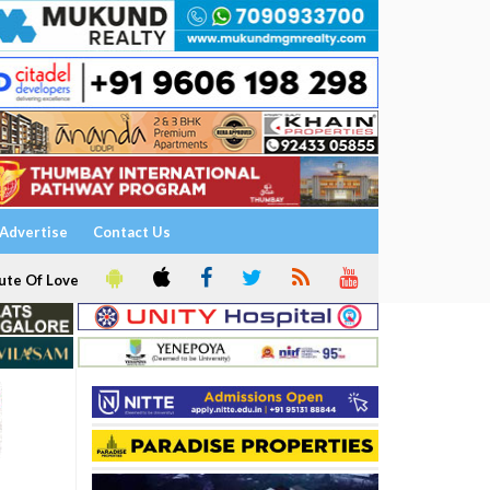
Advertise
Contact Us
ute Of Love