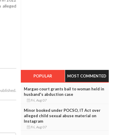
n alleged
POPULAR
MOST COMMENTED
Margao court grants bail to woman held in
published.
husband's abduction case
Fri, Aug 07
Minor booked under POCSO, IT Act over
alleged child sexual abuse material on
Instagram
Fri, Aug 07