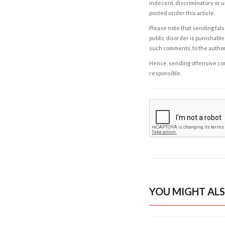
indecent, discriminatory or u
posted under this article.
Please note that sending fals
public disorder is punishable 
such comments, to the autho
Hence, sending offensive comm
responsible.
YOU MIGHT ALS