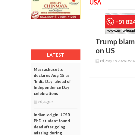
USA
Trump blames
on US
LATEST
Fri, May 15 2026 06:
Massachusetts
declares Aug 15 as
'India Day' ahead of
Independence Day
celebrations
Fri, Aug 07
Indian-origin UCSB
PhD student found
dead after going
missing during