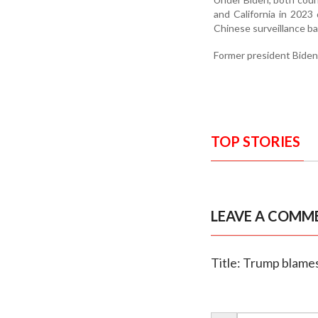
and California in 2023
Chinese surveillance ba
Former president Biden
TOP STORIES
LEAVE A COMM
Title: Trump blames