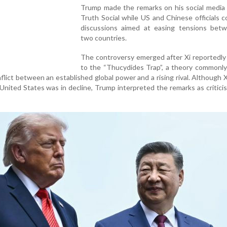
Trump made the remarks on his social media 
Truth Social while US and Chinese officials 
discussions aimed at easing tensions bet
two countries.
The controversy emerged after Xi reportedly
to the “Thucydides Trap”, a theory commonly
nflict between an established global power and a rising rival. Although X
 United States was in decline, Trump interpreted the remarks as critici