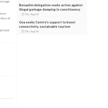
 message
Benaulim delegation seeks action against
illegal garbage dumping in constituency
cause
Thu, Aug 06
enders of
Goa seeks Centre's support to boost
connectivity, sustainable tourism
 be held
Thu, Aug 06