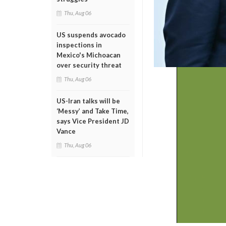
Thu, Aug 06
US suspends avocado
inspections in
Mexico's Michoacan
over security threat
Thu, Aug 06
US-Iran talks will be
‘Messy’ and Take Time,
says Vice President JD
Vance
Thu, Aug 06