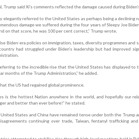
al, Trump said Xi’s comments reflected the damage caused during Biden’
 elegantly referred to the United States as perhaps being a declining n
remendous damage we suffered during the four years of Sleepy Joe Bide
nd on that score, he was 100 per cent correct,” Trump wrote.
ise Biden-era policies on immigration, taxes, diversity programmes and 
 country had struggled under Biden’s leadership but had improved sign
istration.
eferring to the incredible rise that the United States has displayed to 
lar months of the Trump Administration,” he added.
that the US had regained global prominence.
s is the hottest Nation anywhere in the world, and hopefully our rel
nger and better than ever before!” he stated.
 United States and China have remained tense under both the Trump a
disagreements continuing over trade, Taiwan, fentanyl trafficking and
ries attempted to stabilise ties through high-level meetings held in Bal