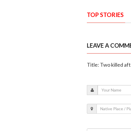
TOP STORIES
LEAVE A COMM
Title: Two killed af