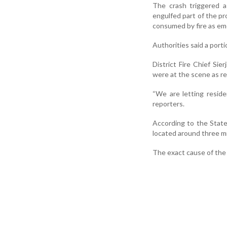
The crash triggered a
engulfed part of the pr
consumed by fire as em
Authorities said a porti
District Fire Chief Sier
were at the scene as r
“We are letting reside
reporters.
According to the State
located around three mi
The exact cause of the