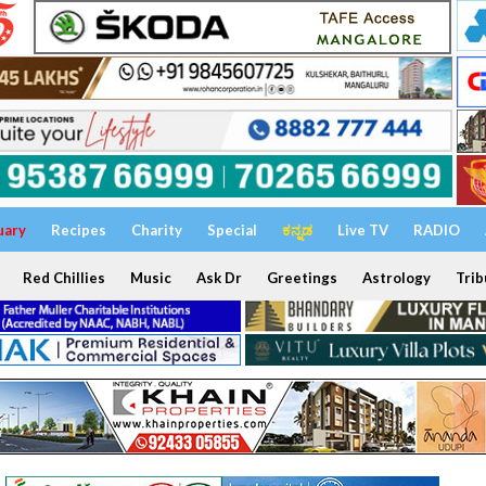
uary
Recipes
Charity
Special
ಕನ್ನಡ
Live TV
RADIO
Red Chillies
Music
Ask Dr
Greetings
Astrology
Trib