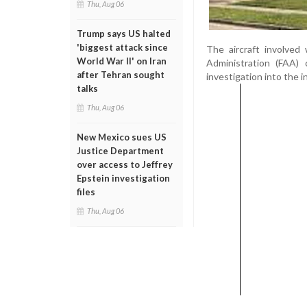
Thu, Aug 06
Trump says US halted
'biggest attack since
The aircraft involved
World War II' on Iran
Administration (FAA) 
after Tehran sought
investigation into the i
talks
Thu, Aug 06
New Mexico sues US
Justice Department
over access to Jeffrey
Epstein investigation
files
Thu, Aug 06