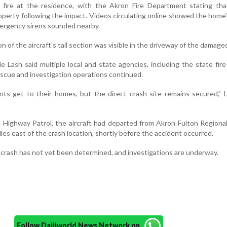
 fire at the residence, with the Akron Fire Department stating tha
operty following the impact. Videos circulating online showed the home
ergency sirens sounded nearby.
on of the aircraft’s tail section was visible in the driveway of the damag
jie Lash said multiple local and state agencies, including the state fire
escue and investigation operations continued.
nts get to their homes, but the direct crash site remains secured,” 
 Highway Patrol, the aircraft had departed from Akron Fulton Regional
les east of the crash location, shortly before the accident occurred.
 crash has not yet been determined, and investigations are underway.
Follow Daijiworld News Network on