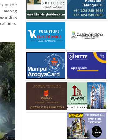
ts of the
ed among
regarding
cal time.