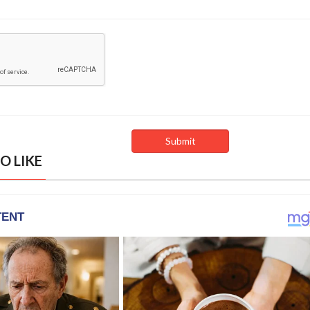
O LIKE