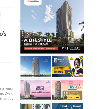
o’s
r a small
on, Ohio,
thorities