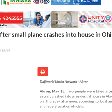
fter small plane crashes into house in Ohi
42:14 AM
Daijiworld Media Network - Akron
Akron, May 15:
Two people were killed afte
aircraft crashed into a residential house in Akr
on Thursday afternoon, according to local au
and federal aviation officials.