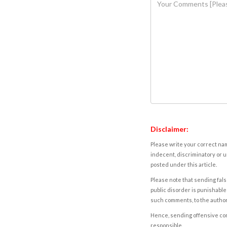
Disclaimer:
Please write your correct nam
indecent, discriminatory or u
posted under this article.
Please note that sending fals
public disorder is punishable 
such comments, to the autho
Hence, sending offensive comm
responsible.