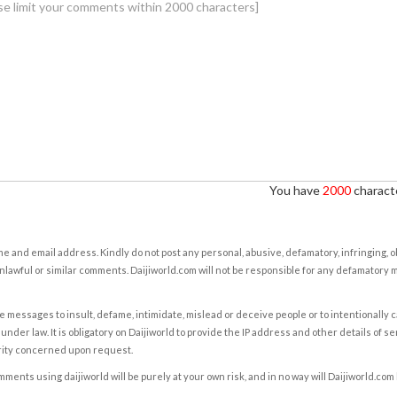
You have
2000
characte
e and email address. Kindly do not post any personal, abusive, defamatory, infringing, 
nlawful or similar comments. Daijiworld.com will not be responsible for any defamatory
e messages to insult, defame, intimidate, mislead or deceive people or to intentionally 
under law. It is obligatory on Daijiworld to provide the IP address and other details of s
rity concerned upon request.
ents using daijiworld will be purely at your own risk, and in no way will Daijiworld.com