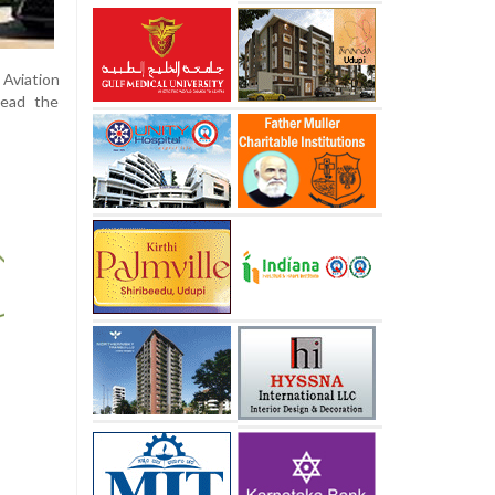
Aviation
lead the