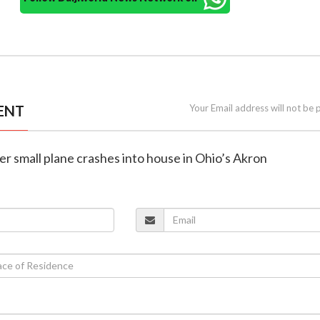
ENT
Your Email address will not be 
ter small plane crashes into house in Ohio’s Akron