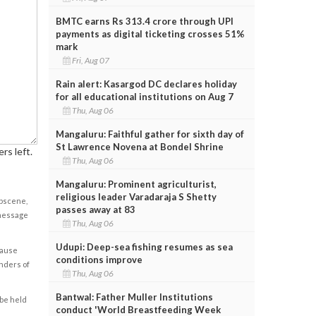
BMTC earns Rs 313.4 crore through UPI
payments as digital ticketing crosses 51%
mark
Fri, Aug 07
Rain alert: Kasargod DC declares holiday
for all educational institutions on Aug 7
Thu, Aug 06
Mangaluru: Faithful gather for sixth day of
St Lawrence Novena at Bondel Shrine
rs left.
Thu, Aug 06
Mangaluru: Prominent agriculturist,
religious leader Varadaraja S Shetty
obscene,
passes away at 83
 message
Thu, Aug 06
Udupi: Deep-sea fishing resumes as sea
cause
conditions improve
enders of
Thu, Aug 06
Bantwal: Father Muller Institutions
 be held
conduct 'World Breastfeeding Week