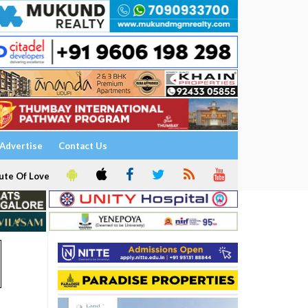
Advertise
Contact Us
ute Of Love