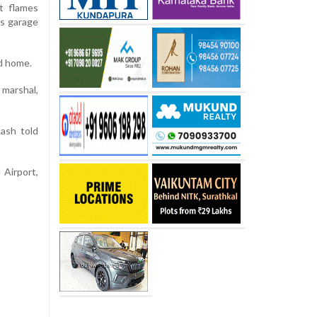
t flames
’s garage
ed home.
 marshal,
Lash told
 Airport,