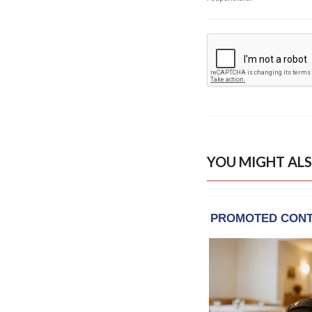
YOU MIGHT ALS