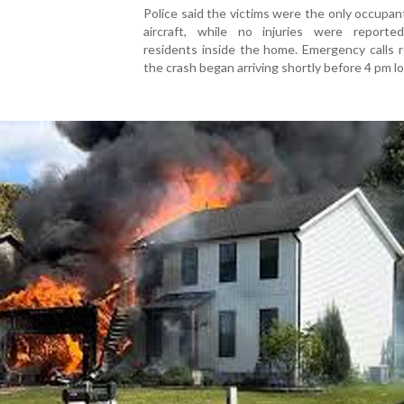
Police said the victims were the only occupan
aircraft, while no injuries were report
residents inside the home. Emergency calls 
the crash began arriving shortly before 4 pm lo