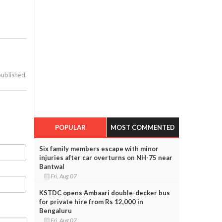
published.
POPULAR
MOST COMMENTED
Six family members escape with minor
injuries after car overturns on NH-75 near
Bantwal
Fri, Aug 07
KSTDC opens Ambaari double-decker bus
for private hire from Rs 12,000 in
Bengaluru
Fri, Aug 07