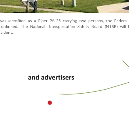
 was identified as a Piper PA-28 carrying two persons, the Federal 
confirmed. The National Transportation Safety Board (NTSB) will 
ncident.