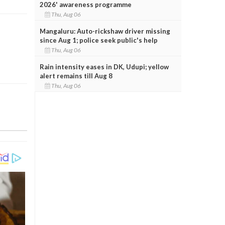
2026' awareness programme
Thu, Aug 06
Mangaluru: Auto-rickshaw driver missing
since Aug 1; police seek public's help
Thu, Aug 06
Rain intensity eases in DK, Udupi; yellow
alert remains till Aug 8
Thu, Aug 06