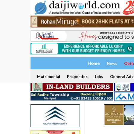
Home
News
Obit
Matrimonial
Properties
Jobs
General Ads