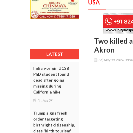
USA
Two killed a
Akron
LATEST
Fri, May 15 2026 08:
Indian-origin UCSB
PhD student found
dead after going
missing during
California hike
Fri, Aug 07
Trump signs fresh
order targeting
birthright citizenship,
cites 'birth tourism'