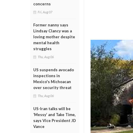
concerns
Fri, Aug 07
Former nanny says
Lindsay Clancy was a
loving mother despite
mental health
struggles
Thu, Aug 06
US suspends avocado
inspections in
Mexico's Michoacan
over security threat
Thu, Aug 06
US-Iran talks will be
‘Messy’ and Take Time,
says Vice President JD
Vance