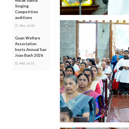
Natak Sabha
Singing
Competition
auditions
Mon, Jul 06
Goan Welfare
Association
hosts Annual Sao
Joao Bash 2026
Wed, Jul 01