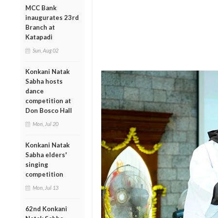
MCC Bank
inaugurates 23rd
Branch at
Katapadi
Sun, Aug 02
Konkani Natak
Sabha hosts
dance
competition at
Don Bosco Hall
Mon, Jul 20
Konkani Natak
Sabha elders'
singing
competition
Mon, Jul 13
62nd Konkani