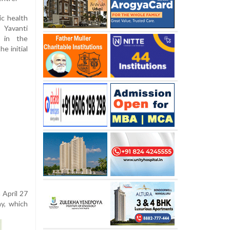
c health
 Yavanti
s in the
e initial
 April 27
ay, which