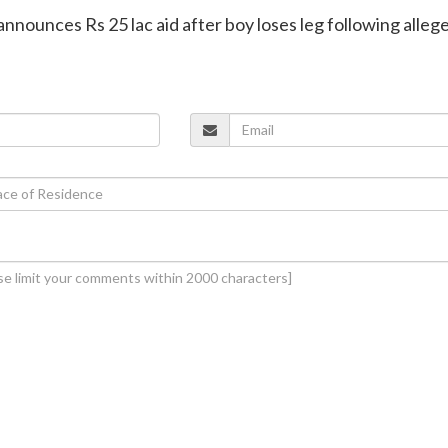
announces Rs 25 lac aid after boy loses leg following alleg