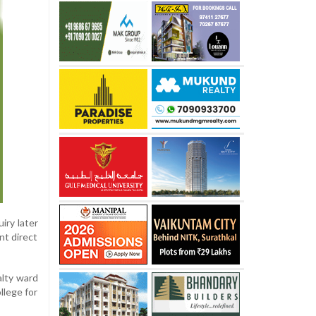
iry later
nt direct
alty ward
llege for