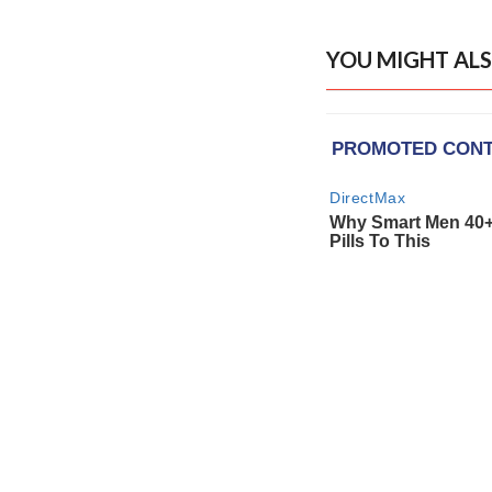
YOU MIGHT ALS