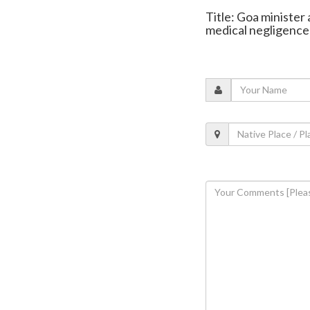
Title: Goa minister 
medical negligence