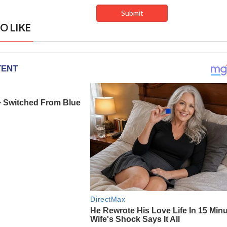
O LIKE