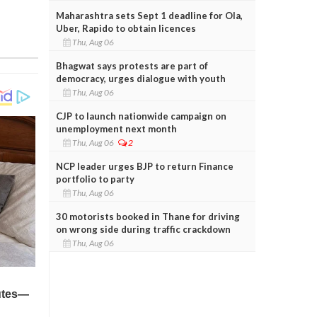
Maharashtra sets Sept 1 deadline for Ola,
Uber, Rapido to obtain licences
Thu, Aug 06
Bhagwat says protests are part of
democracy, urges dialogue with youth
Thu, Aug 06
CJP to launch nationwide campaign on
unemployment next month
Thu, Aug 06
2
NCP leader urges BJP to return Finance
portfolio to party
Thu, Aug 06
30 motorists booked in Thane for driving
on wrong side during traffic crackdown
Thu, Aug 06