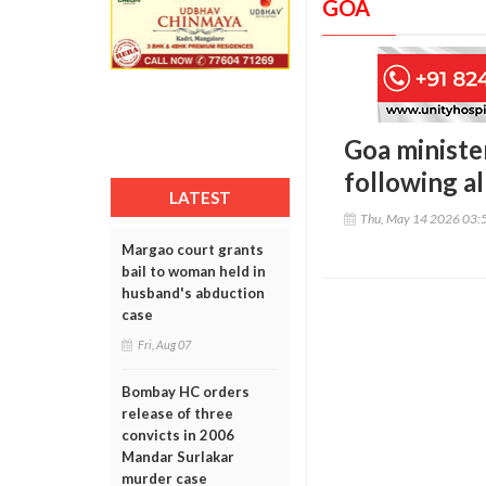
GOA
Goa minister
following a
LATEST
Thu, May 14 2026 03:
Margao court grants
bail to woman held in
husband's abduction
case
Fri, Aug 07
Bombay HC orders
release of three
convicts in 2006
Mandar Surlakar
murder case