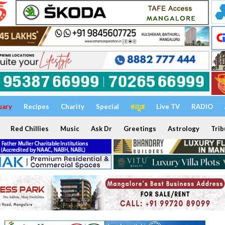
uary
Recipes
Charity
Special
ಕನ್ನಡ
Live TV
RADIO
Red Chillies
Music
Ask Dr
Greetings
Astrology
Trib