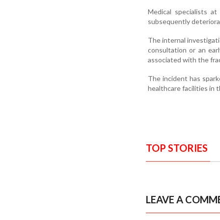
Medical specialists a
subsequently deteriorat
The internal investiga
consultation or an ear
associated with the fra
The incident has spar
healthcare facilities in 
TOP STORIES
LEAVE A COMM