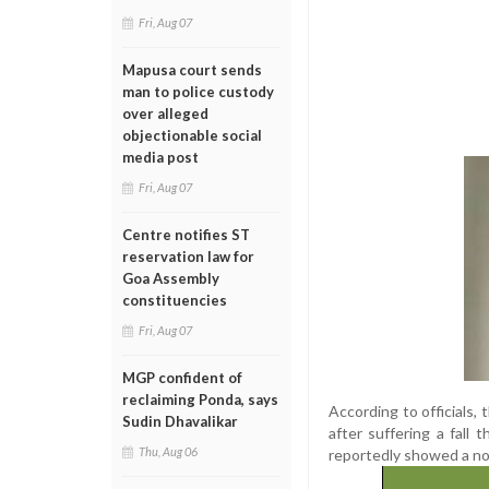
Fri, Aug 07
Mapusa court sends
man to police custody
over alleged
objectionable social
media post
Fri, Aug 07
Centre notifies ST
reservation law for
Goa Assembly
constituencies
Fri, Aug 07
MGP confident of
reclaiming Ponda, says
According to officials,
Sudin Dhavalikar
after suffering a fall 
Thu, Aug 06
reportedly showed a non