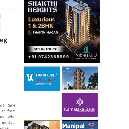
leg
jit Rane
 lac from
 boy who
 medical
entre.