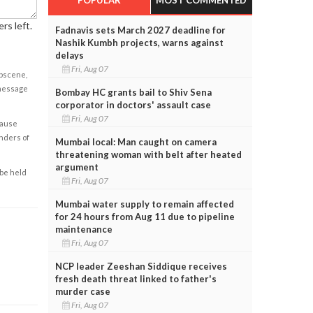
rs left.
Fadnavis sets March 2027 deadline for
Nashik Kumbh projects, warns against
delays
Fri, Aug 07
obscene,
 message
Bombay HC grants bail to Shiv Sena
corporator in doctors' assault case
Fri, Aug 07
cause
enders of
Mumbai local: Man caught on camera
threatening woman with belt after heated
argument
 be held
Fri, Aug 07
Mumbai water supply to remain affected
for 24 hours from Aug 11 due to pipeline
maintenance
Fri, Aug 07
NCP leader Zeeshan Siddique receives
fresh death threat linked to father's
murder case
Fri, Aug 07