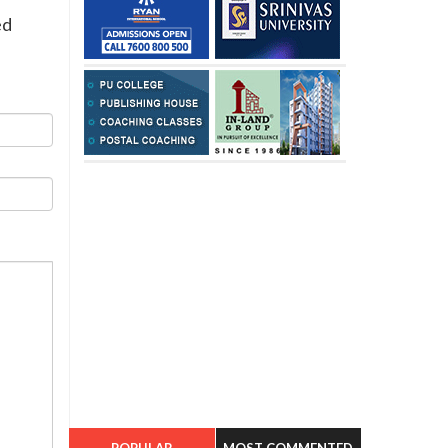
ed
POPULAR
MOST COMMENTED