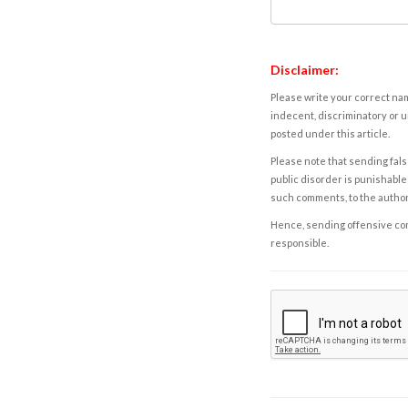
Disclaimer:
Please write your correct nam
indecent, discriminatory or u
posted under this article.
Please note that sending fals
public disorder is punishable 
such comments, to the autho
Hence, sending offensive comm
responsible.