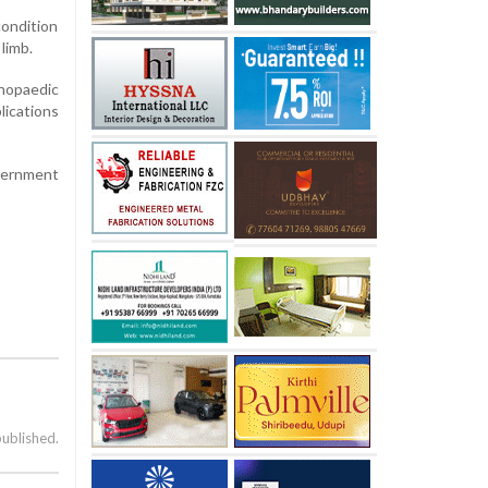
ondition
limb.
thopaedic
lications
overnment
published.