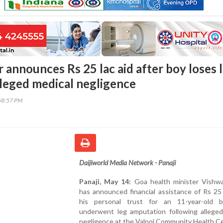
 announces Rs 25 lac aid after boy loses 
lleged medical negligence
58:57 PM
Daijiworld Media Network - Panaji
Panaji, May 14:
Goa health minister Vishwa
has announced financial assistance of Rs 25
his personal trust for an 11-year-old
underwent leg amputation following alleged
negligence at the Valpoi Community Health C