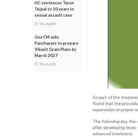
HC sentences Tarun
Tejpal to 10 years in
sexual assault case
Thu, Aug 06
Goa CM asks
Panchayats to prepare
Vikasit Gram Plans by
March 2027
Thu, Aug 06
As part of the treatment
found that the procedur
supervision or proper 
The following day, the
after developing fever,
advanced treatment.