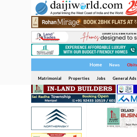
Home
News
Obit
Matrimonial
Properties
Jobs
General Ads