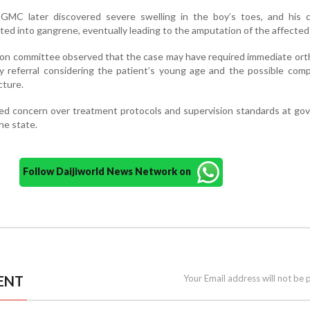
t GMC later discovered severe swelling in the boy’s toes, and his c
ed into gangrene, eventually leading to the amputation of the affected 
tion committee observed that the case may have required immediate or
ly referral considering the patient’s young age and the possible comp
cture.
ked concern over treatment protocols and supervision standards at g
the state.
Follow Daijiworld News Network on
ENT
Your Email address will not be 