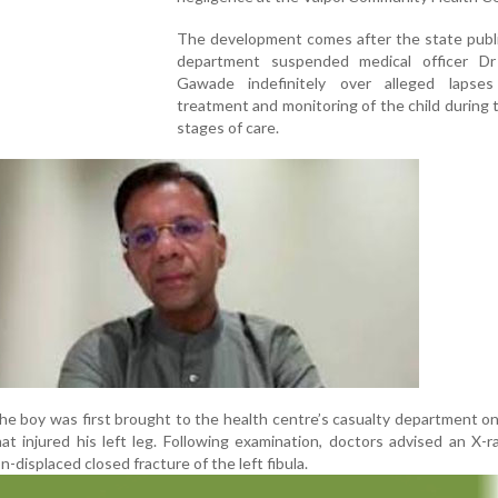
The development comes after the state publi
department suspended medical officer Dr
Gawade indefinitely over alleged lapse
treatment and monitoring of the child during th
stages of care.
 the boy was first brought to the health centre’s casualty department on
that injured his left leg. Following examination, doctors advised an X-r
-displaced closed fracture of the left fibula.