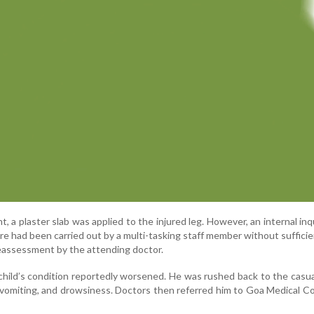
, a plaster slab was applied to the injured leg. However, an internal inqu
e had been carried out by a multi-tasking staff member without sufficie
reassessment by the attending doctor.
 child’s condition reportedly worsened. He was rushed back to the casu
 vomiting, and drowsiness. Doctors then referred him to Goa Medical Co