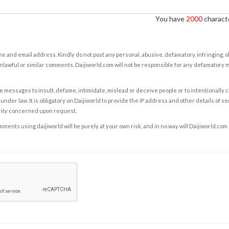
You have
2000
characte
e and email address. Kindly do not post any personal, abusive, defamatory, infringing, 
nlawful or similar comments. Daijiworld.com will not be responsible for any defamatory
e messages to insult, defame, intimidate, mislead or deceive people or to intentionally 
under law. It is obligatory on Daijiworld to provide the IP address and other details of s
rity concerned upon request.
ents using daijiworld will be purely at your own risk, and in no way will Daijiworld.com