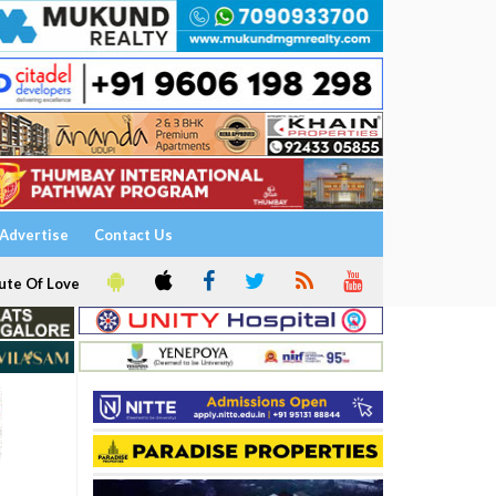
Advertise
Contact Us
ute Of Love