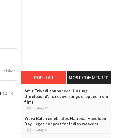
published.
POPULAR
MOST COMMENTED
Amit Trivedi announces 'Unsung
n monk
Unreleased', to revive songs dropped from
films
Fri, Aug 07
Vidya Balan celebrates National Handloom
Day, urges support for Indian weavers
Fri, Aug 07