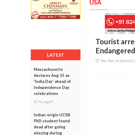
USA
Tourist arre
Endangered 
LATEST
Thu, May 14 2026 02:
Massachusetts
declares Aug 15 as
'India Day' ahead of
Independence Day
celebrations
Fri, Aug 07
Indian-origin UCSB
PhD student found
dead after going
missing during