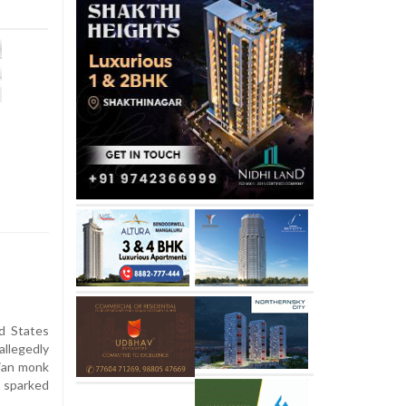
d States
llegedly
iian monk
s sparked