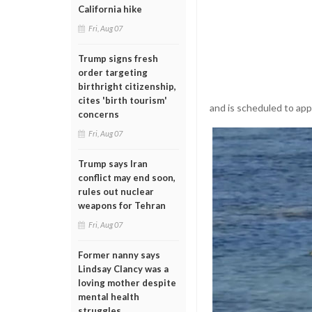
California hike
Fri, Aug 07
Trump signs fresh
order targeting
birthright citizenship,
cites 'birth tourism'
and is scheduled to appe
concerns
Fri, Aug 07
Trump says Iran
conflict may end soon,
rules out nuclear
weapons for Tehran
Fri, Aug 07
Former nanny says
Lindsay Clancy was a
loving mother despite
mental health
struggles