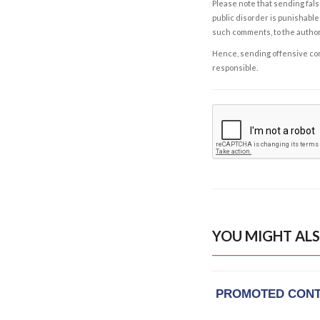
Please note that sending fals
public disorder is punishable 
such comments, to the autho
Hence, sending offensive comm
responsible.
YOU MIGHT ALS