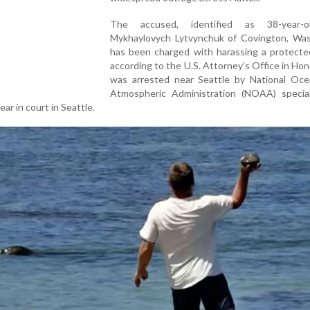
The accused, identified as 38-year-o
Mykhaylovych Lytvynchuk of Covington, Was
has been charged with harassing a protected
according to the U.S. Attorney’s Office in Hon
was arrested near Seattle by National Oce
Atmospheric Administration (NOAA) specia
ar in court in Seattle.