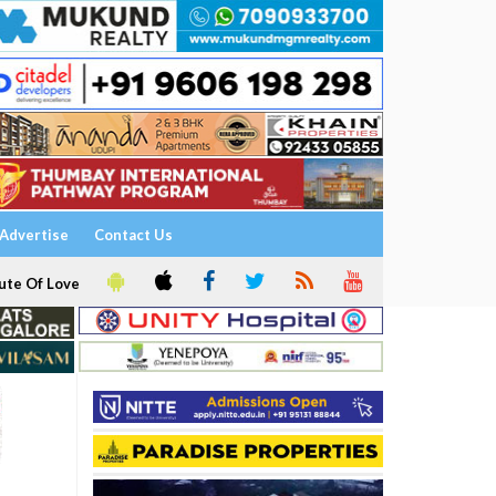
Advertise
Contact Us
ute Of Love