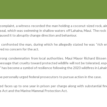
 complaint, a witness recorded the man holding a coconut-sized rock, ai
seal, which was swimming in shallow waters off Lahaina, Maui. The rock
aused it to abruptly change direction and behaviour.
ss confronted the man, during which he allegedly stated he was “rich 
ed no concern for the act.
rong condemnation from local authorities. Maui Mayor Richard Bissen
essage that cruelty toward protected wildlife will not be tolerated, espe
” has become a symbol of resilience following the 2023 wildfires in Lahai
 personally urged federal prosecutors to pursue action in the case.
ed faces up to one year in prison per charge along with substantial fi
s Act and the Marine Mammal Protection Act.