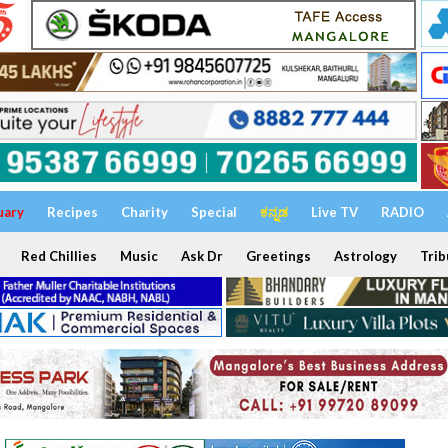
uary
Recipes
Charity
Special
ಕನ್ನಡ
Live TV
RADIO
Red Chillies
Music
Ask Dr
Greetings
Astrology
Trib