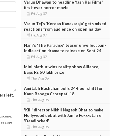
Varun Dhawan to headline Yash Raj Films'
first-ever horror movie
Fri, Aug 07
Varun Tej’s ‘Korean Kanakaraju’ gets mixed
reactions from audience on opening day
Fri, Aug 07
Nani's 'The Paradise' teaser unveiled; pan-
India action drama to release on Sept 24
Fri, Aug 07
Mini Mathur wins reality show Alliance,
bags Rs 50 lakh prize
Thu, Aug 06
Amitabh Bachchan pulls 24-hour shift for
Kaun Banega Crorepati 18
rs left.
Thu, Aug 06
'Kill' director Nikhil Nagesh Bhat to make
Hollywood debut with Jamie Foxx-starrer
obscene,
'Deadlocked'
 message
Thu, Aug 06