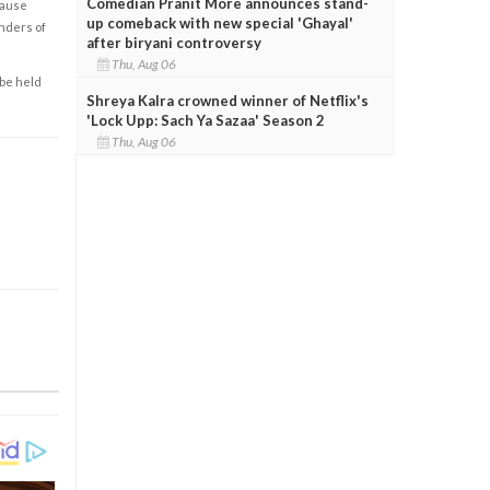
Comedian Pranit More announces stand-
cause
up comeback with new special 'Ghayal'
enders of
after biryani controversy
Thu, Aug 06
 be held
Shreya Kalra crowned winner of Netflix's
'Lock Upp: Sach Ya Sazaa' Season 2
Thu, Aug 06