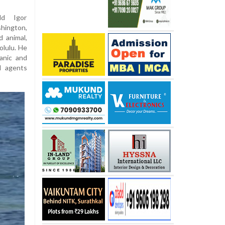
ld Igor
hington,
 animal,
olulu. He
anic and
l agents