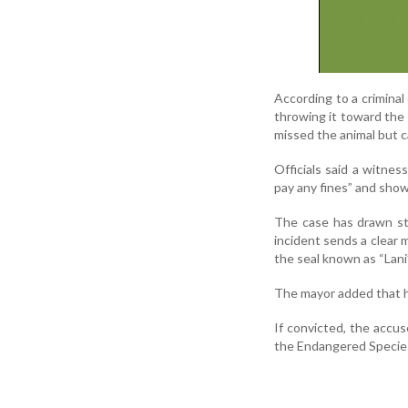
According to a criminal
throwing it toward the 
missed the animal but c
Officials said a witne
pay any fines” and show
The case has drawn st
incident sends a clear m
the seal known as “Lani
The mayor added that he
If convicted, the accus
the Endangered Specie