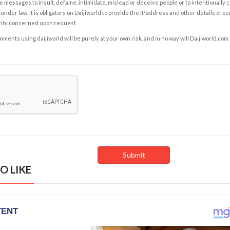
e messages to insult, defame, intimidate, mislead or deceive people or to intentionally 
under law. It is obligatory on Daijiworld to provide the IP address and other details of s
rity concerned upon request.
ents using daijiworld will be purely at your own risk, and in no way will Daijiworld.com
O LIKE