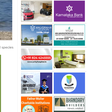
d species