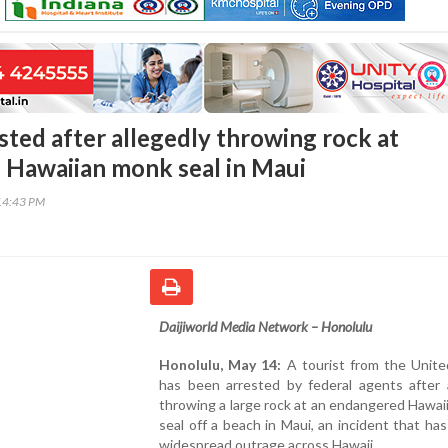
sted after allegedly throwing rock at
Hawaiian monk seal in Maui
14:43 PM
Daijiworld Media Network – Honolulu
Honolulu, May 14:
A tourist from the Unite
has been arrested by federal agents after a
throwing a large rock at an endangered Hawa
seal off a beach in Maui, an incident that ha
widespread outrage across Hawaii.