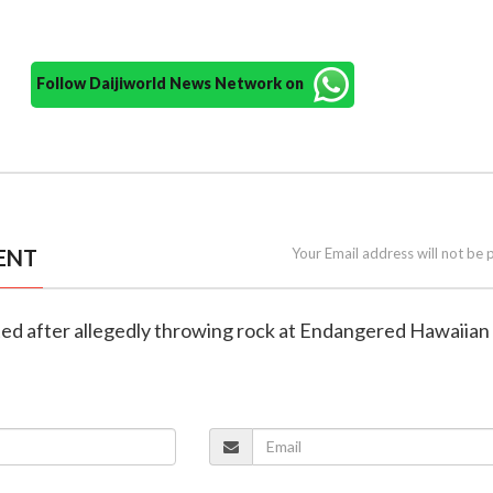
Follow Daijiworld News Network on
ENT
Your Email address will not be 
sted after allegedly throwing rock at Endangered Hawaiia