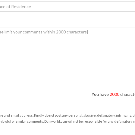
You have
2000
characte
e and email address. Kindly do not post any personal, abusive, defamatory, infringing, 
nlawful or similar comments. Daijiworld.com will not be responsible for any defamatory