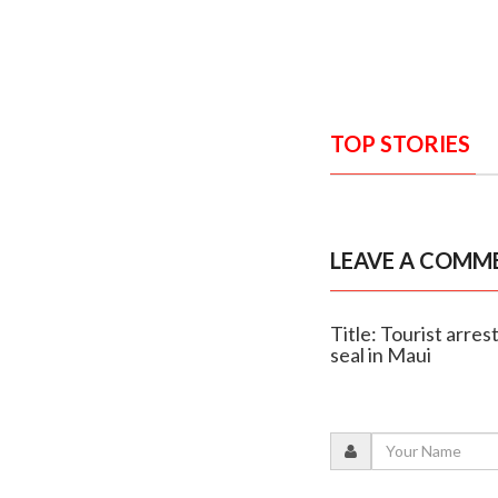
TOP STORIES
LEAVE A COMM
Title: Tourist arre
seal in Maui