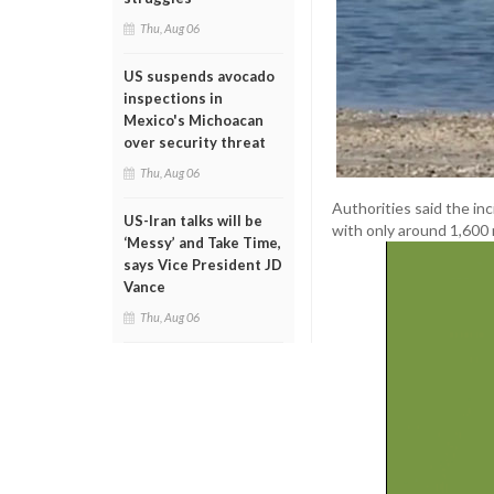
Thu, Aug 06
US suspends avocado
inspections in
Mexico's Michoacan
over security threat
Thu, Aug 06
Authorities said the in
US-Iran talks will be
with only around 1,600 
‘Messy’ and Take Time,
says Vice President JD
Vance
Thu, Aug 06