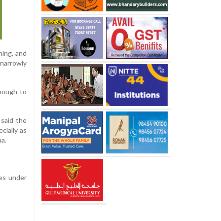
ming, and
 narrowly
enough to
 said the
cially as
na.
nes under