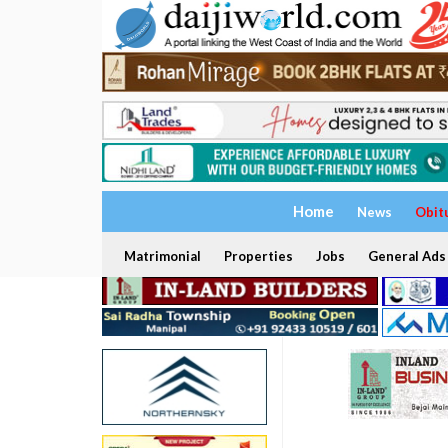
Home
News
Obit
Matrimonial
Properties
Jobs
General Ads