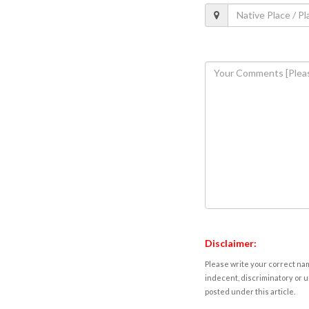
Disclaimer:
Please write your correct nam
indecent, discriminatory or u
posted under this article.