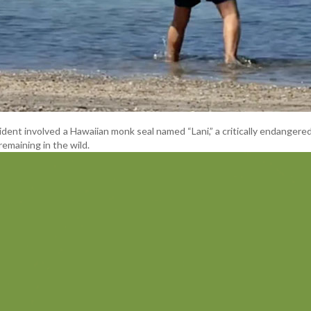
cident involved a Hawaiian monk seal named “Lani,” a critically endangere
remaining in the wild.