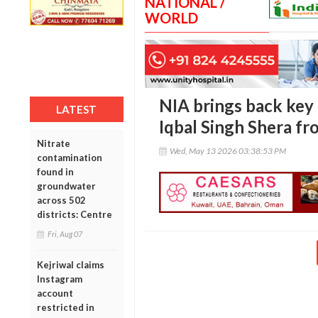
NATIONAL /
WORLD
NIA brings back key
LATEST
Iqbal Singh Shera fr
Nitrate
Wed, May 13 2026 03:38:53 PM
contamination
found in
groundwater
across 502
districts: Centre
Fri, Aug 07
Kejriwal claims
Instagram
account
restricted in