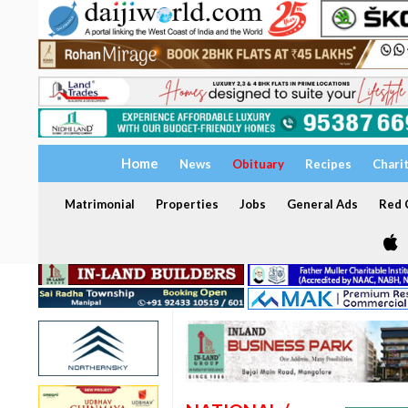
Home
News
Obituary
Recipes
Chari
Matrimonial
Properties
Jobs
General Ads
Red C