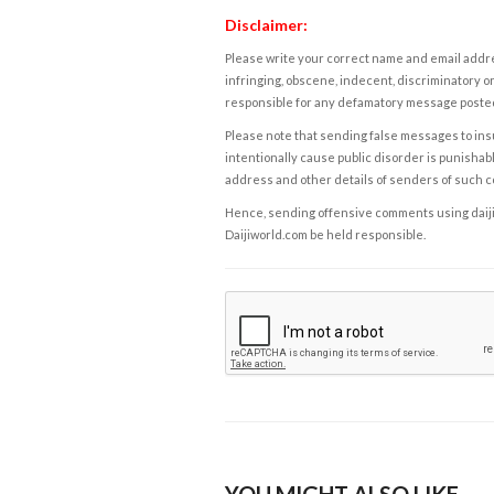
Disclaimer:
Please write your correct name and email addres
infringing, obscene, indecent, discriminatory or
responsible for any defamatory message posted 
Please note that sending false messages to insu
intentionally cause public disorder is punishable
address and other details of senders of such 
Hence, sending offensive comments using daijiwor
Daijiworld.com be held responsible.