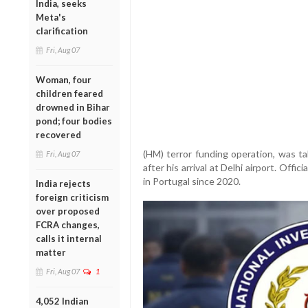
India, seeks
Meta's
clarification
Fri, Aug 07
Woman, four
children feared
drowned in Bihar
pond; four bodies
recovered
(HM) terror funding operation, was t
Fri, Aug 07
after his arrival at Delhi airport. Offi
in Portugal since 2020.
India rejects
foreign criticism
over proposed
FCRA changes,
calls it internal
matter
Fri, Aug 07
1
4,052 Indian