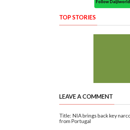
Follow Daijiwor
TOP STORIES
LEAVE A COMMENT
Title: NIA brings back key narc
from Portugal