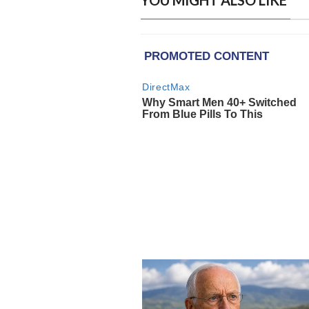
YOU MIGHT ALSO LIKE