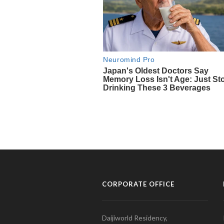
CORPORATE OFFICE
Daijiworld Residency,