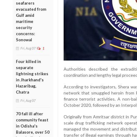
seafarers
evacuated from
Gulf amid
maritime
security
concerns:
Sonowal
Fri, Aug 07
1
Four killed in
separate
Authorities described the extradi
lightning strikes
coordination and lengthy legal procee
in Jharkhand's
Hazaribag,
According to investigators, Shera was
Chatra
network that smuggled heroin from P
finance terrorist activities. A non-b
Fri, Aug 07
October 2020, followed by an Interpol
70 fall ill after
Originally from Amritsar district in Pu
community feast
scale drug trafficking network operat
in Odisha's
managed the movement and distributio
Balasore, over 50
transfer of illegal earnings through 