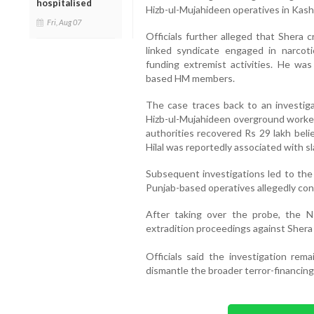
hospitalised
Hizb-ul-Mujahideen operatives in Kash
Fri, Aug 07
Officials further alleged that Shera 
linked syndicate engaged in narcot
funding extremist activities. He was
based HM members.
The case traces back to an investiga
Hizb-ul-Mujahideen overground worker 
authorities recovered Rs 29 lakh beli
Hilal was reportedly associated with 
Subsequent investigations led to the 
Punjab-based operatives allegedly con
After taking over the probe, the N
extradition proceedings against Shera 
Officials said the investigation rem
dismantle the broader terror-financin