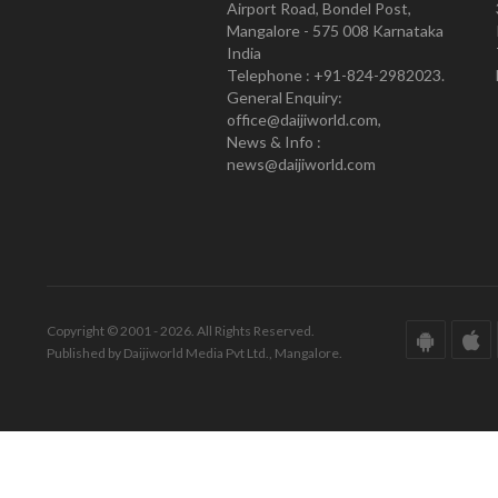
Airport Road, Bondel Post,
Mangalore - 575 008 Karnataka
India
Telephone : +91-824-2982023.
General Enquiry:
office@daijiworld.com,
News & Info :
news@daijiworld.com
Copyright © 2001 - 2026. All Rights Reserved.
Published by Daijiworld Media Pvt Ltd., Mangalore.