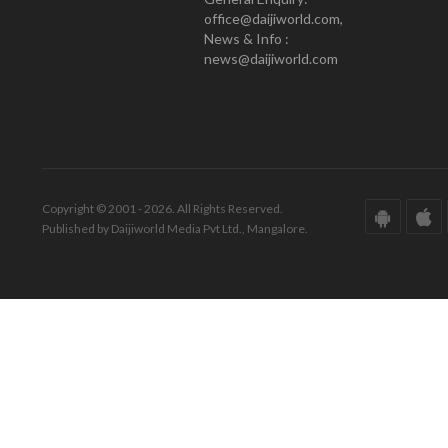
office@daijiworld.com,
News & Info :
news@daijiworld.com
Copyright © 2001 - 2026. All Rights Reserved.
Published by Daijiworld Media Pvt Ltd., Mangalore.