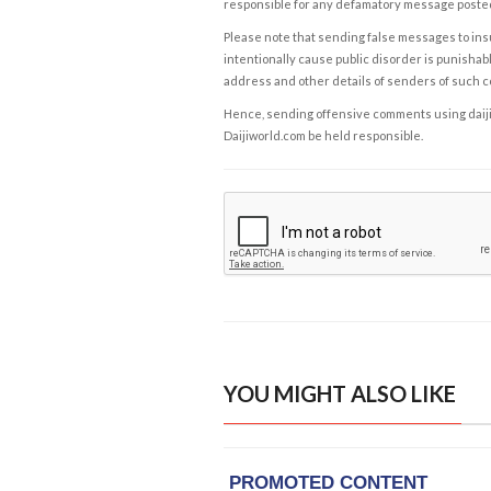
responsible for any defamatory message posted 
Please note that sending false messages to insu
intentionally cause public disorder is punishable
address and other details of senders of such 
Hence, sending offensive comments using daijiwor
Daijiworld.com be held responsible.
YOU MIGHT ALSO LIKE