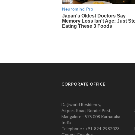
CORPORATE OFFICE
Daijiworld Residency,
Airport Road, Bondel Post,
Mangalore - 575 008 Karnataka
India
Telephone : +91-824-2982023.
General Enquiry: