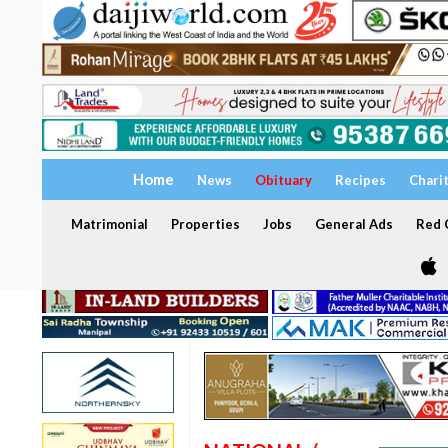
Home
News
Obituary
Recipes
Chari
Matrimonial
Properties
Jobs
General Ads
Red C