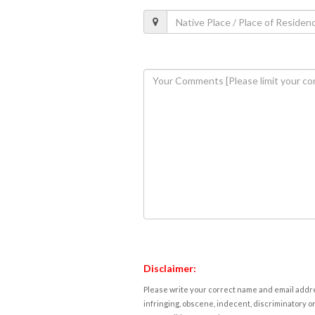
Disclaimer:
Please write your correct name and email addres
infringing, obscene, indecent, discriminatory or