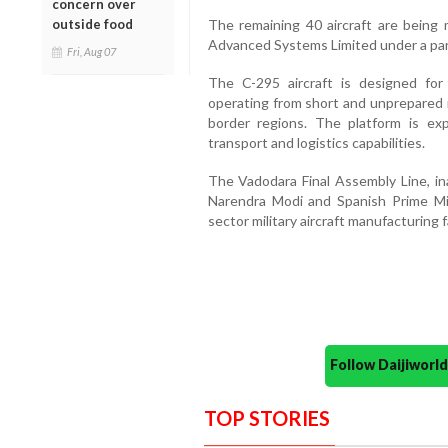
concern over
outside food
The remaining 40 aircraft are being
Advanced Systems Limited under a par
Fri, Aug 07
The C-295 aircraft is designed for t
operating from short and unprepared r
border regions. The platform is exp
transport and logistics capabilities.
The Vadodara Final Assembly Line, i
Narendra Modi and Spanish Prime Mini
sector military aircraft manufacturing fa
Follow Daijiwor
TOP STORIES