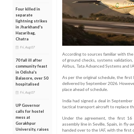
Four killed in
separate
lightning strikes
in Jharkhand's
Hazaribag,
Chatra
Fri, Aug 07
According to sources familiar with the
of ground checks, systems validation, 
70 fall ill after
Airbus, Tata Advanced Systems and IAF
community feast
in Odisha's
As per the original schedule, the fir
Balasore, over 50
delivered by September 2026. However
hospitalised
place ahead of schedule.
Fri, Aug 07
India had signed a deal in September
UP Governor
tactical transport aircraft to replace t
calls for hostel
mess at
Under the agreement, the first 16 a
Gorakhpur
assembly line in Seville, Spain, in fly-
University, raises
handed over to the IAF, with the first