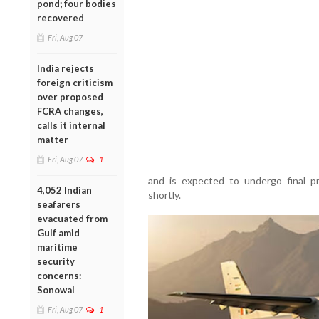
pond; four bodies
recovered
Fri, Aug 07
India rejects
foreign criticism
over proposed
FCRA changes,
calls it internal
matter
Fri, Aug 07
1
and is expected to undergo final pr
4,052 Indian
shortly.
seafarers
evacuated from
Gulf amid
maritime
security
concerns:
Sonowal
Fri, Aug 07
1