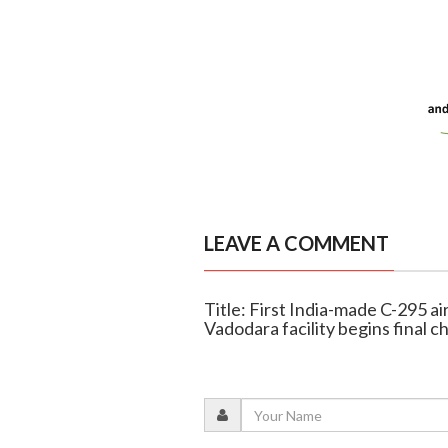
LEAVE A COMMENT
Title: First India-made C-295 ai
Vadodara facility begins final c