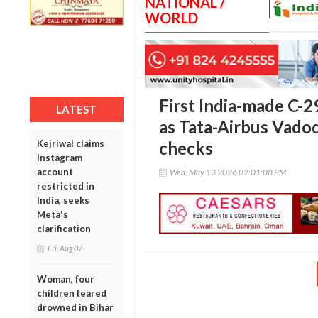
NATIONAL /
WORLD
First India-made C-29
LATEST
as Tata-Airbus Vadoda
Kejriwal claims
checks
Instagram
account
Wed, May 13 2026 02:01:08 PM
restricted in
India, seeks
Meta's
clarification
Fri, Aug 07
Woman, four
children feared
drowned in Bihar