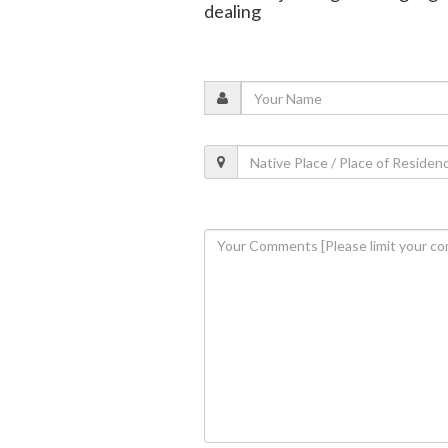
dealing