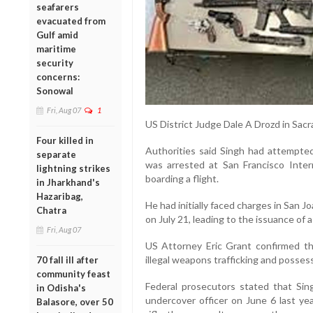
seafarers
evacuated from
Gulf amid
maritime
security
concerns:
Sonowal
Fri, Aug 07
1
US District Judge Dale A Drozd in Sa
Four killed in
Authorities said Singh had attempted
separate
was arrested at San Francisco Inter
lightning strikes
boarding a flight.
in Jharkhand's
Hazaribag,
He had initially faced charges in San J
Chatra
on July 21, leading to the issuance of 
Fri, Aug 07
US Attorney Eric Grant confirmed th
illegal weapons trafficking and possess
70 fall ill after
community feast
Federal prosecutors stated that Sin
in Odisha's
undercover officer on June 6 last yea
Balasore, over 50