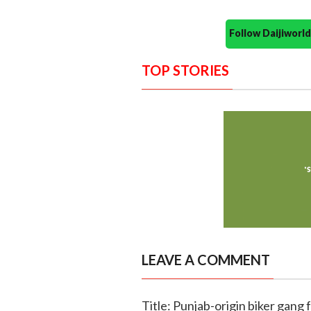
Follow Daijiwor
TOP STORIES
LEAVE A COMMENT
Title: Punjab-origin biker gang f