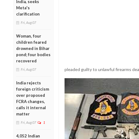
India, seeks
Meta's
clarification
Fri, Aug 07
Woman, four
children feared
drowned in Bihar
pond; four bodies
recovered
pleaded guilty to unlawful firearms dea
Fri, Aug 07
India rejects
foreign criticism
over proposed
FCRA changes,
calls it internal
matter
Fri, Aug 07
1
4,052 Indian