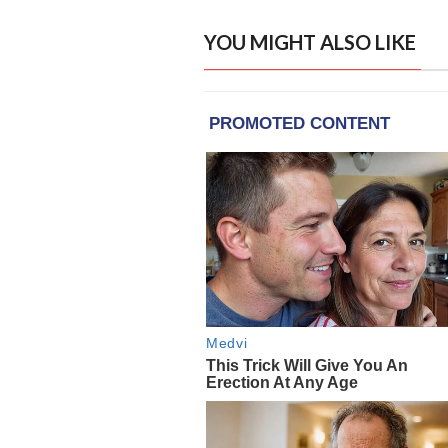
YOU MIGHT ALSO LIKE