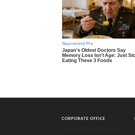
CORPORATE OFFICE