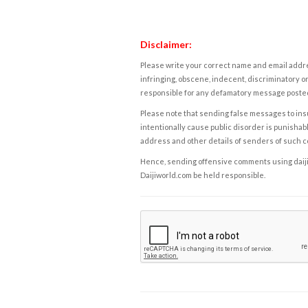
Disclaimer:
Please write your correct name and email addres
infringing, obscene, indecent, discriminatory or
responsible for any defamatory message posted 
Please note that sending false messages to insu
intentionally cause public disorder is punishable
address and other details of senders of such 
Hence, sending offensive comments using daijiwor
Daijiworld.com be held responsible.