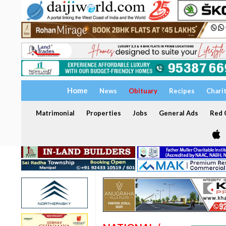
Home
News
Obituary
Recipes
Chari
Matrimonial
Properties
Jobs
General Ads
Red C