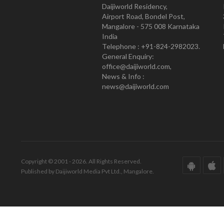
Daijiworld Residency,
Airport Road, Bondel Post,
Mangalore - 575 008 Karnataka
India
Telephone : +91-824-2982023.
General Enquiry:
office@daijiworld.com,
News & Info :
news@daijiworld.com
Copyright © 2001 - 2026. All Rights Reserved.
Published by Daijiworld Media Pvt Ltd., Mangalore.