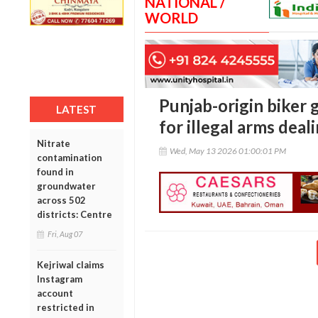
NATIONAL /
WORLD
Punjab-origin biker 
LATEST
for illegal arms deal
Nitrate
Wed, May 13 2026 01:00:01 PM
contamination
found in
groundwater
across 502
districts: Centre
Fri, Aug 07
Kejriwal claims
Instagram
account
restricted in