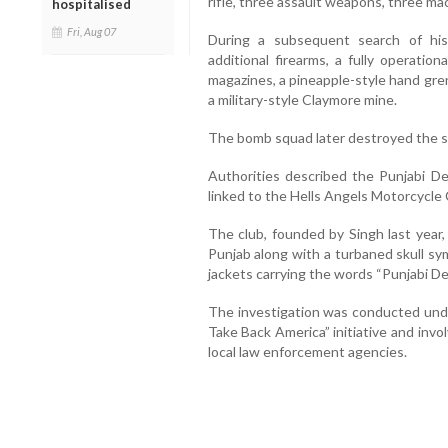
rifle, three assault weapons, three ma
hospitalised
Fri, Aug 07
During a subsequent search of his 
additional firearms, a fully operatio
magazines, a pineapple-style hand gr
a military-style Claymore mine.
The bomb squad later destroyed the s
Authorities described the Punjabi De
linked to the Hells Angels Motorcycle 
The club, founded by Singh last year,
Punjab along with a turbaned skull sy
jackets carrying the words “Punjabi D
The investigation was conducted und
Take Back America” initiative and inv
local law enforcement agencies.