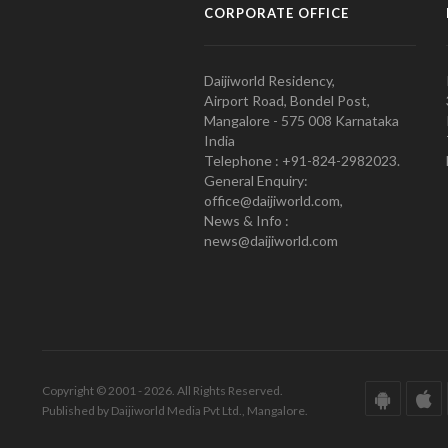
CORPORATE OFFICE
Daijiworld Residency,
Airport Road, Bondel Post,
Mangalore - 575 008 Karnataka
India
Telephone : +91-824-2982023.
General Enquiry:
office@daijiworld.com,
News & Info :
news@daijiworld.com
Copyright © 2001 - 2026. All Rights Reserved.
Published by Daijiworld Media Pvt Ltd., Mangalore.