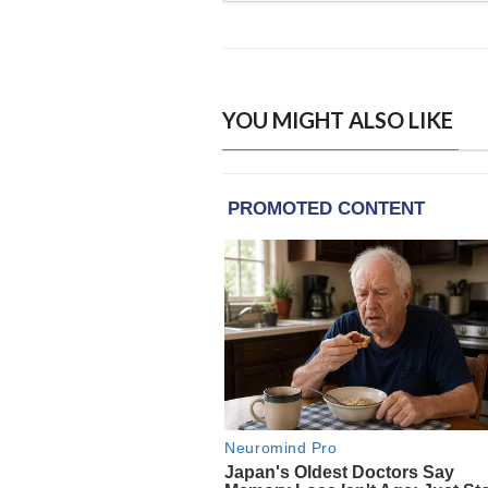
YOU MIGHT ALSO LIKE