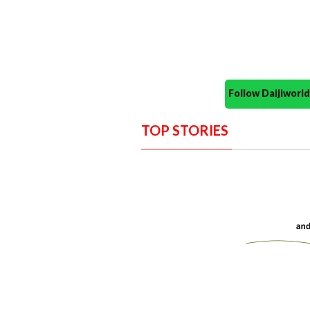
Follow Daijiwor
TOP STORIES