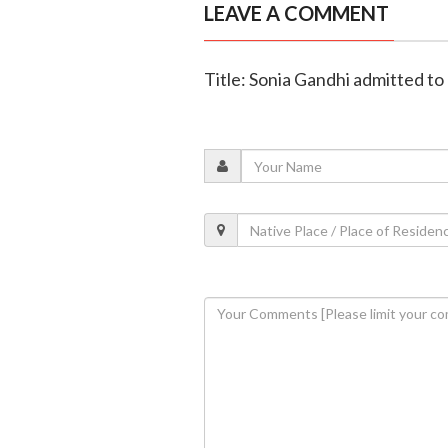
LEAVE A COMMENT
Title: Sonia Gandhi admitted t