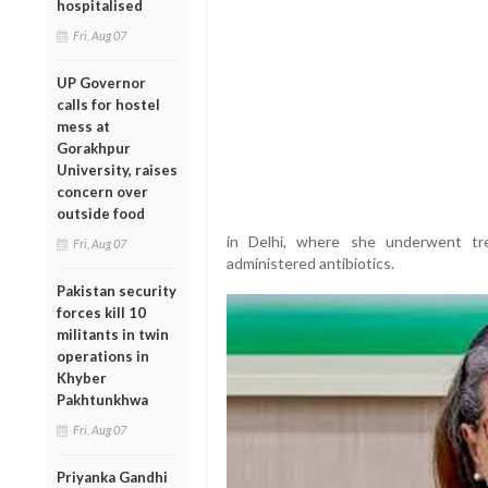
hospitalised
Fri, Aug 07
UP Governor
calls for hostel
mess at
Gorakhpur
University, raises
concern over
outside food
in Delhi, where she underwent tr
Fri, Aug 07
administered antibiotics.
Pakistan security
forces kill 10
militants in twin
operations in
Khyber
Pakhtunkhwa
Fri, Aug 07
Priyanka Gandhi