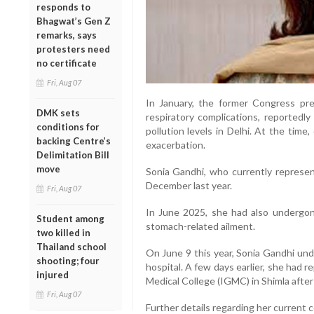
responds to
Bhagwat’s Gen Z
remarks, says
protesters need
no certificate
Fri, Aug 07
In January, the former Congress pre
DMK sets
respiratory complications, reportedl
conditions for
pollution levels in Delhi. At the time
backing Centre’s
exacerbation.
Delimitation Bill
move
Sonia Gandhi, who currently represen
December last year.
Fri, Aug 07
In June 2025, she had also undergon
Student among
stomach-related ailment.
two killed in
Thailand school
On June 9 this year, Sonia Gandhi un
shooting; four
hospital. A few days earlier, she had 
injured
Medical College (IGMC) in Shimla after
Fri, Aug 07
Further details regarding her current 