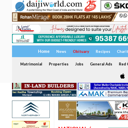
Home
News
Obituary
Recipes
Chari
Matrimonial
Properties
Jobs
General Ads
Red C