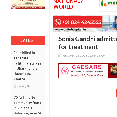
NATIONAL /
WORLD
Sonia Gandhi admitt
LATEST
for treatment
Four killed in
Wed, May 13 2026 11:06:23 AM
separate
lightning strikes
in Jharkhand's
Hazaribag,
Chatra
Fri, Aug 07
70 fall ill after
community feast
in Odisha's
Balasore, over 50