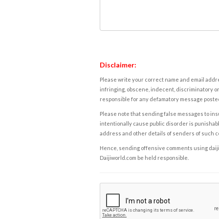
Disclaimer:
Please write your correct name and email addres
infringing, obscene, indecent, discriminatory or
responsible for any defamatory message posted 
Please note that sending false messages to insu
intentionally cause public disorder is punishable
address and other details of senders of such 
Hence, sending offensive comments using daijiwor
Daijiworld.com be held responsible.