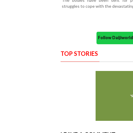
The bodies have been sent for p
struggles to cope with the devastating
Follow Daijiwor
TOP STORIES