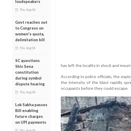
loudspeakers
Thu, Aug 06
Govt reaches out
to Congress on
women's quota,
delimitation bill
Thu, Aug 06
SC questions
has left the locality in shock and mourn
Shiv Sena
constitution
According to police officials, the exp
during symbol
the intensity of the blast rapidly sp
dispute hearing
occupants before they could escape.
Thu, Aug 06
Lok Sabha passes
Bill enabling
future charges
on UPI payments
Thu, Aug 06