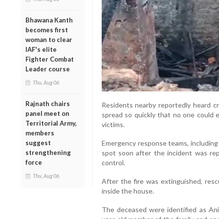
Bhawana Kanth
becomes first
woman to clear
IAF's elite
Fighter Combat
Leader course
Thu, Aug 06
Rajnath chairs
Residents nearby reportedly heard cri
panel meet on
spread so quickly that no one could 
Territorial Army,
victims.
members
suggest
Emergency response teams, including p
strengthening
spot soon after the incident was re
force
control.
Thu, Aug 06
After the fire was extinguished, res
inside the house.
The deceased were identified as Anil