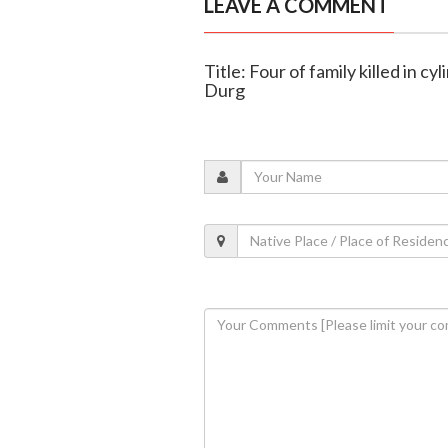
LEAVE A COMMENT
Title: Four of family killed in cy
Durg