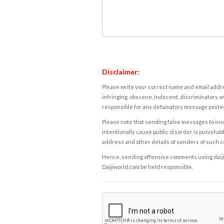
Disclaimer:
Please write your correct name and email addres
infringing, obscene, indecent, discriminatory or
responsible for any defamatory message posted 
Please note that sending false messages to insu
intentionally cause public disorder is punishable
address and other details of senders of such 
Hence, sending offensive comments using daijiwor
Daijiworld.com be held responsible.