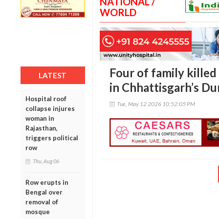
NATIONAL /
WORLD
Four of family killed 
LATEST
in Chhattisgarh’s Du
Hospital roof
Tue, May 12 2026 10:52:05 PM
collapse injures
woman in
Rajasthan,
triggers political
row
Thu, Aug 06
Row erupts in
Bengal over
removal of
mosque