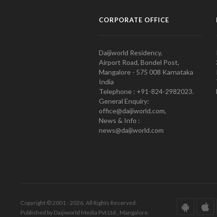
CORPORATE OFFICE
Daijiworld Residency,
Airport Road, Bondel Post,
Mangalore - 575 008 Karnataka
India
Telephone : +91-824-2982023.
General Enquiry:
office@daijiworld.com,
News & Info :
news@daijiworld.com
Copyright © 2001 - 2026. All Rights Reserved.
Published by Daijiworld Media Pvt Ltd., Mangalore.