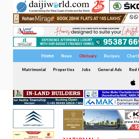
Home
News
Obituary
Recipes
Chari
Matrimonial
Properties
Jobs
General Ads
Red C