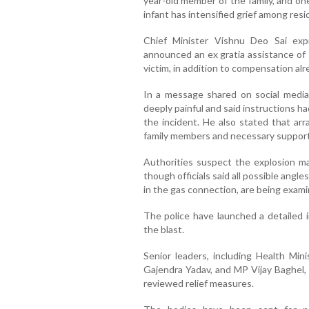
year-old member of the family, and on
infant has intensified grief among resi
Chief Minister Vishnu Deo Sai ex
announced an ex gratia assistance of 
victim, in addition to compensation al
In a message shared on social media
deeply painful and said instructions h
the incident. He also stated that a
family members and necessary support
Authorities suspect the explosion ma
though officials said all possible angles
in the gas connection, are being exami
The police have launched a detailed 
the blast.
Senior leaders, including Health Mini
Gajendra Yadav, and MP Vijay Baghel,
reviewed relief measures.