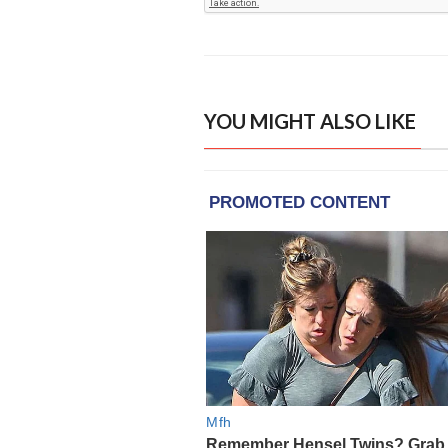
YOU MIGHT ALSO LIKE