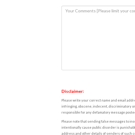
Disclaimer:
Please write your correct name and email addres
infringing, obscene, indecent, discriminatory or
responsible for any defamatory message posted 
Please note that sending false messages to insu
intentionally cause public disorder is punishable
address and other details of senders of such 