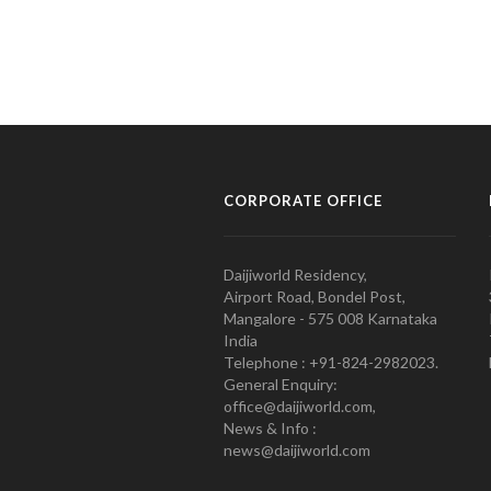
CORPORATE OFFICE
Daijiworld Residency,
Airport Road, Bondel Post,
Mangalore - 575 008 Karnataka
India
Telephone : +91-824-2982023.
General Enquiry:
office@daijiworld.com,
News & Info :
news@daijiworld.com