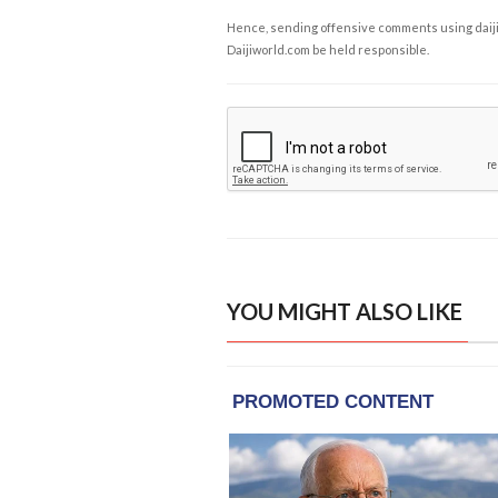
Hence, sending offensive comments using daijiwor
Daijiworld.com be held responsible.
YOU MIGHT ALSO LIKE