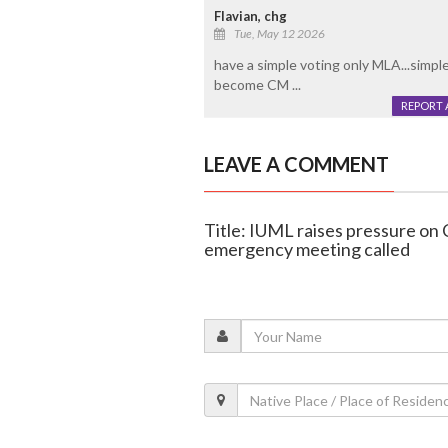
Flavian, chg
Tue, May 12 2026
have a simple voting only MLA...simple
become CM ...
REPORT 
LEAVE A COMMENT
Title: IUML raises pressure on
emergency meeting called