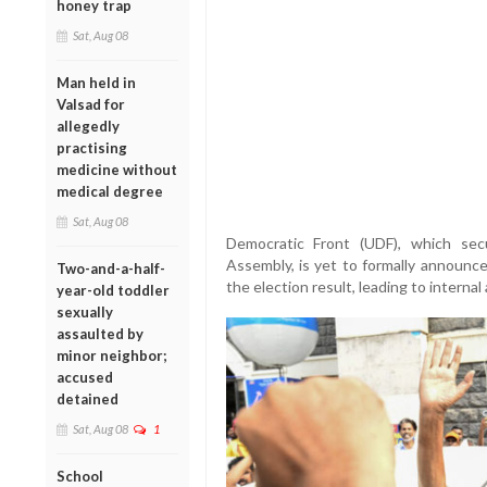
honey trap
Sat, Aug 08
Man held in
Valsad for
allegedly
practising
medicine without
medical degree
Sat, Aug 08
Democratic Front (UDF), which se
Assembly, is yet to formally announce 
Two-and-a-half-
the election result, leading to internal
year-old toddler
sexually
assaulted by
minor neighbor;
accused
detained
Sat, Aug 08
1
School