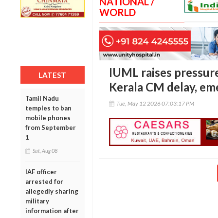
NATIONAL /
WORLD
IUML raises pressur
LATEST
Kerala CM delay, em
Tamil Nadu
Tue, May 12 2026 07:03:17 PM
temples to ban
mobile phones
from September
1
Sat, Aug 08
IAF officer
arrested for
allegedly sharing
military
information after