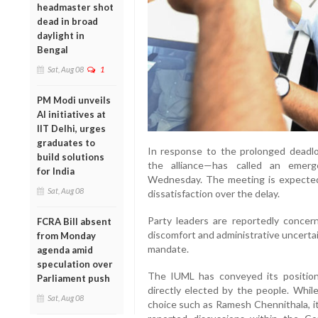
headmaster shot
dead in broad
daylight in
Bengal
Sat, Aug 08
1
PM Modi unveils
AI initiatives at
IIT Delhi, urges
graduates to
In response to the prolonged deadl
build solutions
the alliance—has called an emer
for India
Wednesday. The meeting is expected 
Sat, Aug 08
dissatisfaction over the delay.
Party leaders are reportedly concerne
FCRA Bill absent
discomfort and administrative uncertain
from Monday
mandate.
agenda amid
speculation over
The IUML has conveyed its position
Parliament push
directly elected by the people. Whil
Sat, Aug 08
choice such as Ramesh Chennithala, it