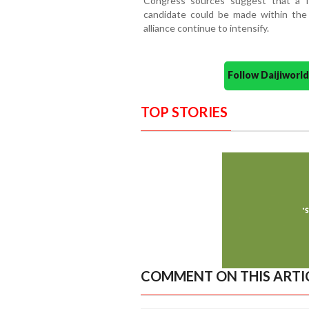
Congress sources suggest that a f
candidate could be made within the
alliance continue to intensify.
Follow Daijiwor
TOP STORIES
COMMENT ON THIS ARTI