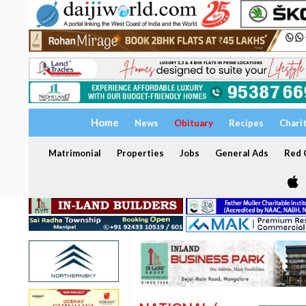
Home
News
Obituary
Recipes
Chari
Matrimonial
Properties
Jobs
General Ads
Red C