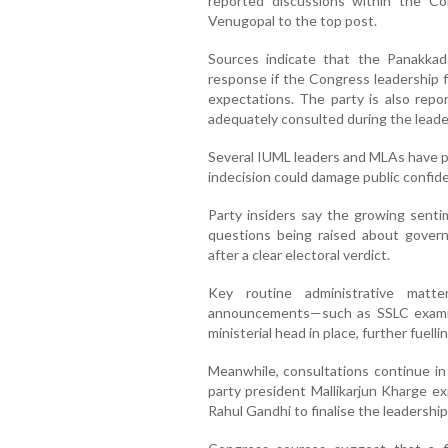
reported discussions within the 
Venugopal to the top post.
Sources indicate that the Panakkad
response if the Congress leadership fi
expectations. The party is also repo
adequately consulted during the leade
Several IUML leaders and MLAs have pu
indecision could damage public confid
Party insiders say the growing senti
questions being raised about gover
after a clear electoral verdict.
Key routine administrative matt
announcements—such as SSLC examin
ministerial head in place, further fuellin
Meanwhile, consultations continue in
party president Mallikarjun Kharge ex
Rahul Gandhi to finalise the leadership