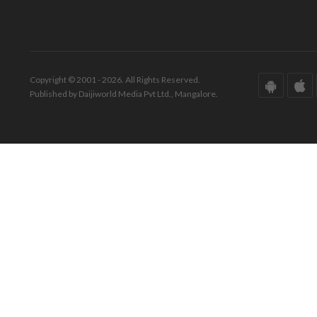
Copyright © 2001 - 2026. All Rights Reserved.
Published by Daijiworld Media Pvt Ltd., Mangalore.