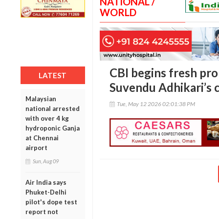
NATIONAL /
WORLD
CBI begins fresh pro
LATEST
Suvendu Adhikari’s c
Malaysian
Tue, May 12 2026 02:01:38 PM
national arrested
with over 4 kg
hydroponic Ganja
at Chennai
airport
Sun, Aug 09
Air India says
Phuket-Delhi
pilot's dope test
report not