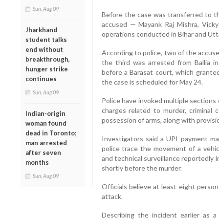
Sun, Aug 09
Before the case was transferred to th
accused — Mayank Raj Mishra, Vicky
Jharkhand
operations conducted in Bihar and Utt
student talks
end without
According to police, two of the accus
breakthrough,
the third was arrested from Ballia i
hunger strike
before a Barasat court, which grante
continues
the case is scheduled for May 24.
Sun, Aug 09
Police have invoked multiple sections 
charges related to murder, criminal c
Indian-origin
possession of arms, along with provisi
woman found
dead in Toronto;
Investigators said a UPI payment mad
man arrested
police trace the movement of a vehic
after seven
and technical surveillance reportedly i
months
shortly before the murder.
Sun, Aug 09
Officials believe at least eight pers
attack.
Describing the incident earlier as a