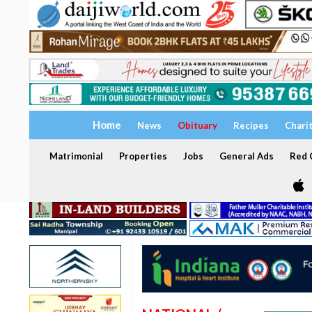
Home
News
Obituary
Recipes
Chari
Matrimonial
Properties
Jobs
General Ads
Red C