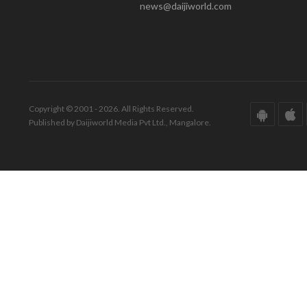
news@daijiworld.com
Copyright © 2001 - 2026. All Rights Reserved.
Published by Daijiworld Media Pvt Ltd., Mangalore.