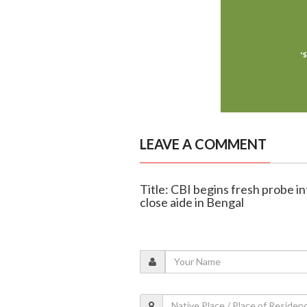
LEAVE A COMMENT
Title: CBI begins fresh probe i
close aide in Bengal