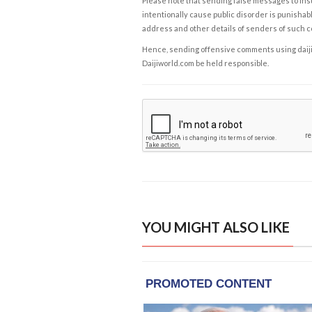
Please note that sending false messages to insu
intentionally cause public disorder is punishable
address and other details of senders of such 
Hence, sending offensive comments using daijiwor
Daijiworld.com be held responsible.
YOU MIGHT ALSO LIKE