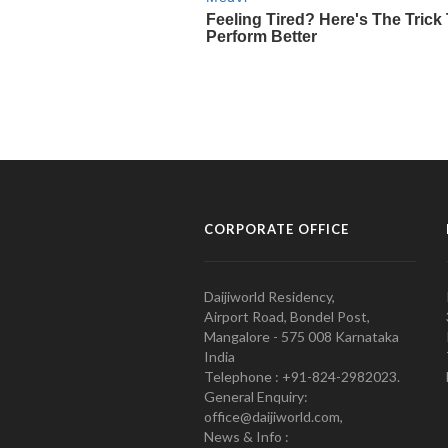
CORPORATE OFFICE
Daijiworld Residency,
Airport Road, Bondel Post,
Mangalore - 575 008 Karnataka
India
Telephone : +91-824-2982023.
General Enquiry:
office@daijiworld.com,
News & Info :