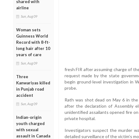
shared with
airline
Sun, Aug 09
Woman sets
Guinness World
Record with 8-ft-
long hair after 10
years of care
Sun, Aug 09
fresh FIR after assuming charge of th
request made by the state governmen
Three
begin ground-level investigation in W
Kanwariyas killed
probe.
in Punjab road
accident
Rath was shot dead on May 6 in the
Sun, Aug 09
after the declaration of Assembly ele
unidentified assailants opened fire o
Indian-origin
private hospital.
youth charged
with sexual
Investigators suspect the murder was
assault in Canada
detailed surveillance of the victim’s 