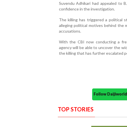
Suvendu Adhikari had appealed to B
confidence in the investigation.
The killing has triggered a political
alleging political motives behind the
accusations.
With the CBI now conducting a fre
agency will be able to uncover the wid
the killing that has further escalated 
Follow Daijiwor
TOP STORIES