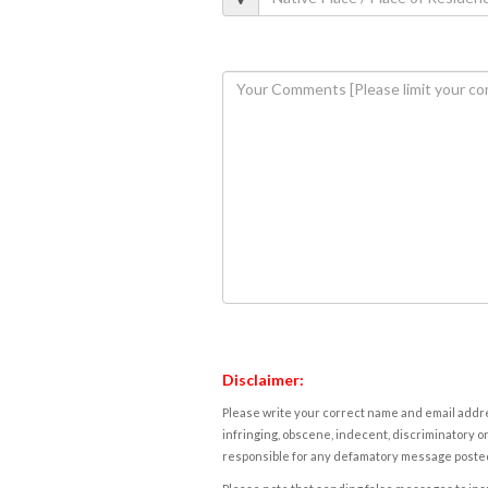
Disclaimer:
Please write your correct name and email addres
infringing, obscene, indecent, discriminatory or
responsible for any defamatory message posted 