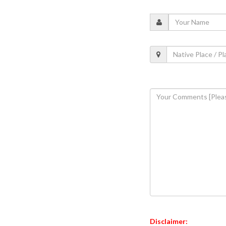
Disclaimer: