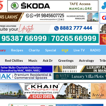
uary
Recipes
Charity
Special
ಕನ್ನಡ
Live TV
RADIO
Red Chillies
Music
Ask Dr
Greetings
Astrology
Trib