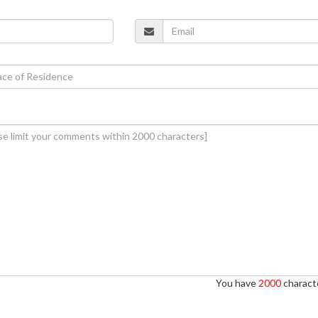
You have
2000
characte