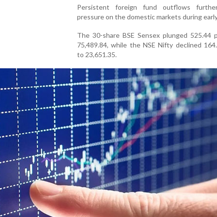
Persistent foreign fund outflows furth
pressure on the domestic markets during early
The 30-share BSE Sensex plunged 525.44 p
75,489.84, while the NSE Nifty declined 164
to 23,651.35.