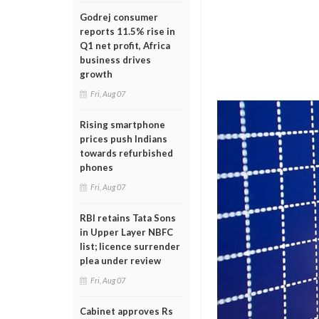
Godrej consumer
reports 11.5% rise in
Q1 net profit, Africa
business drives
growth
Fri, Aug 07
Rising smartphone
prices push Indians
towards refurbished
phones
Fri, Aug 07
RBI retains Tata Sons
in Upper Layer NBFC
list; licence surrender
plea under review
Fri, Aug 07
Cabinet approves Rs