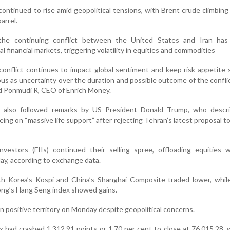
 continued to rise amid geopolitical tensions, with Brent crude climbing
arrel.
the continuing conflict between the United States and Iran has
l financial markets, triggering volatility in equities and commodities
onflict continues to impact global sentiment and keep risk appetite
us as uncertainty over the duration and possible outcome of the confli
id Ponmudi R, CEO of Enrich Money.
also followed remarks by US President Donald Trump, who descr
eing on “massive life support” after rejecting Tehran’s latest proposal t
Investors (FIIs) continued their selling spree, offloading equities
ay, according to exchange data.
th Korea’s Kospi and China’s Shanghai Composite traded lower, while
ong’s Hang Seng index showed gains.
 positive territory on Monday despite geopolitical concerns.
had crashed 1,312.91 points or 1.70 per cent to close at 76,015.28, 