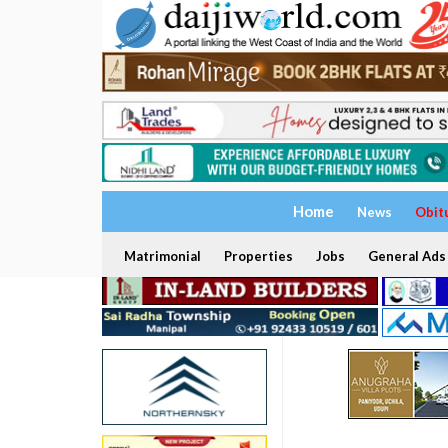
Home
News
Obit
Matrimonial
Properties
Jobs
General Ads