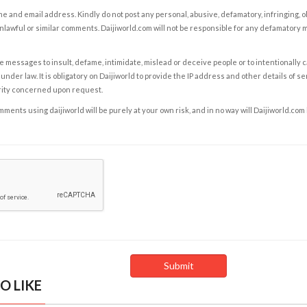
e and email address. Kindly do not post any personal, abusive, defamatory, infringing, 
nlawful or similar comments. Daijiworld.com will not be responsible for any defamatory
e messages to insult, defame, intimidate, mislead or deceive people or to intentionally 
under law. It is obligatory on Daijiworld to provide the IP address and other details of s
rity concerned upon request.
ents using daijiworld will be purely at your own risk, and in no way will Daijiworld.com
O LIKE