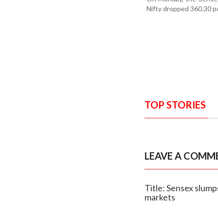
Nifty dropped 360.30 po
TOP STORIES
LEAVE A COMM
Title: Sensex slump
markets