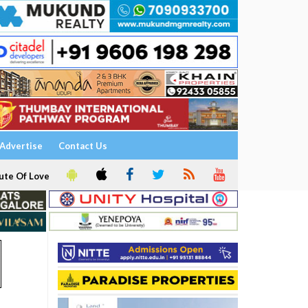
Advertise
Contact Us
ute Of Love