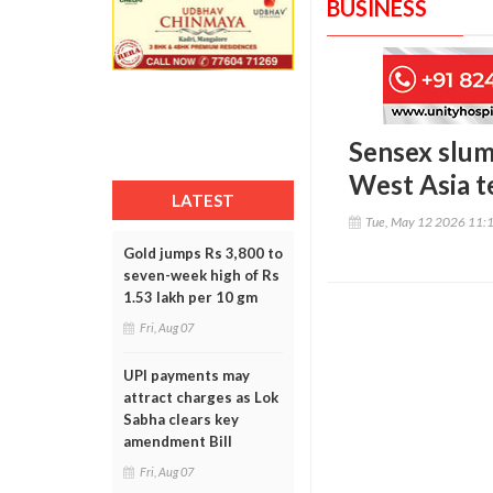
BUSINESS
Sensex slump
West Asia t
LATEST
Tue, May 12 2026 11:
Gold jumps Rs 3,800 to
seven-week high of Rs
1.53 lakh per 10 gm
Fri, Aug 07
UPI payments may
attract charges as Lok
Sabha clears key
amendment Bill
Fri, Aug 07