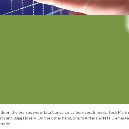
ds on the Sensex were Tata Consultancy Services, Infosys, Tech Mahi
rts and Bajaj Finserv. On the other hand, Bharti Airtel and NTPC emer
 trade.