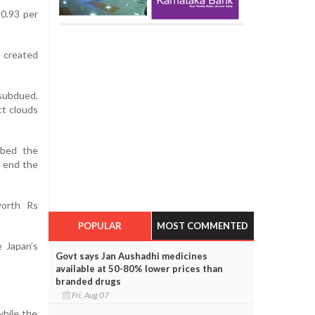
 0.93 per
 created
 subdued.
ct clouds
ibed the
o end the
 worth Rs
POPULAR
MOST COMMENTED
 Japan’s
Govt says Jan Aushadhi medicines
available at 50-80% lower prices than
branded drugs
Fri, Aug 07
while the