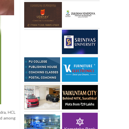
ndra, HCL
ged among