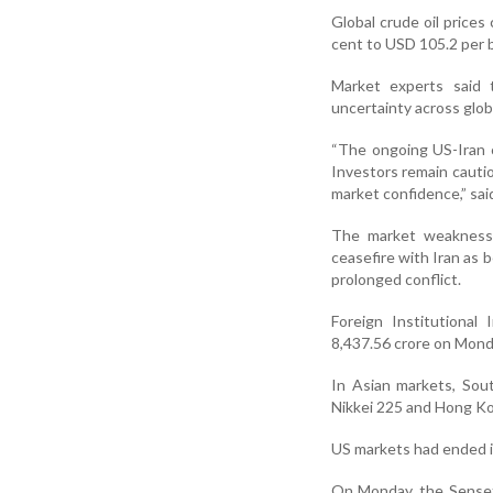
Global crude oil prices
cent to USD 105.2 per b
Market experts said 
uncertainty across globa
“The ongoing US-Iran c
Investors remain cautio
market confidence,” sa
The market weakness 
ceasefire with Iran as b
prolonged conflict.
Foreign Institutional 
8,437.56 crore on Mond
In Asian markets, Sou
Nikkei 225 and Hong K
US markets had ended in
On Monday, the Sensex 