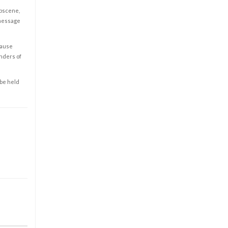
obscene,
 message
cause
enders of
 be held