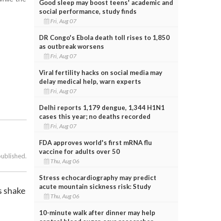
Good sleep may boost teens' academic and
social performance, study finds
Fri, Aug 07
DR Congo's Ebola death toll rises to 1,850
as outbreak worsens
Fri, Aug 07
Viral fertility hacks on social media may
delay medical help, warn experts
Fri, Aug 07
Delhi reports 1,179 dengue, 1,344 H1N1
cases this year; no deaths recorded
Fri, Aug 07
FDA approves world's first mRNA flu
vaccine for adults over 50
published.
Thu, Aug 06
Stress echocardiography may predict
acute mountain sickness risk: Study
s shake
Thu, Aug 06
10-minute walk after dinner may help