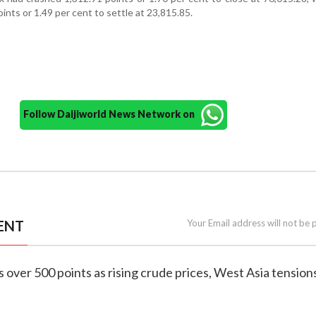
ints or 1.49 per cent to settle at 23,815.85.
Follow Daijiworld News Network on
ENT
Your Email address will not be 
s over 500 points as rising crude prices, West Asia tension