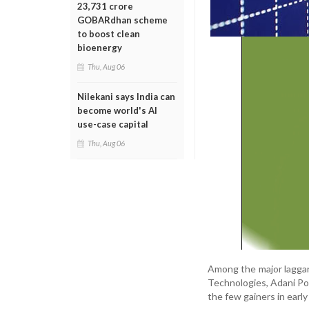
23,731 crore
GOBARdhan scheme
to boost clean
bioenergy
Thu, Aug 06
Nilekani says India can
become world's AI
use-case capital
Thu, Aug 06
Among the major laggar
Technologies, Adani Po
the few gainers in early