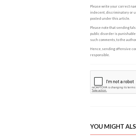
Please write your correct nam
indecent, discriminatory or u
posted under this article.
Please note that sending fals
public disorder is punishable 
such comments, to the autho
Hence, sending offensive comm
responsible.
YOU MIGHT ALS