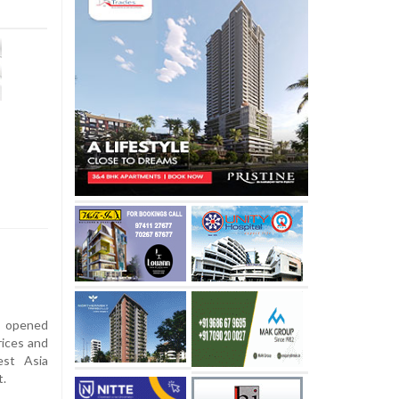
s opened
rices and
est Asia
t.