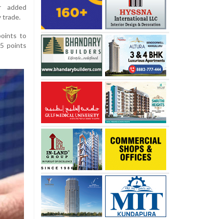
er added
 trade.
oints to
.5 points