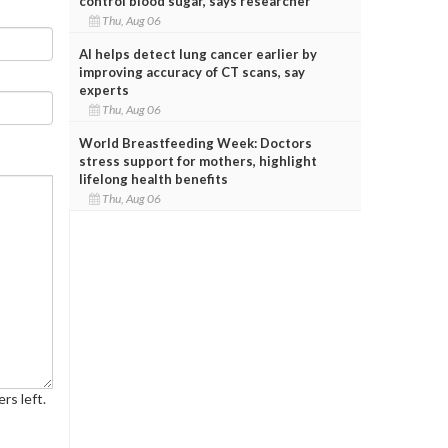
control blood sugar, says researcher
Thu, Aug 06
AI helps detect lung cancer earlier by
improving accuracy of CT scans, say
experts
Thu, Aug 06
World Breastfeeding Week: Doctors
stress support for mothers, highlight
lifelong health benefits
Thu, Aug 06
rs left.