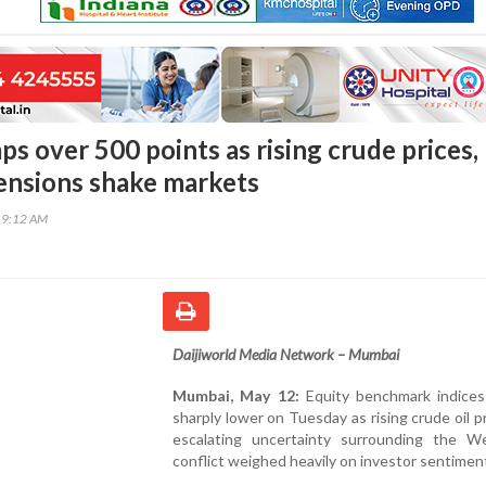
s over 500 points as rising crude prices,
ensions shake markets
19:12 AM
Daijiworld Media Network – Mumbai
Mumbai, May 12:
Equity benchmark indice
sharply lower on Tuesday as rising crude oil p
escalating uncertainty surrounding the W
conflict weighed heavily on investor sentimen