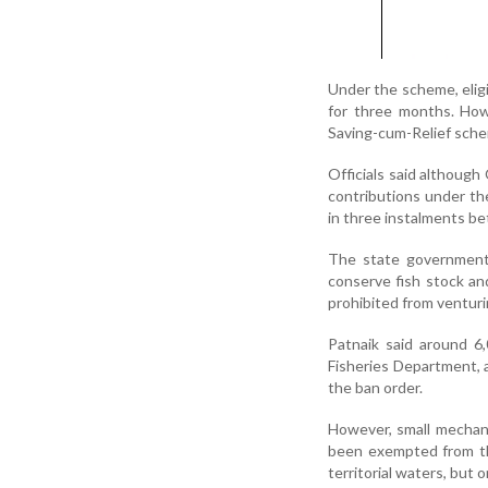
Under the scheme, eligi
for three months. How
Saving-cum-Relief scheme
Officials said although
contributions under the
in three instalments be
The state government 
conserve fish stock an
prohibited from venturi
Patnaik said around 6,
Fisheries Department, a
the ban order.
However, small mechan
been exempted from the
territorial waters, but o