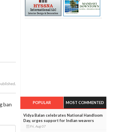
published.
POPULAR
MOST COMMENTED
ng ban
Vidya Balan celebrates National Handloom
Day, urges support for Indian weavers
Fri, Aug 07