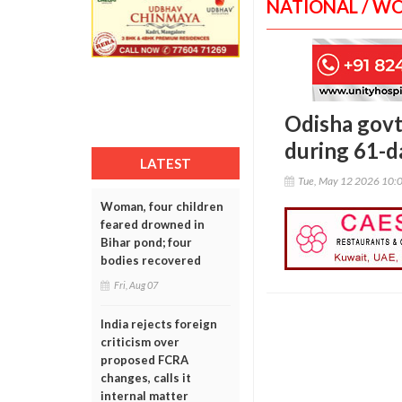
NATIONAL / W
Odisha govt
during 61-d
LATEST
Tue, May 12 2026 10:
Woman, four children
feared drowned in
Bihar pond; four
bodies recovered
Fri, Aug 07
India rejects foreign
criticism over
proposed FCRA
changes, calls it
internal matter