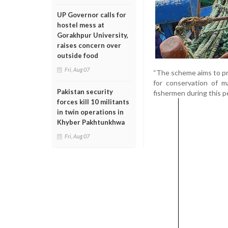
UP Governor calls for
hostel mess at
Gorakhpur University,
raises concern over
outside food
Fri, Aug 07
“The scheme aims to pro
for conservation of m
Pakistan security
fishermen during this pe
forces kill 10 militants
in twin operations in
Khyber Pakhtunkhwa
Fri, Aug 07