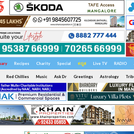
uary
Recipes
Charity
Special
ಕನ್ನಡ
Live TV
RADIO
Red Chillies
Music
Ask Dr
Greetings
Astrology
Trib