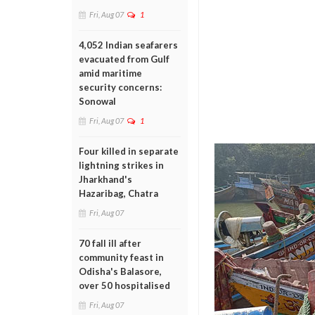
Fri, Aug 07
1
4,052 Indian seafarers
evacuated from Gulf
amid maritime
security concerns:
Sonowal
Fri, Aug 07
1
Four killed in separate
lightning strikes in
Jharkhand's
Hazaribag, Chatra
Fri, Aug 07
70 fall ill after
community feast in
Odisha's Balasore,
over 50 hospitalised
Fri, Aug 07