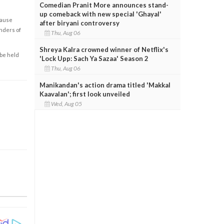
Comedian Pranit More announces stand-
up comeback with new special 'Ghayal'
cause
after biryani controversy
enders of
Thu, Aug 06
Shreya Kalra crowned winner of Netflix's
 be held
'Lock Upp: Sach Ya Sazaa' Season 2
Thu, Aug 06
Manikandan's action drama titled 'Makkal
Kaavalan'; first look unveiled
Wed, Aug 05