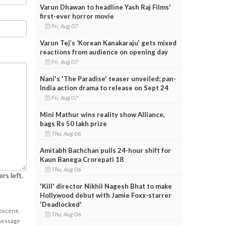
Varun Dhawan to headline Yash Raj Films'
first-ever horror movie
Fri, Aug 07
Varun Tej’s ‘Korean Kanakaraju’ gets mixed
reactions from audience on opening day
Fri, Aug 07
Nani's 'The Paradise' teaser unveiled; pan-
India action drama to release on Sept 24
Fri, Aug 07
Mini Mathur wins reality show Alliance,
bags Rs 50 lakh prize
Thu, Aug 06
Amitabh Bachchan pulls 24-hour shift for
Kaun Banega Crorepati 18
Thu, Aug 06
rs left.
'Kill' director Nikhil Nagesh Bhat to make
Hollywood debut with Jamie Foxx-starrer
'Deadlocked'
obscene,
Thu, Aug 06
 message