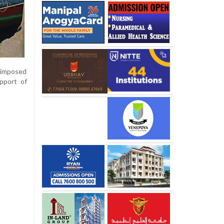
n imposed
upport of