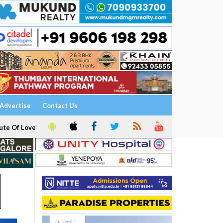
Advertise
Contact Us
ute Of Love