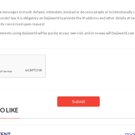
e messages to insult, defame, intimidate, mislead or deceive people or to intentionally 
under law. It is obligatory on Daijiworld to provide the IP address and other details of s
rity concerned upon request.
ents using daijiworld will be purely at your own risk, and in no way will Daijiworld.com
O LIKE