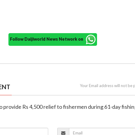
Follow Daijiworld News Network on
ENT
Your Email address will not be 
to provide Rs 4,500 relief to fishermen during 61-day fishi