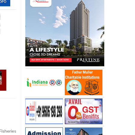
sheries