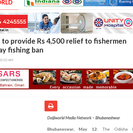
ORLD
 to provide Rs 4,500 relief to fishermen
ay fishing ban
00:02 AM
Daijiworld Media Network – Bhubaneshwar
Bhubaneswar, May 12:
The Odisha Fi