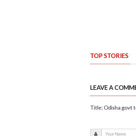
TOP STORIES
LEAVE A COMM
Title: Odisha govt 