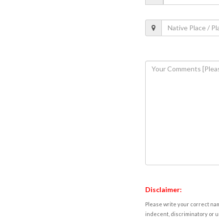
Disclaimer:
Please write your correct nam
indecent, discriminatory or u