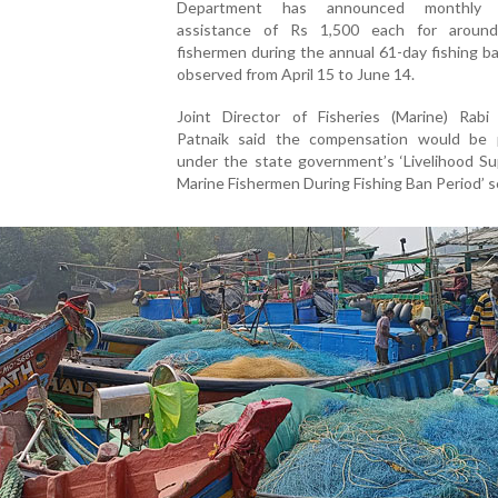
Department has announced monthly fi
assistance of Rs 1,500 each for aroun
fishermen during the annual 61-day fishing b
observed from April 15 to June 14.
Joint Director of Fisheries (Marine) Rabi
Patnaik said the compensation would be 
under the state government’s ‘Livelihood Su
Marine Fishermen During Fishing Ban Period’ 