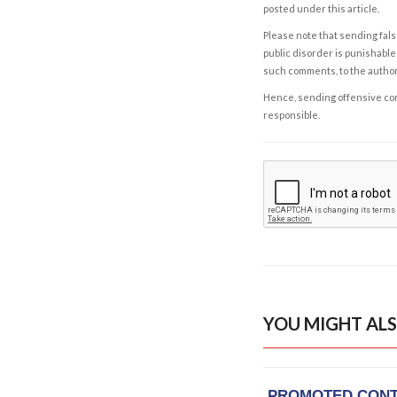
posted under this article.
Please note that sending fals
public disorder is punishable 
such comments, to the autho
Hence, sending offensive comm
responsible.
YOU MIGHT ALS