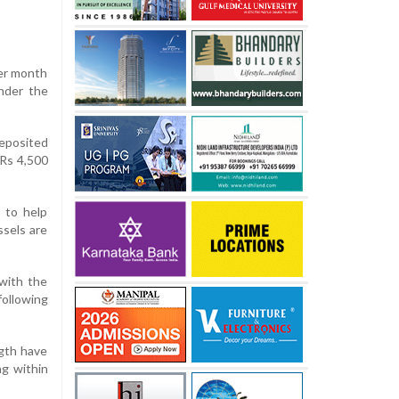
per month
nder the
deposited
 Rs 4,500
 to help
ssels are
 with the
following
gth have
ng within