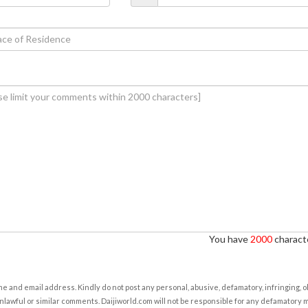
You have
2000
characte
e and email address. Kindly do not post any personal, abusive, defamatory, infringing, 
nlawful or similar comments. Daijiworld.com will not be responsible for any defamatory