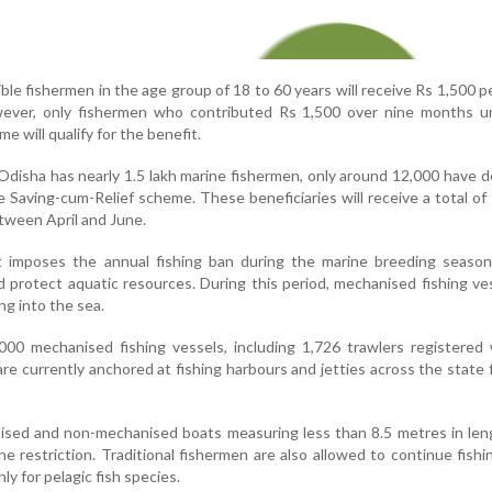
ble fishermen in the age group of 18 to 60 years will receive Rs 1,500 
ever, only fishermen who contributed Rs 1,500 over nine months u
 will qualify for the benefit.
 Odisha has nearly 1.5 lakh marine fishermen, only around 12,000 have 
 Saving-cum-Relief scheme. These beneficiaries will receive a total of
tween April and June.
imposes the annual fishing ban during the marine breeding season
d protect aquatic resources. During this period, mechanised fishing ve
ng into the sea.
000 mechanised fishing vessels, including 1,726 trawlers registered
re currently anchored at fishing harbours and jetties across the state 
ised and non-mechanised boats measuring less than 8.5 metres in len
 restriction. Traditional fishermen are also allowed to continue fishi
nly for pelagic fish species.