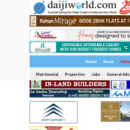
Home
News
Obit
Matrimonial
Properties
Jobs
General Ads