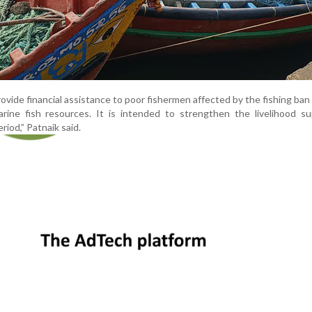
vide financial assistance to poor fishermen affected by the fishing ba
arine fish resources. It is intended to strengthen the livelihood s
riod,” Patnaik said.