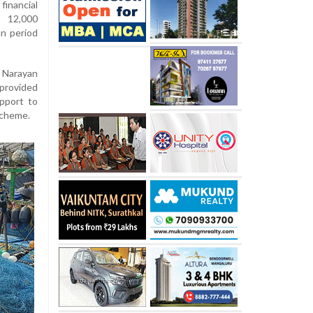
nancial
d 12,000
an period
 Narayan
provided
pport to
scheme.