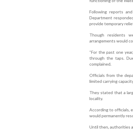
functioning of the Wat
Following reports and
Department responded 
provide temporary relief
Though residents we
arrangements would co
“For the past one yea
through the taps. Due
complained.
Officials from the dep
limited carrying capacit
They stated that a lar
locality.
According to officials, 
would permanently reso
Until then, authoritie