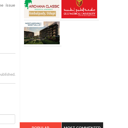
he issue
published.
POPULAR
MOST COMMENTED