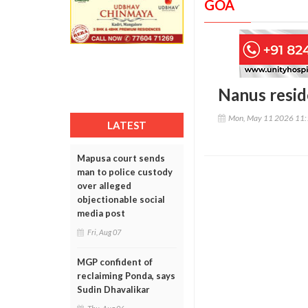
GOA
Nanus resid
Mon, May 11 2026 11
LATEST
Mapusa court sends
man to police custody
over alleged
objectionable social
media post
Fri, Aug 07
MGP confident of
reclaiming Ponda, says
Sudin Dhavalikar