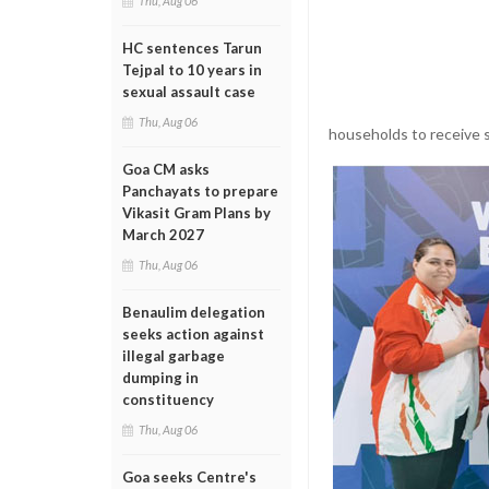
Thu, Aug 06
HC sentences Tarun
Tejpal to 10 years in
sexual assault case
Thu, Aug 06
households to receive s
Goa CM asks
Panchayats to prepare
Vikasit Gram Plans by
March 2027
Thu, Aug 06
Benaulim delegation
seeks action against
illegal garbage
dumping in
constituency
Thu, Aug 06
Goa seeks Centre's