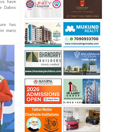
nus have
he Dabos
sure has
 for many