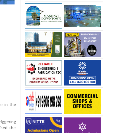
re in the
riggering
ised the