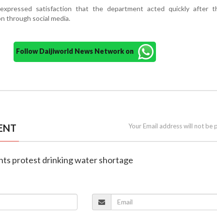
expressed satisfaction that the department acted quickly after t
on through social media.
Follow Daijiworld News Network on
ENT
Your Email address will not be 
nts protest drinking water shortage