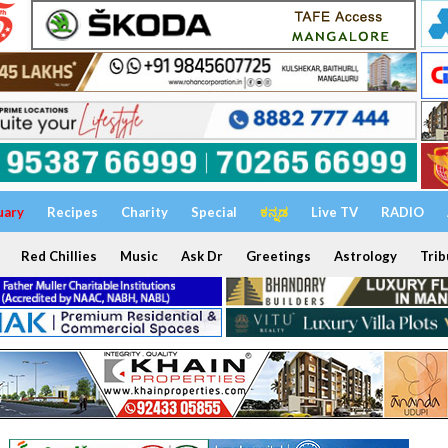
uary
Recipes
Charity
Special
ಕನ್ನಡ
Live TV
RADIO
Red Chillies
Music
Ask Dr
Greetings
Astrology
Trib