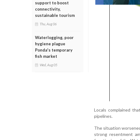
support to boost
connectivity,
sustainable tourism
Thu, Aug 06
Waterlogging, poor
hygiene plague
Ponda's temporary
fish market
Wed, Aug 05
Locals complained that
pipelines.
The situation worsened
strong resentment amo