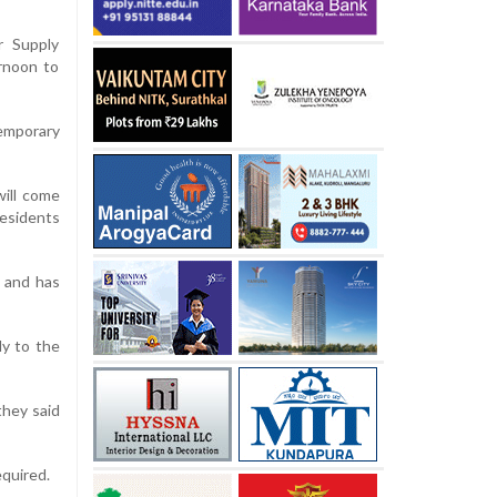
r Supply
rnoon to
mporary
will come
residents
d and has
ly to the
they said
equired.