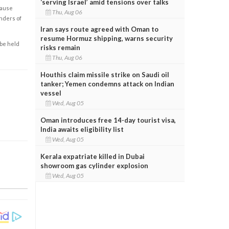
‘serving Israel’ amid tensions over talks
cause
Thu, Aug 06
enders of
Iran says route agreed with Oman to
resume Hormuz shipping, warns security
 be held
risks remain
Thu, Aug 06
Houthis claim missile strike on Saudi oil
tanker; Yemen condemns attack on Indian
vessel
Wed, Aug 05
Oman introduces free 14-day tourist visa,
India awaits eligibility list
Wed, Aug 05
Kerala expatriate killed in Dubai
showroom gas cylinder explosion
Wed, Aug 05