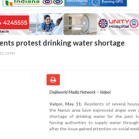
ents protest drinking water shortage
:11:13 PM
Daijiworld Media Network – Valpoi
Valpoi, May 11:
Residents of several house
the Nanus area have expressed anger over 
shortage of drinking water for the past t
forcing authorities to supply water through
after the issue gained attention on social medi