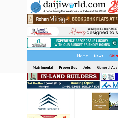
Home
News
Obit
Matrimonial
Properties
Jobs
General Ads