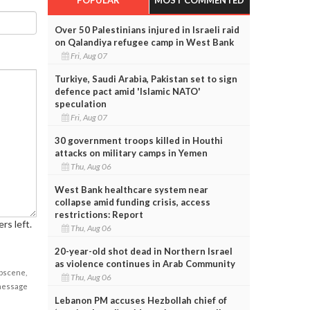
Over 50 Palestinians injured in Israeli raid
on Qalandiya refugee camp in West Bank
Fri, Aug 07
Turkiye, Saudi Arabia, Pakistan set to sign
defence pact amid 'Islamic NATO'
speculation
Fri, Aug 07
30 government troops killed in Houthi
attacks on military camps in Yemen
Thu, Aug 06
West Bank healthcare system near
collapse amid funding crisis, access
restrictions: Report
rs left.
Thu, Aug 06
20-year-old shot dead in Northern Israel
as violence continues in Arab Community
obscene,
Thu, Aug 06
 message
Lebanon PM accuses Hezbollah chief of