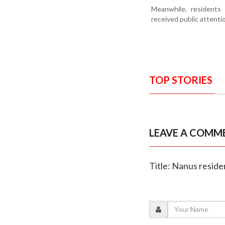
Meanwhile, residents 
received public attenti
TOP STORIES
LEAVE A COMM
Title: Nanus reside