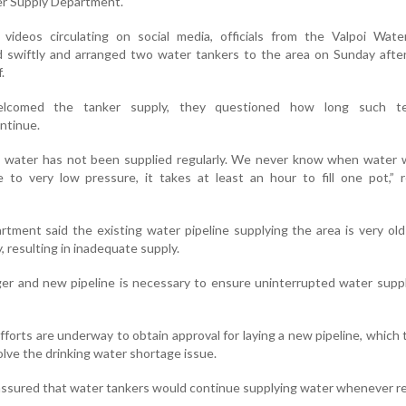
er Supply Department.
 videos circulating on social media, officials from the Valpoi Wate
swiftly and arranged two water tankers to the area on Sunday afte
.
lcomed the tanker supply, they questioned how long such te
ntinue.
r, water has not been supplied regularly. We never know when water 
 to very low pressure, it takes at least an hour to fill one pot,” 
artment said the existing water pipeline supplying the area is very ol
y, resulting in inadequate supply.
ger and new pipeline is necessary to ensure uninterrupted water supp
efforts are underway to obtain approval for laying a new pipeline, which 
lve the drinking water shortage issue.
s assured that water tankers would continue supplying water whenever r