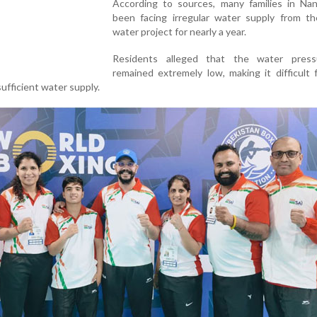
According to sources, many families in Na
been facing irregular water supply from t
water project for nearly a year.
Residents alleged that the water pres
remained extremely low, making it difficult
ufficient water supply.