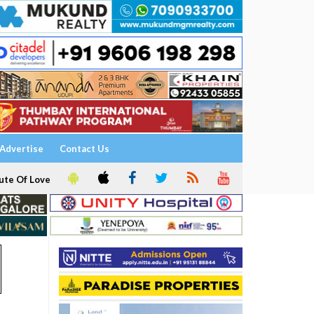
Advertise
Contact Us
ute Of Love