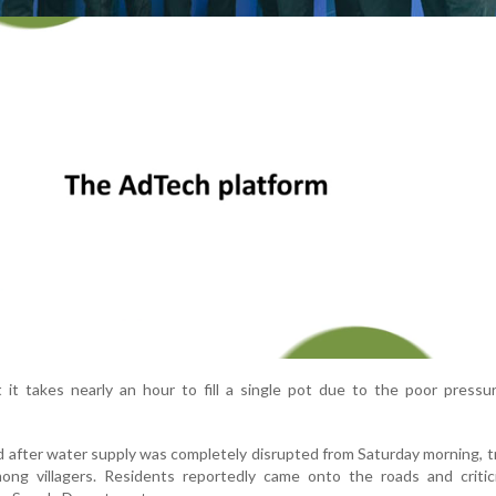
 it takes nearly an hour to fill a single pot due to the poor pressu
 after water supply was completely disrupted from Saturday morning, t
ng villagers. Residents reportedly came onto the roads and critic