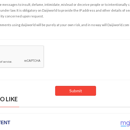
e messages to insult, defame, intimidate, mislead or deceive people or to intentionally 
under law. It is obligatory on Daijiworld to provide the IP address and other details of s
rity concerned upon request.
ents using daijiworld will be purely at your own risk, and in no way will Daijiworld.com
O LIKE