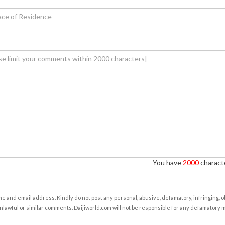
You have
2000
characte
e and email address. Kindly do not post any personal, abusive, defamatory, infringing, 
nlawful or similar comments. Daijiworld.com will not be responsible for any defamatory