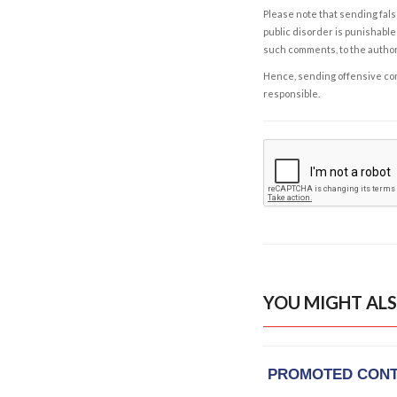
Please note that sending fals
public disorder is punishable 
such comments, to the autho
Hence, sending offensive comm
responsible.
YOU MIGHT ALS