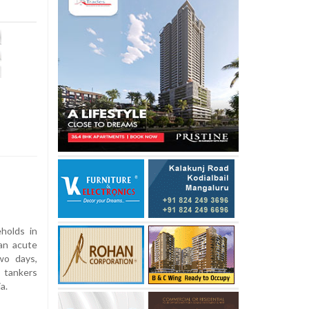
holds in
an acute
wo days,
 tankers
a.