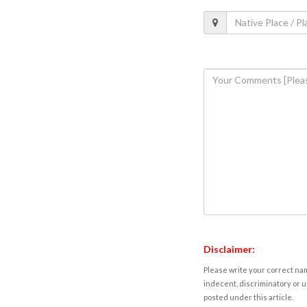
Disclaimer:
Please write your correct nam
indecent, discriminatory or u
posted under this article.