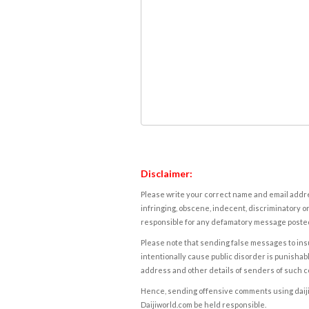
Disclaimer:
Please write your correct name and email addres
infringing, obscene, indecent, discriminatory or
responsible for any defamatory message posted 
Please note that sending false messages to insu
intentionally cause public disorder is punishable
address and other details of senders of such 
Hence, sending offensive comments using daijiwor
Daijiworld.com be held responsible.