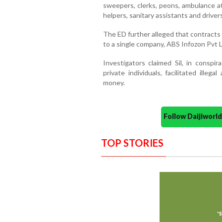
sweepers, clerks, peons, ambulance at
helpers, sanitary assistants and drivers
The ED further alleged that contracts
to a single company, ABS Infozon Pvt L
Investigators claimed Sil, in conspir
private individuals, facilitated ille
money.
Follow Daijiwor
TOP STORIES