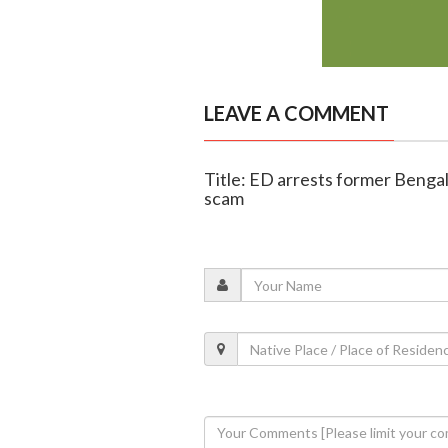
LEAVE A COMMENT
Title: ED arrests former Bengal
scam