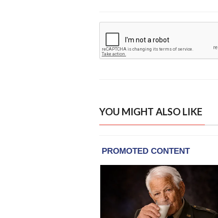
YOU MIGHT ALSO LIKE