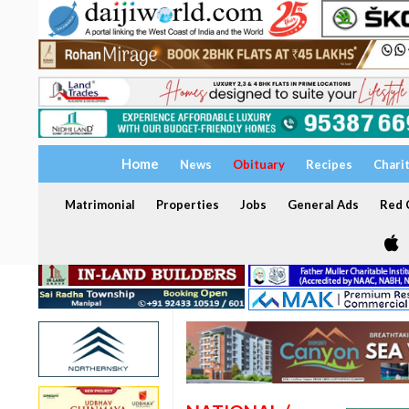
Home
News
Obituary
Recipes
Chari
Matrimonial
Properties
Jobs
General Ads
Red C