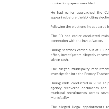
nomination papers were filed.
He had earlier approached the Ca
appearing before the ED, citing elect
Following the elections, he appeared b
The ED had earlier conducted raids
connection with the investigation.
During searches carried out at 13 lo
office, investigators allegedly recov
lakh in cash.
The alleged municipality recruitme
investigation into the Primary Teache
During raids conducted in 2023 at p
agency recovered documents and dig
municipal recruitments across sev
Municipality.
The alleged illegal appointments r