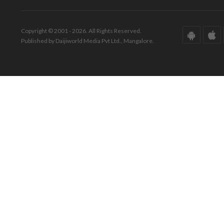
Copyright © 2001 - 2026. All Rights Reserved.
Published by Daijiworld Media Pvt Ltd., Mangalore.