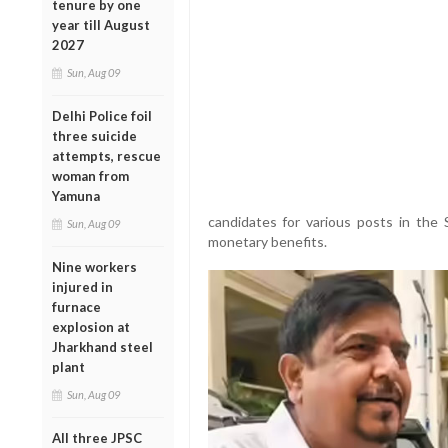
tenure by one
year till August
2027
Sun, Aug 09
Delhi Police foil
three suicide
attempts, rescue
woman from
Yamuna
candidates for various posts in the
Sun, Aug 09
monetary benefits.
Nine workers
injured in
furnace
explosion at
Jharkhand steel
plant
Sun, Aug 09
All three JPSC