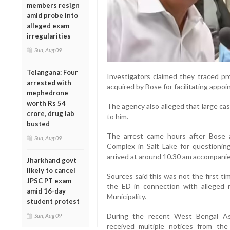
members resign
amid probe into
alleged exam
irregularities
Sun, Aug 09
Telangana: Four
Investigators claimed they traced pro
arrested with
acquired by Bose for facilitating appoi
mephedrone
worth Rs 54
The agency also alleged that large ca
crore, drug lab
to him.
busted
The arrest came hours after Bose
Sun, Aug 09
Complex in Salt Lake for questionin
arrived at around 10.30 am accompanie
Jharkhand govt
likely to cancel
Sources said this was not the first 
JPSC PT exam
the ED in connection with alleged 
amid 16-day
Municipality.
student protest
During the recent West Bengal As
Sun, Aug 09
received multiple notices from the