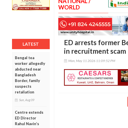
NATIONAL /
WORLD
ED arrests former Be
LATEST
in recruitment scam
Bengal tea
Mon, May 11 2026 11:09:52 PM
worker allegedly
abducted near
Bangladesh
Border, family
suspects
retaliation
Sun, Aug 09
Centre extends
ED Director
Rahul Navin’s