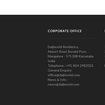
CORPORATE OFFICE
Daijiworld Residency,
Airport Road, Bondel Post,
Mangalore - 575 008 Karnataka
India
Telephone : +91-824-2982023.
General Enquiry:
office@daijiworld.com,
News & Info :
news@daijiworld.com