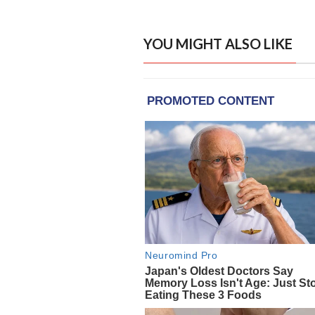
YOU MIGHT ALSO LIKE