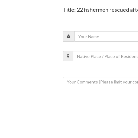
Title: 22 fishermen rescued aft