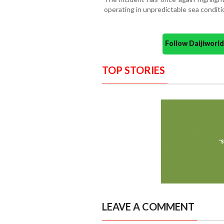
operating in unpredictable sea condit
Follow Daijiwor
TOP STORIES
LEAVE A COMMENT