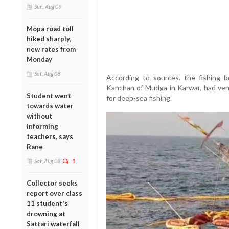
Sun, Aug 09
Mopa road toll
hiked sharply,
new rates from
Monday
Sat, Aug 08
According to sources, the fishing
Kanchan of Mudga in Karwar, had ven
Student went
for deep-sea fishing.
towards water
without
informing
teachers, says
Rane
Sat, Aug 08
1
Collector seeks
report over class
11 student's
drowning at
Sattari waterfall