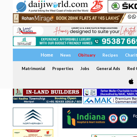
Home
News
Obituary
Recipes
Chari
Matrimonial
Properties
Jobs
General Ads
Red C