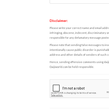
Disclaimer:
Please write your correct name and email addres
infringing, obscene, indecent, discriminatory or
responsible for any defamatory message posted 
Please note that sending false messages to insu
intentionally cause public disorder is punishable
address and other details of senders of such 
Hence, sending offensive comments using daijiwor
Daijiworld.com be held responsible.