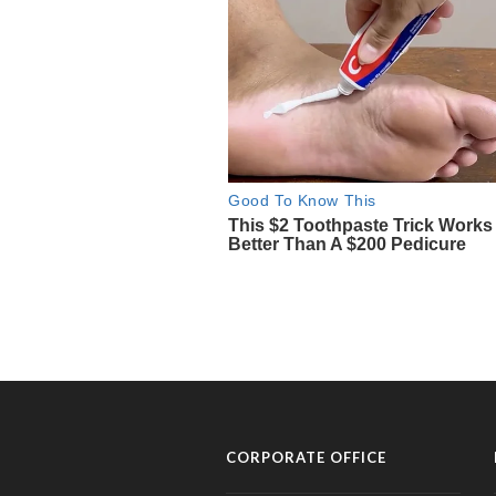
CORPORATE OFFICE