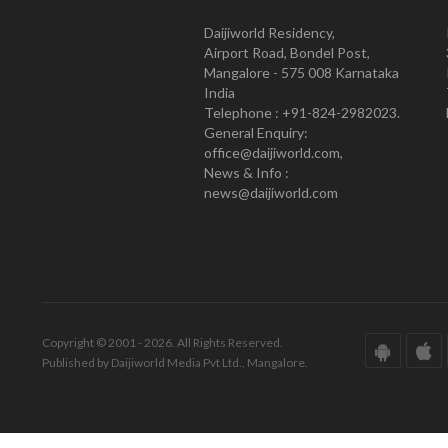
Daijiworld Residency,
Airport Road, Bondel Post,
Mangalore - 575 008 Karnataka
India
Telephone : +91-824-2982023.
General Enquiry:
office@daijiworld.com,
News & Info :
news@daijiworld.com
Copyright © 2001 - 2026. All Rights Reserved.
Published by Daijiworld Media Pvt Ltd., Mangalore.