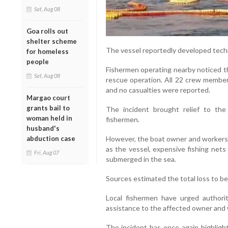
Sat, Aug 08
Goa rolls out
shelter scheme
The vessel reportedly developed techn
for homeless
people
Fishermen operating nearby noticed t
Sat, Aug 08
rescue operation. All 22 crew members
and no casualties were reported.
Margao court
grants bail to
The incident brought relief to the
woman held in
fishermen.
husband's
abduction case
However, the boat owner and workers a
as the vessel, expensive fishing net
Fri, Aug 07
submerged in the sea.
Sources estimated the total loss to be
Local fishermen have urged authori
assistance to the affected owner and 
The incident has once again highlig