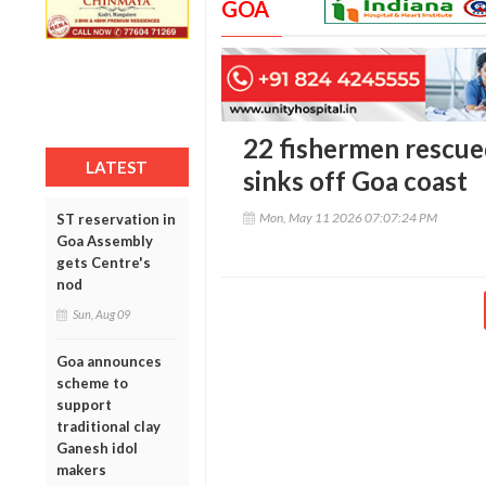
GOA
22 fishermen rescue
LATEST
sinks off Goa coast
Mon, May 11 2026 07:07:24 PM
ST reservation in
Goa Assembly
gets Centre's
nod
Sun, Aug 09
Goa announces
scheme to
support
traditional clay
Ganesh idol
makers