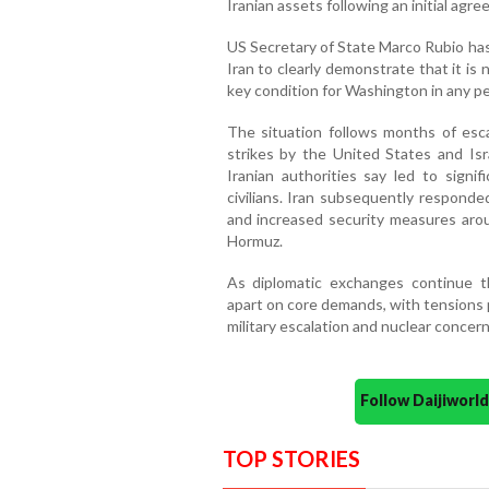
Iranian assets following an initial agr
US Secretary of State Marco Rubio ha
Iran to clearly demonstrate that it i
key condition for Washington in any p
The situation follows months of escal
strikes by the United States and Isra
Iranian authorities say led to signifi
civilians. Iran subsequently responde
and increased security measures arou
Hormuz.
As diplomatic exchanges continue th
apart on core demands, with tensions 
military escalation and nuclear concern
Follow Daijiwor
TOP STORIES