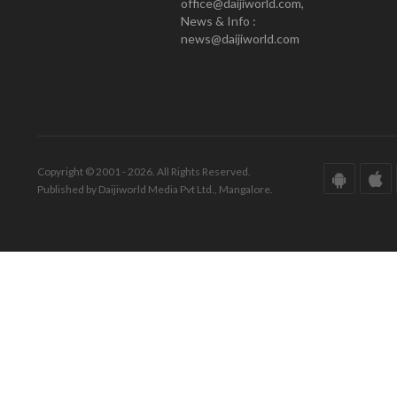
office@daijiworld.com,
News & Info :
news@daijiworld.com
Copyright © 2001 - 2026. All Rights Reserved.
Published by Daijiworld Media Pvt Ltd., Mangalore.