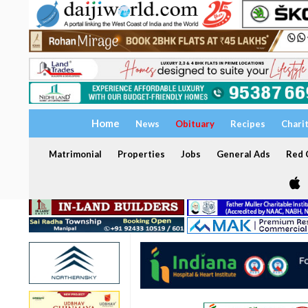
Home
News
Obituary
Recipes
Chari
Matrimonial
Properties
Jobs
General Ads
Red C