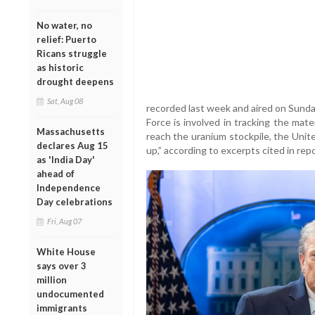
No water, no
relief: Puerto
Ricans struggle
as historic
drought deepens
Sat, Aug 08
recorded last week and aired on Sunda
Force is involved in tracking the mate
Massachusetts
reach the uranium stockpile, the Uni
declares Aug 15
up,” according to excerpts cited in repo
as 'India Day'
ahead of
Independence
Day celebrations
Fri, Aug 07
White House
says over 3
million
undocumented
immigrants