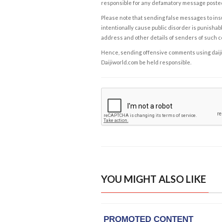
responsible for any defamatory message posted 
Please note that sending false messages to insu
intentionally cause public disorder is punishable
address and other details of senders of such 
Hence, sending offensive comments using daijiwor
Daijiworld.com be held responsible.
YOU MIGHT ALSO LIKE