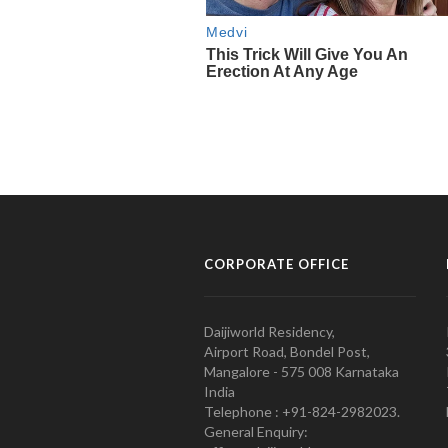
CORPORATE OFFICE
Daijiworld Residency,
Airport Road, Bondel Post,
Mangalore - 575 008 Karnataka
India
Telephone : +91-824-2982023.
General Enquiry: