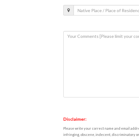
Disclaimer:
Please write your correct name and email addres
infringing, obscene, indecent, discriminatory or