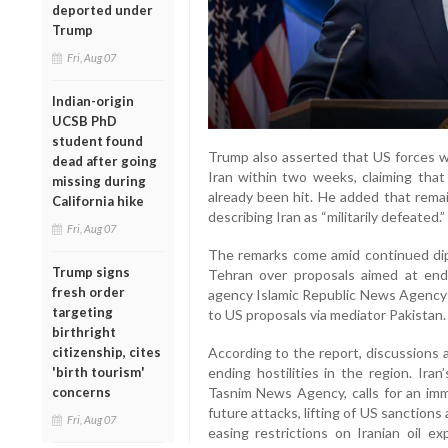
deported under
Trump
Fri, Aug 07
Indian-origin
UCSB PhD
student found
Trump also asserted that US forces we
dead after going
Iran within two weeks, claiming tha
missing during
already been hit. He added that remain
California hike
describing Iran as “militarily defeated.”
Fri, Aug 07
The remarks come amid continued d
Trump signs
Tehran over proposals aimed at endin
fresh order
agency Islamic Republic News Agency 
targeting
to US proposals via mediator Pakistan.
birthright
citizenship, cites
According to the report, discussions 
'birth tourism'
ending hostilities in the region. Iran
concerns
Tasnim News Agency, calls for an imme
future attacks, lifting of US sanctions 
Fri, Aug 07
easing restrictions on Iranian oil e