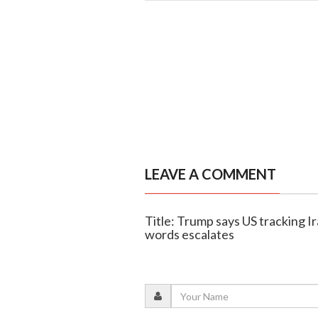
LEAVE A COMMENT
Title: Trump says US tracking I
words escalates