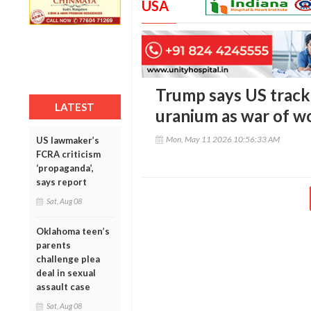
USA
Trump says US tracki
LATEST
uranium as war of w
Mon, May 11 2026 10:56:33 AM
US lawmaker’s
FCRA criticism
‘propaganda’,
says report
Sat, Aug 08
Oklahoma teen’s
parents
challenge plea
deal in sexual
assault case
Sat, Aug 08