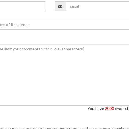
You have
2000
characte
e and email address. Kindly do not post any personal, abusive, defamatory, infringing, 