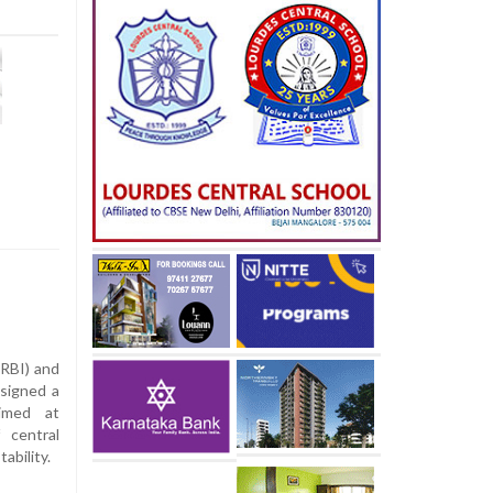
(RBI) and
signed a
imed at
 central
ability.