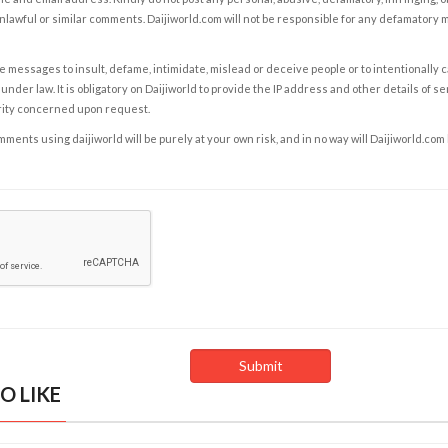
nlawful or similar comments. Daijiworld.com will not be responsible for any defamatory
e messages to insult, defame, intimidate, mislead or deceive people or to intentionally 
under law. It is obligatory on Daijiworld to provide the IP address and other details of s
rity concerned upon request.
ents using daijiworld will be purely at your own risk, and in no way will Daijiworld.com
O LIKE