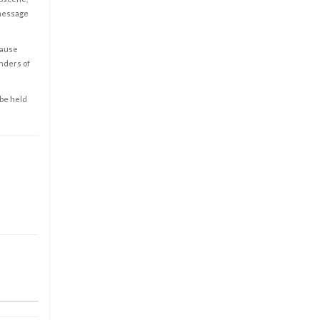
 message
cause
enders of
 be held