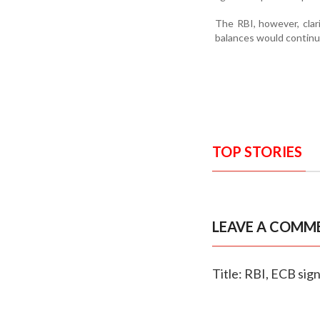
The RBI, however, clar
balances would continu
TOP STORIES
LEAVE A COMM
Title: RBI, ECB si