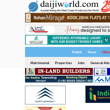
Home
News
Obit
Matrimonial
Properties
Jobs
General Ads