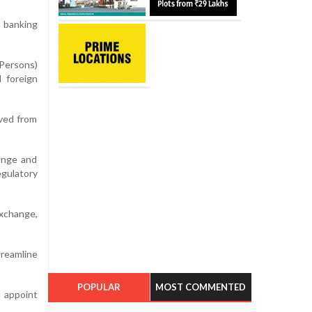
l banking
 Persons)
 foreign
ived from
hange and
gulatory
exchange,
treamline
POPULAR
MOST COMMENTED
n appoint