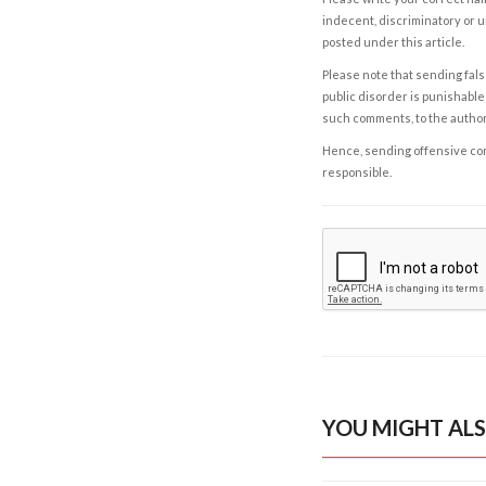
indecent, discriminatory or u
posted under this article.
Please note that sending fals
public disorder is punishable 
such comments, to the autho
Hence, sending offensive comm
responsible.
YOU MIGHT ALS