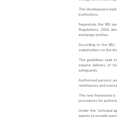
The development marks
institutions.
Separately, the RBI e
Regulations, 2026 aim
exchange entities.
According to the RBI, 
stakeholders on the dr
The guidelines seek to
expand delivery of fo
safeguards.
Authorised persons are
remittances and oversea
The new framework is e
procedures for authoris
Under the “principal-a
agents to provide speci