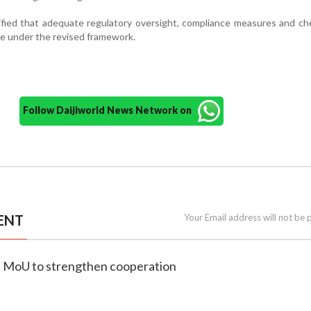
ified that adequate regulatory oversight, compliance measures and c
e under the revised framework.
Follow Daijiworld News Network on
ENT
Your Email address will not be 
gn MoU to strengthen cooperation