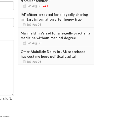
from September 1
Sat, Aug 08
1
IAF officer arrested for allegedly sharing
military information after honey trap
Sat, Aug 08
Man held in Valsad for allegedly practising
medicine without medical degree
Sat, Aug 08
Omar Abdullah: Delay in J&K statehood
has cost me huge political capital
Sat, Aug 08
rs left.
obscene,