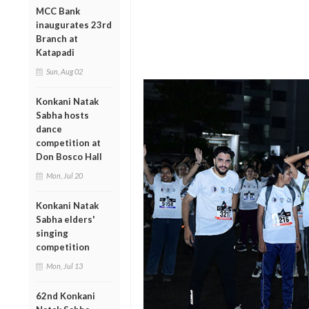
MCC Bank
inaugurates 23rd
Branch at
Katapadi
Sun, Aug 02
Konkani Natak
Sabha hosts
dance
competition at
Don Bosco Hall
Mon, Jul 20
Konkani Natak
Sabha elders'
singing
competition
Mon, Jul 13
62nd Konkani