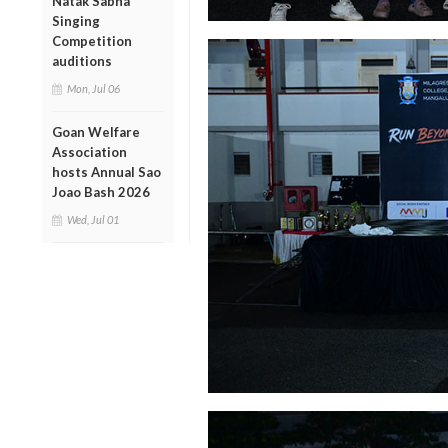
Natak Sabha
Singing
Competition
auditions
Mon, Jul 06
Goan Welfare
Association
hosts Annual Sao
Joao Bash 2026
Wed, Jul 01