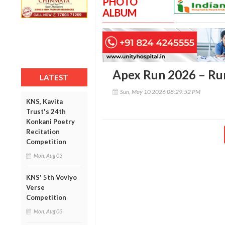
PHOTO
ALBUM
Apex Run 2026 – Run
LATEST
Sun, May 10 2026 08:29:52 PM
KNS, Kavita
Trust's 24th
Konkani Poetry
Recitation
Competition
Mon, Aug 03
KNS' 5th Voviyo
Verse
Competition
Mon, Aug 03