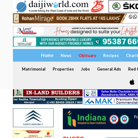
Home
News
Obituary
Recipes
Chari
Matrimonial
Properties
Jobs
General Ads
Red C