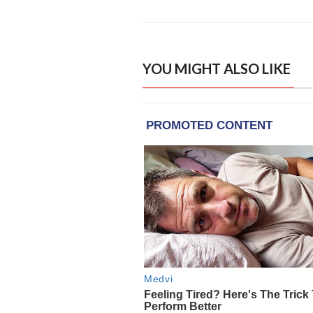
YOU MIGHT ALSO LIKE