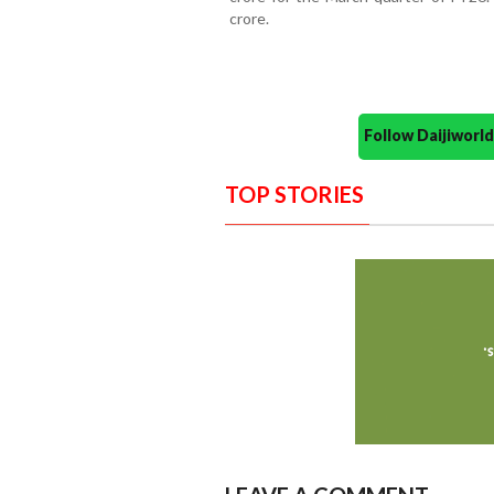
crore.
Follow Daijiwor
TOP STORIES