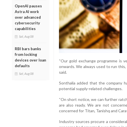
OpenAI pauses
Astra AI work
over advanced
cybersecurity
capabilities
Sat, Aug 08
RBI bars banks
from locking
devices over loan
“Our gold exchange programme is ver
defaults
onwards. We always used to run this, 
said.
Sat, Aug 08
Sonthalia added that the company h
potential supply-related challenges.
“On short notice, we can further ratch
are also ready. We are not concerne
concerned for Titan, Tanishq and Carat
Industry sources procure a considerab