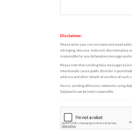
Disclaimer:
Please write your correct name and email addres
infringing, obscene, indecent, discriminatory or
responsible for any defamatory message posted 
Please note that sending false messages to insu
intentionally cause public disorder is punishable
address and other details of senders of such 
Hence, sending offensive comments using daijiwor
Daijiworld.com be held responsible.