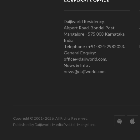
CORPORATE OFFICE
Daijiworld Residency,
Airport Road, Bondel Post,
Mangalore - 575 008 Karnataka
India
Telephone : +91-824-2982023.
General Enquiry:
office@daijiworld.com,
News & Info :
news@daijiworld.com
Copyright © 2001 - 2026. All Rights Reserved.
Published by Daijiworld Media Pvt Ltd., Mangalore.