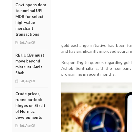
Govt opens door
to nominal UPI
MDR for select
high-value
merchant
transactions
Sat, Aug 08
gold exchange initiative has been fun
and has significantly improved sourcing 
RBI, UCBs must
move beyond
Responding to queries regarding gold 
mistrust: Amit
Ashok Sonthalia said the company
Shah
programme in recent months.
Sat, Aug 08
Crude prices,
rupee outlook
hinges on Strait
of Hormuz
developments
Sat, Aug 08