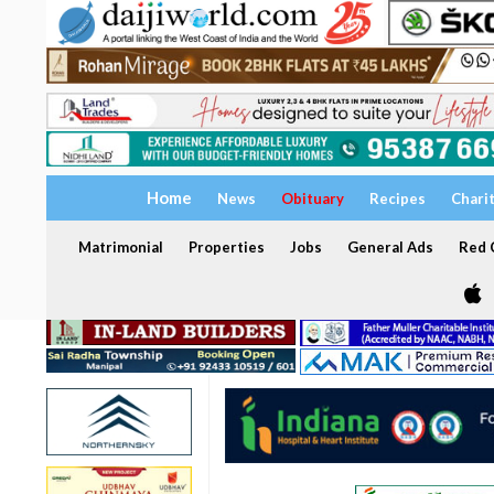
Home
News
Obituary
Recipes
Chari
Matrimonial
Properties
Jobs
General Ads
Red C