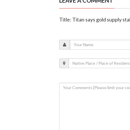
LEAVE A COMMENT
Title: Titan says gold supply st