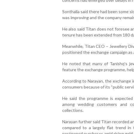
concerns had emerged over delays in r
Sonthalia said there had been some sl
was improving and the company remaine
He also said Titan does not foresee a
tenure has been extended from 180 da
Meanwhile, Titan CEO – Jewellery Di
positioned the exchange campaign as a s
He noted that many of Tanishq’s jew
feature the exchange programme, hel
According to Narayan, the exchange in
consumers because of its “public servi
He said the programme is expected t
among wedding customers and con
collections.
Narayan further said Titan recorded an
compared to a largely flat trend in
postponed purchases amid rising gold 