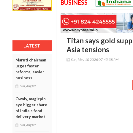
BUSINESS
Titan says gold supp
LATEST
Asia tensions
Sun, May 10 2026 07:45:38 PM
Maruti chairman
urges faster
reforms, easier
business
Sun, Aug 09
Ownly, magicpin
eye bigger share
of India's food
delivery market
Sun, Aug 09