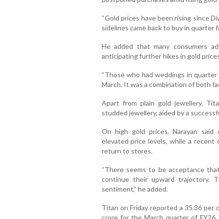
“Gold prices have been rising since D
sidelines came back to buy in quarter fo
He added that many consumers adv
anticipating further hikes in gold prices
“Those who had weddings in quarter 
March. It was a combination of both fa
Apart from plain gold jewellery, Ti
studded jewellery, aided by a success
On high gold prices, Narayan said 
elevated price levels, while a recent
return to stores.
“There seems to be acceptance that 
continue their upward trajectory. 
sentiment,” he added.
Titan on Friday reported a 35.36 per c
crore for the March quarter of FY26.