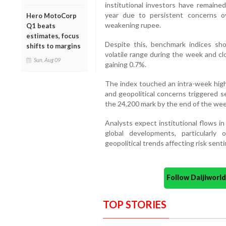
institutional investors have remaine
year due to persistent concerns ove
Hero MotoCorp
weakening rupee.
Q1 beats
estimates, focus
Despite this, benchmark indices sho
shifts to margins
volatile range during the week and c
Sun, Aug 09
gaining 0.7%.
The index touched an intra-week high
and geopolitical concerns triggered sel
the 24,200 mark by the end of the wee
Analysts expect institutional flows i
global developments, particularly
geopolitical trends affecting risk sent
Follow Daijiwor
TOP STORIES