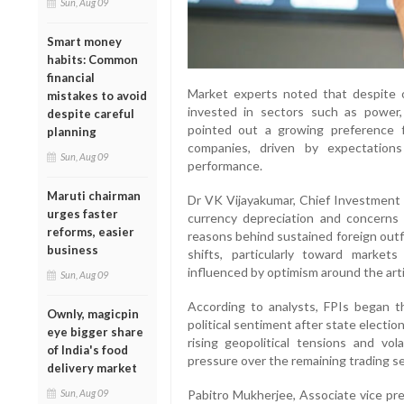
Sun, Aug 09
Smart money
habits: Common
financial
Market experts noted that despite ov
mistakes to avoid
invested in sectors such as power,
despite careful
pointed out a growing preference f
planning
companies, driven by expectation
Sun, Aug 09
performance.
Maruti chairman
Dr VK Vijayakumar, Chief Investment S
urges faster
currency depreciation and concerns
reforms, easier
reasons behind sustained foreign outfl
business
shifts, particularly toward marke
influenced by optimism around the artif
Sun, Aug 09
According to analysts, FPIs began t
Ownly, magicpin
political sentiment after state electi
eye bigger share
rising geopolitical tensions and vol
of India's food
pressure over the remaining trading s
delivery market
Pabitro Mukherjee, Associate vice pre
Sun, Aug 09