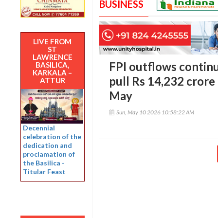
BUSINESS
LIVE FROM
ST
LAWRENCE
FPI outflows continu
BASILICA,
KARKALA –
pull Rs 14,232 crore
ATTUR
May
Sun, May 10 2026 10:58:22 AM
Decennial
celebration of the
dedication and
proclamation of
the Basilica -
Titular Feast