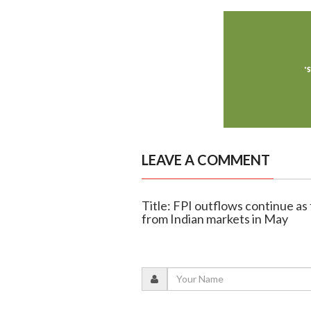
LEAVE A COMMENT
Title: FPI outflows continue as 
from Indian markets in May