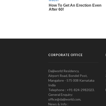
CORPORATE OFFICE
Daijiworld Residency,
Airport Road, Bondel Post,
Mangalore - 575 008 Karnataka
India
Telephone : +91-824-2982023.
General Enquiry:
office@daijiworld.com,
News & Info :