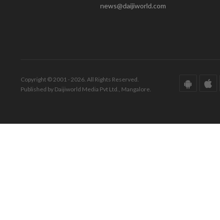
news@daijiworld.com
Copyright © 2001 - 2026. All Rights Reserved.
Published by Daijiworld Media Pvt Ltd., Mangalore.