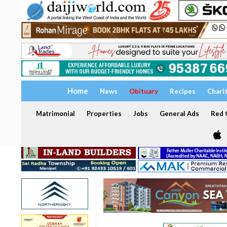
Home
News
Obituary
Recipes
Chari
Matrimonial
Properties
Jobs
General Ads
Red C