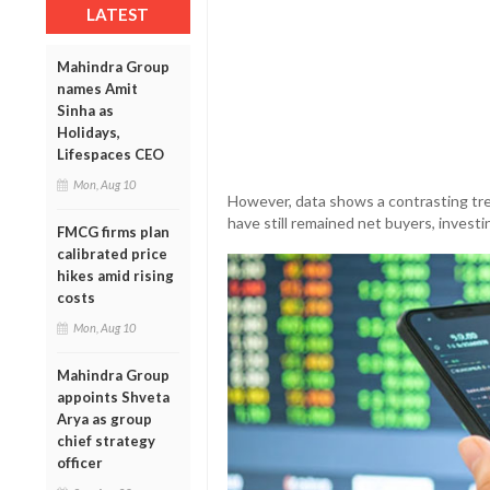
LATEST
Mahindra Group
names Amit
Sinha as
Holidays,
Lifespaces CEO
Mon, Aug 10
However, data shows a contrasting tre
have still remained net buyers, investi
FMCG firms plan
calibrated price
hikes amid rising
costs
Mon, Aug 10
Mahindra Group
appoints Shveta
Arya as group
chief strategy
officer