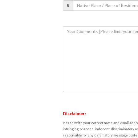
Disclaimer:
Please write your correct name and email addres
infringing, obscene, indecent, discriminatory or
responsible for any defamatory message posted 