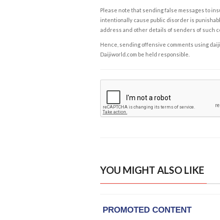
Please note that sending false messages to insu
intentionally cause public disorder is punishable
address and other details of senders of such 
Hence, sending offensive comments using daijiwor
Daijiworld.com be held responsible.
YOU MIGHT ALSO LIKE