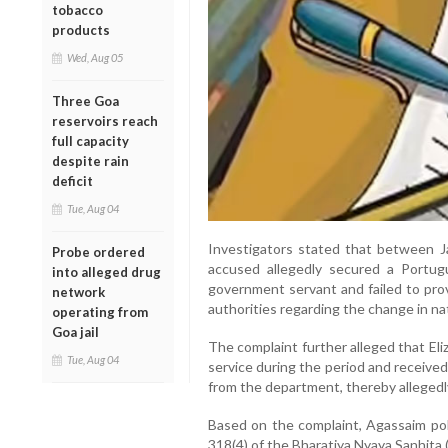
tobacco
products
Wed, Aug 05
Three Goa
reservoirs reach
full capacity
despite rain
deficit
Tue, Aug 04
Investigators stated that between 
Probe ordered
accused allegedly secured a Portu
into alleged drug
government servant and failed to pro
network
authorities regarding the change in nat
operating from
Goa jail
The complaint further alleged that El
Tue, Aug 04
service during the period and receive
from the department, thereby allegedl
Based on the complaint, Agassaim pol
318(4) of the Bharatiya Nyaya Sanhita 