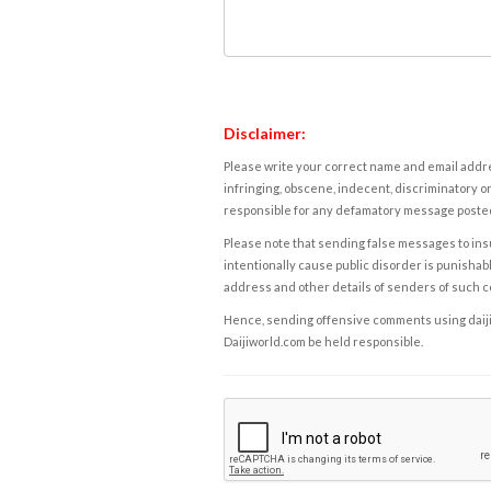
Disclaimer:
Please write your correct name and email addres
infringing, obscene, indecent, discriminatory or
responsible for any defamatory message posted 
Please note that sending false messages to insu
intentionally cause public disorder is punishable
address and other details of senders of such 
Hence, sending offensive comments using daijiwor
Daijiworld.com be held responsible.