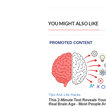
YOU MIGHT ALSO LIKE