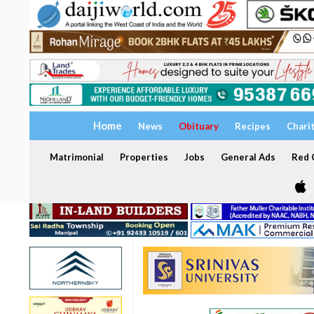
Home
News
Obituary
Recipes
Chari
Matrimonial
Properties
Jobs
General Ads
Red C