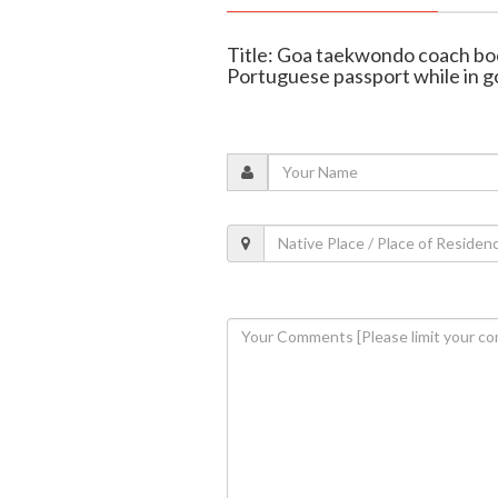
Title: Goa taekwondo coach boo
Portuguese passport while in g