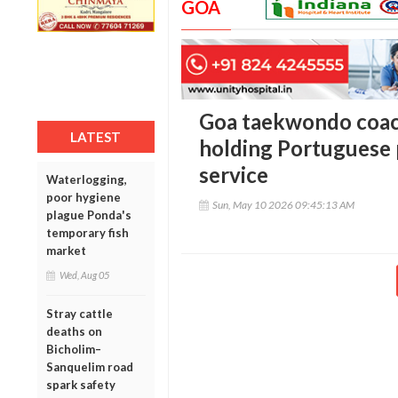
GOA
Goa taekwondo coach
LATEST
holding Portuguese 
service
Waterlogging,
poor hygiene
Sun, May 10 2026 09:45:13 AM
plague Ponda's
temporary fish
market
Wed, Aug 05
Stray cattle
deaths on
Bicholim–
Sanquelim road
spark safety