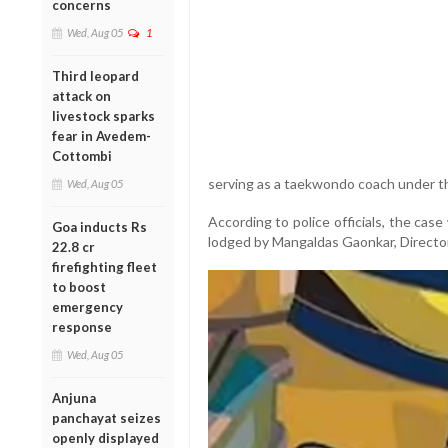
concerns
Wed, Aug 05
1
Third leopard
attack on
livestock sparks
fear in Avedem-
Cottombi
serving as a taekwondo coach under th
Wed, Aug 05
According to police officials, the cas
Goa inducts Rs
lodged by Mangaldas Gaonkar, Director
22.8 cr
firefighting fleet
to boost
emergency
response
Wed, Aug 05
Anjuna
panchayat seizes
openly displayed