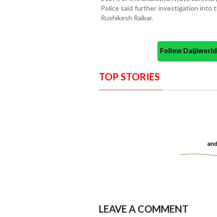
Police said further investigation into
Rushikesh Raikar.
Follow Daijiwor
TOP STORIES
LEAVE A COMMENT