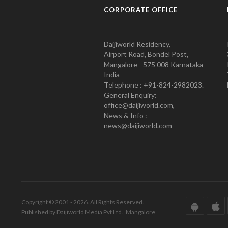
CORPORATE OFFICE
Daijiworld Residency,
Airport Road, Bondel Post,
Mangalore - 575 008 Karnataka
India
Telephone : +91-824-2982023.
General Enquiry:
office@daijiworld.com,
News & Info :
news@daijiworld.com
Copyright © 2001 - 2026. All Rights Reserved.
Published by Daijiworld Media Pvt Ltd., Mangalore.