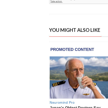
YOU MIGHT ALSO LIKE