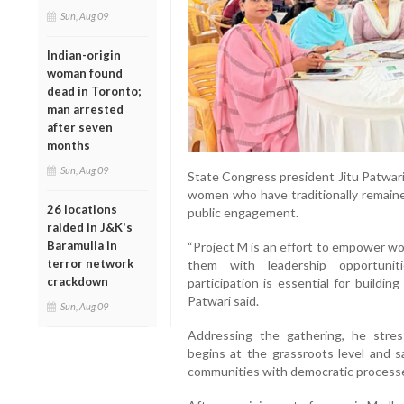
Sun, Aug 09
Indian-origin
woman found
dead in Toronto;
man arrested
after seven
months
Sun, Aug 09
State Congress president Jitu Patwari
women who have traditionally remained
26 locations
public engagement.
raided in J&K's
Baramulla in
“Project M is an effort to empower w
terror network
them with leadership opportuniti
crackdown
participation is essential for buildi
Patwari said.
Sun, Aug 09
Addressing the gathering, he stress
begins at the grassroots level and sa
communities with democratic process