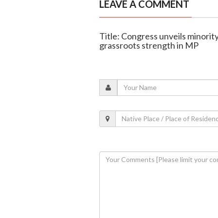
LEAVE A COMMENT
Title: Congress unveils minorit
grassroots strength in MP