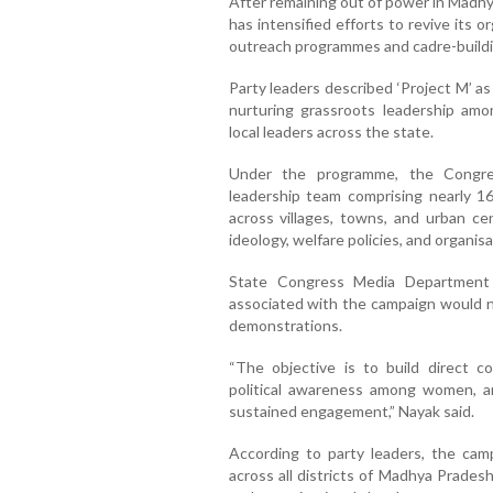
After remaining out of power in Madh
has intensified efforts to revive its 
outreach programmes and cadre-buildin
Party leaders described ‘Project M’ a
nurturing grassroots leadership am
local leaders across the state.
Under the programme, the Congres
leadership team comprising nearly 1
across villages, towns, and urban c
ideology, welfare policies, and organisat
State Congress Media Department
associated with the campaign would no
demonstrations.
“The objective is to build direct 
political awareness among women, a
sustained engagement,” Nayak said.
According to party leaders, the cam
across all districts of Madhya Pradesh