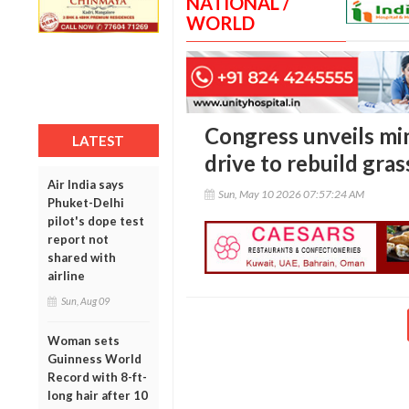
NATIONAL /
WORLD
Congress unveils m
LATEST
drive to rebuild gra
Air India says
Sun, May 10 2026 07:57:24 AM
Phuket-Delhi
pilot's dope test
report not
shared with
airline
Sun, Aug 09
Woman sets
Guinness World
Record with 8-ft-
long hair after 10