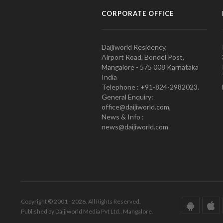
CORPORATE OFFICE
Daijiworld Residency,
Airport Road, Bondel Post,
Mangalore - 575 008 Karnataka
India
Telephone : +91-824-2982023.
General Enquiry:
office@daijiworld.com,
News & Info :
news@daijiworld.com
Copyright © 2001 - 2026. All Rights Reserved.
Published by Daijiworld Media Pvt Ltd., Mangalore.