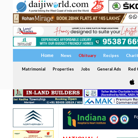
Home
News
Obituary
Recipes
Chari
Matrimonial
Properties
Jobs
General Ads
Red C