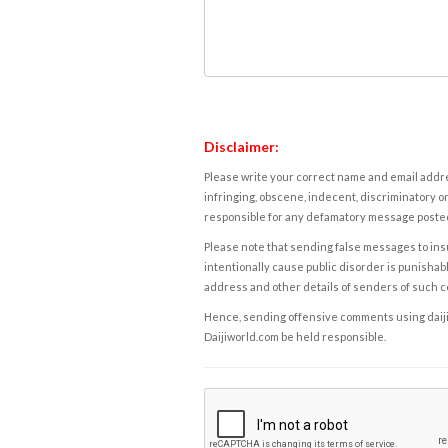
Disclaimer:
Please write your correct name and email addres
infringing, obscene, indecent, discriminatory or
responsible for any defamatory message posted 
Please note that sending false messages to insu
intentionally cause public disorder is punishable
address and other details of senders of such 
Hence, sending offensive comments using daijiwor
Daijiworld.com be held responsible.