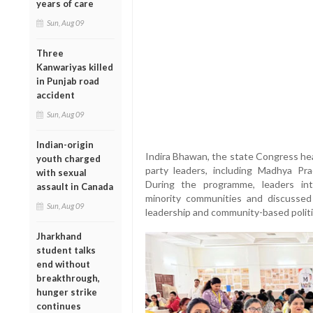
years of care
Sun, Aug 09
Three
Kanwariyas killed
in Punjab road
accident
Sun, Aug 09
Indian-origin
Indira Bhawan, the state Congress hea
youth charged
party leaders, including Madhya Pr
with sexual
During the programme, leaders in
assault in Canada
minority communities and discussed
Sun, Aug 09
leadership and community-based politica
Jharkhand
student talks
end without
breakthrough,
hunger strike
continues