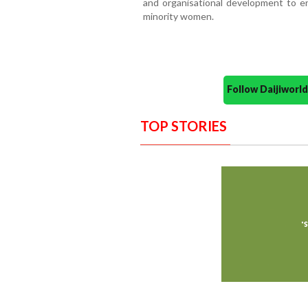
and organisational development to en
minority women.
Follow Daijiwor
TOP STORIES