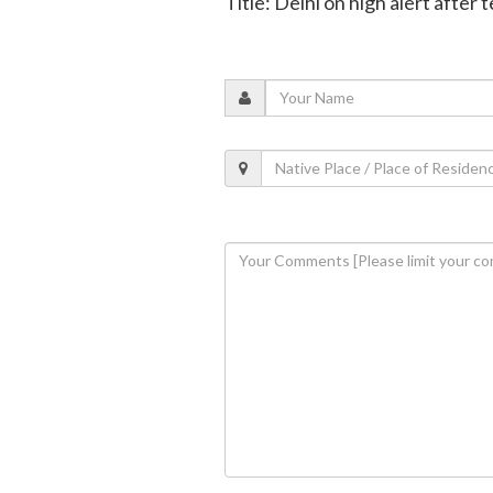
Title: Delhi on high alert after 