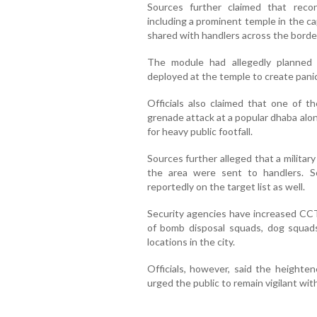
Sources further claimed that reconn
including a prominent temple in the ca
shared with handlers across the borde
The module had allegedly planned t
deployed at the temple to create panic
Officials also claimed that one of 
grenade attack at a popular dhaba alo
for heavy public footfall.
Sources further alleged that a militar
the area were sent to handlers. S
reportedly on the target list as well.
Security agencies have increased CC
of bomb disposal squads, dog squads
locations in the city.
Officials, however, said the heighte
urged the public to remain vigilant wi