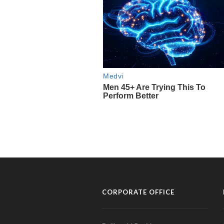
CORPORATE OFFICE