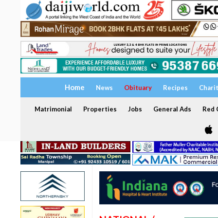
Home
News
Obituary
Recipes
Chari
Matrimonial
Properties
Jobs
General Ads
Red C