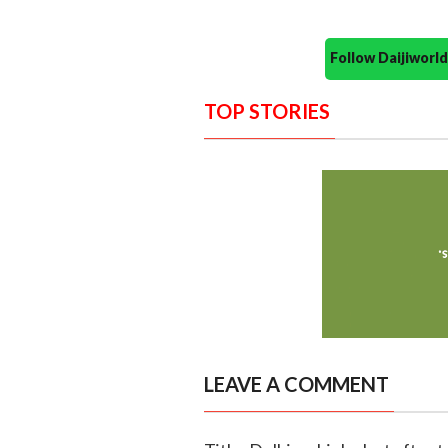
Follow Daijiwor
TOP STORIES
LEAVE A COMMENT