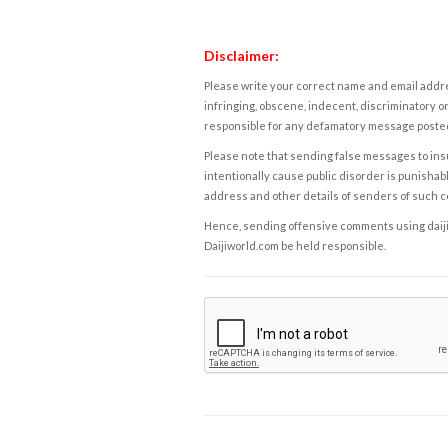
Disclaimer:
Please write your correct name and email addres
infringing, obscene, indecent, discriminatory or
responsible for any defamatory message posted 
Please note that sending false messages to insu
intentionally cause public disorder is punishable
address and other details of senders of such 
Hence, sending offensive comments using daijiwor
Daijiworld.com be held responsible.