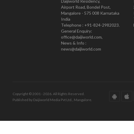
Daijiworld Residency,
Airport Road, Bondel Post,
Mangalore - 575 008 Karnataka
India
Telephone : +91-824-2982023.
General Enquiry:
office@daijiworld.com,
News & Info :
news@daijiworld.com
Copyright © 2001 - 2026. All Rights Reserved.
Published by Daijiworld Media Pvt Ltd., Mangalore.