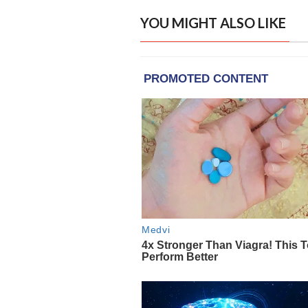
YOU MIGHT ALSO LIKE