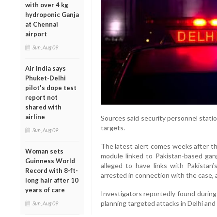
with over 4 kg
hydroponic Ganja
at Chennai
airport
Sun, Aug 09
Air India says
Phuket-Delhi
pilot's dope test
report not
shared with
airline
Sources said security personnel statio
targets.
Sun, Aug 09
The latest alert comes weeks after th
Woman sets
module linked to Pakistan-based gang
Guinness World
alleged to have links with Pakistan’
Record with 8-ft-
arrested in connection with the case, 
long hair after 10
years of care
Investigators reportedly found during
planning targeted attacks in Delhi and
Sun, Aug 09