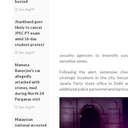
busted
Sun, Aug 09
Jharkhand govt
likely to cancel
JPSC PT exam
amid 16-day
student protest
Sun, Aug 09
security agencies to intensify sur
sensitive zones.
Mamata
Banerjee’s car
Following the alert, extensive ch
allegedly
strategic locations in the city. Secu
attacked with
Janata Party state office in Delhi 
stones, mud
additional police personnel and barric
during North 24
Parganas visit
Sun, Aug 09
Malaysian
national arrested