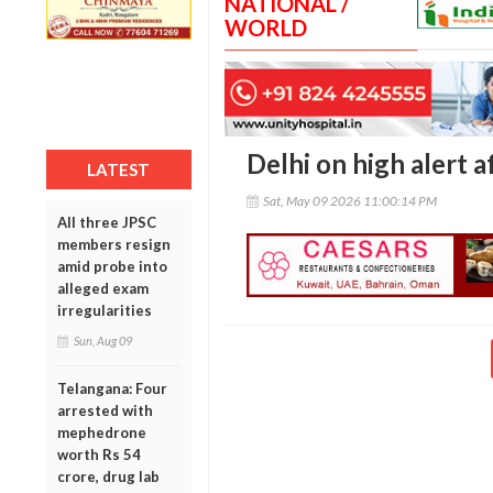
NATIONAL /
WORLD
Delhi on high alert a
LATEST
Sat, May 09 2026 11:00:14 PM
All three JPSC
members resign
amid probe into
alleged exam
irregularities
Sun, Aug 09
Telangana: Four
arrested with
mephedrone
worth Rs 54
crore, drug lab