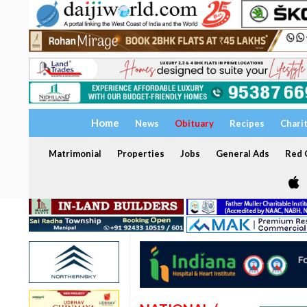
Home
News
Obituary
Recipes
Chari
Matrimonial
Properties
Jobs
General Ads
Red C