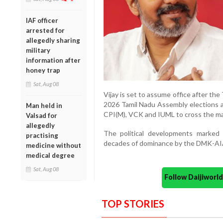
IAF officer
arrested for
allegedly sharing
military
information after
honey trap
Sat, Aug 08
Vijay is set to assume office after th
2026 Tamil Nadu Assembly elections a
Man held in
CPI(M), VCK and IUML to cross the maj
Valsad for
allegedly
The political developments marked a
practising
decades of dominance by the DMK-AIA
medicine without
medical degree
Sat, Aug 08
Follow Daijiwor
TOP STORIES