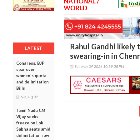
NATIONAL /
WORLD
Rahul Gandhi likely t
LATEST
swearing-in in Chenn
Congress, BJP
Sat, May 09 2026 10:39:58 PM
spar over
women's quota
and delimitation
Bills
Sun, Aug 09
Tamil Nadu CM
Vijay seeks
freeze on Lok
Sabha seats amid
delimitation row