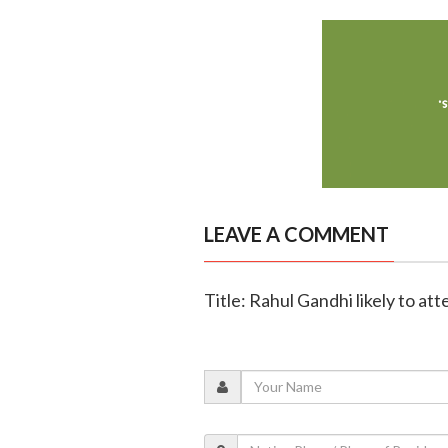
LEAVE A COMMENT
Title: Rahul Gandhi likely to at