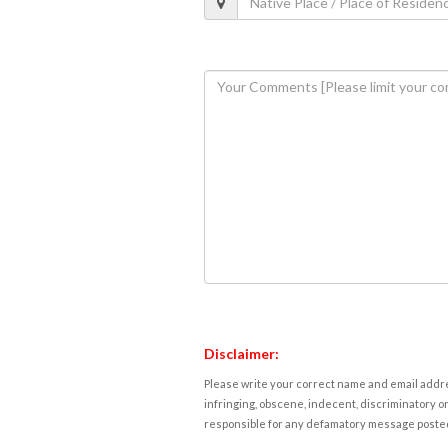
Disclaimer:
Please write your correct name and email addres
infringing, obscene, indecent, discriminatory or
responsible for any defamatory message posted 