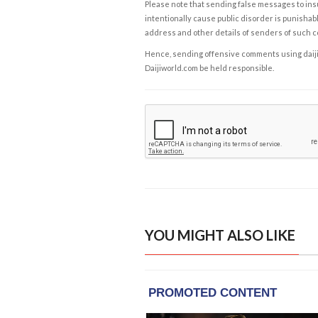
Please note that sending false messages to insu
intentionally cause public disorder is punishable
address and other details of senders of such 
Hence, sending offensive comments using daijiwor
Daijiworld.com be held responsible.
YOU MIGHT ALSO LIKE