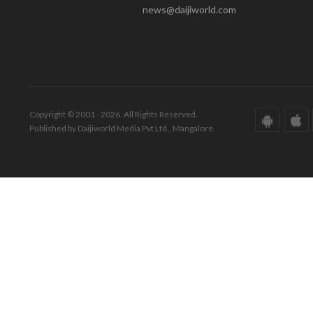
news@daijiworld.com
Copyright © 2001 - 2026. All Rights Reserved.
Published by Daijiworld Media Pvt Ltd., Mangalore.