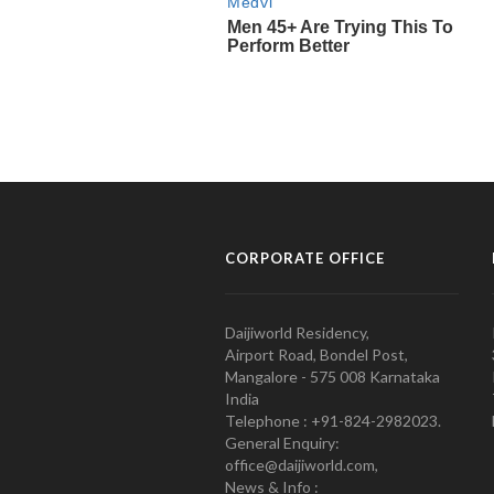
CORPORATE OFFICE
Daijiworld Residency,
Airport Road, Bondel Post,
Mangalore - 575 008 Karnataka
India
Telephone : +91-824-2982023.
General Enquiry:
office@daijiworld.com,
News & Info :