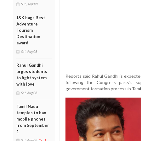
Sun, Aug 09
J&K bags Best
Adventure
Tourism
Destination
award
Sat, Aug 08
Rahul Gandhi
urges students
Reports said Rahul Gandhi is expecte
to fight system
following the Congress party’s su
with love
government formation process in Tami
Sat, Aug 08
Tamil Nadu
temples to ban
mobile phones
from September
1
Sat, Aug 08
1