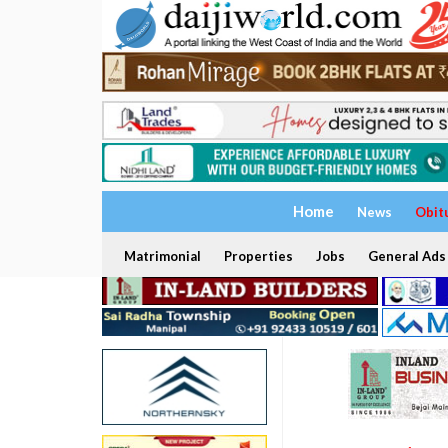
Home
News
Obit
Matrimonial
Properties
Jobs
General Ads