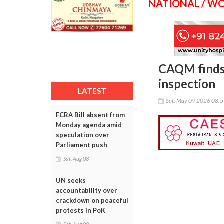
NATIONAL / W
CAQM finds 
inspection
LATEST
Sat, May 09 2026 08:
FCRA Bill absent from
Monday agenda amid
speculation over
Parliament push
Sat, Aug 08
UN seeks
accountability over
crackdown on peaceful
protests in PoK