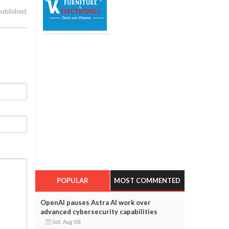
published.
POPULAR
MOST COMMENTED
OpenAI pauses Astra AI work over
advanced cybersecurity capabilities
Sat, Aug 08