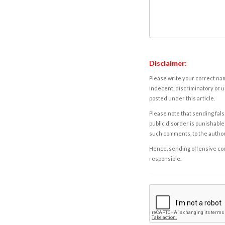
Disclaimer:
Please write your correct nam
indecent, discriminatory or u
posted under this article.
Please note that sending fals
public disorder is punishable 
such comments, to the autho
Hence, sending offensive comm
responsible.