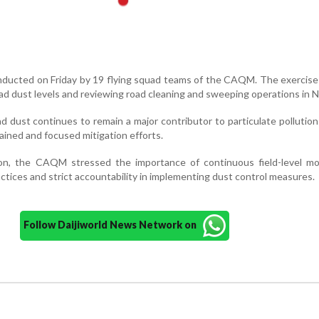
nducted on Friday by 19 flying squad teams of the CAQM. The exercis
oad dust levels and reviewing road cleaning and sweeping operations in N
ad dust continues to remain a major contributor to particulate pollution
ained and focused mitigation efforts.
ion, the CAQM stressed the importance of continuous field-level mon
tices and strict accountability in implementing dust control measures.
Follow Daijiworld News Network on