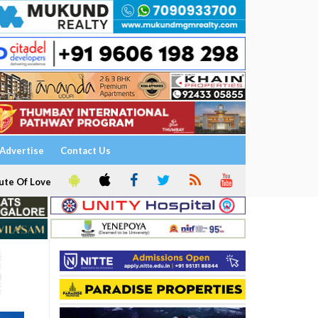
Advertise
Contact Us
ute Of Love