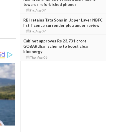
towards refurbished phones
Fri, Aug 07
RBI retains Tata Sons in Upper Layer NBFC
list; licence surrender plea under review
Fri, Aug 07
Cabinet approves Rs 23,731 crore
GOBARdhan scheme to boost clean
bioenergy
Thu, Aug 06