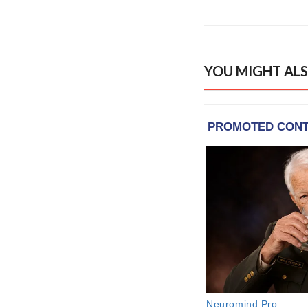
YOU MIGHT ALS