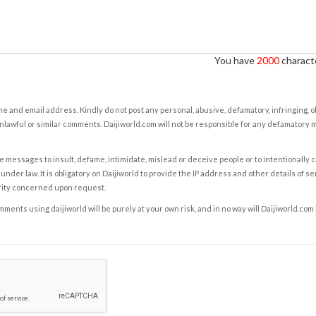
You have
2000
characte
e and email address. Kindly do not post any personal, abusive, defamatory, infringing, 
nlawful or similar comments. Daijiworld.com will not be responsible for any defamatory
e messages to insult, defame, intimidate, mislead or deceive people or to intentionally 
under law. It is obligatory on Daijiworld to provide the IP address and other details of s
rity concerned upon request.
ents using daijiworld will be purely at your own risk, and in no way will Daijiworld.com