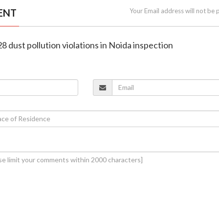
ENT
Your Email address will not be 
8 dust pollution violations in Noida inspection