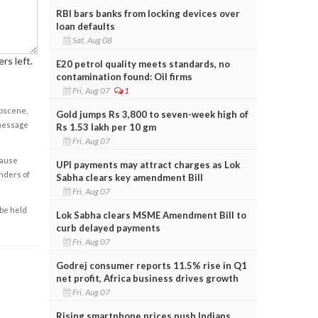
RBI bars banks from locking devices over
loan defaults
Sat, Aug 08
rs left.
E20 petrol quality meets standards, no
contamination found: Oil firms
Fri, Aug 07
1
obscene,
Gold jumps Rs 3,800 to seven-week high of
 message
Rs 1.53 lakh per 10 gm
Fri, Aug 07
cause
UPI payments may attract charges as Lok
enders of
Sabha clears key amendment Bill
Fri, Aug 07
 be held
Lok Sabha clears MSME Amendment Bill to
curb delayed payments
Fri, Aug 07
Godrej consumer reports 11.5% rise in Q1
net profit, Africa business drives growth
Fri, Aug 07
Rising smartphone prices push Indians