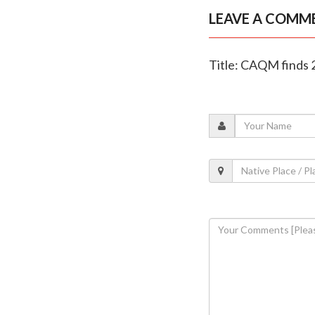
LEAVE A COMM
Title: CAQM finds 2