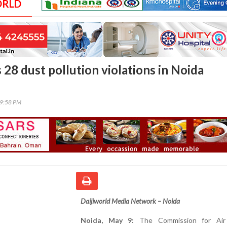
ORLD
28 dust pollution violations in Noida
59:58 PM
Daijiworld Media Network – Noida
Noida, May 9:
The Commission for Air 