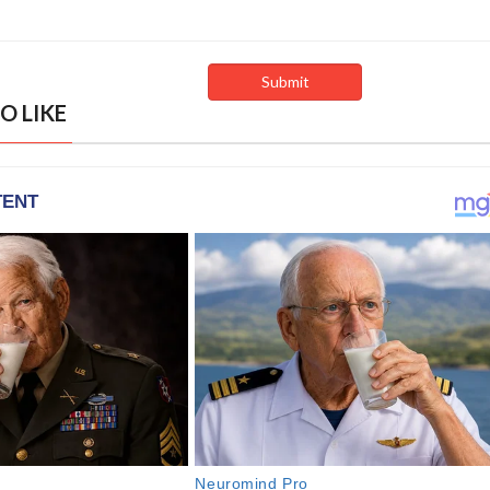
O LIKE