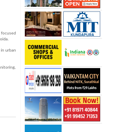
e focused
oida.
 in urban
itoring,