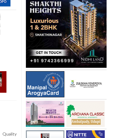
Quality