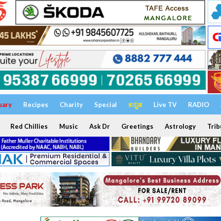
uary
Recipes
Charity
Special
ಕನ್ನಡ
Live TV
RADIO
Red Chillies
Music
Ask Dr
Greetings
Astrology
Trib