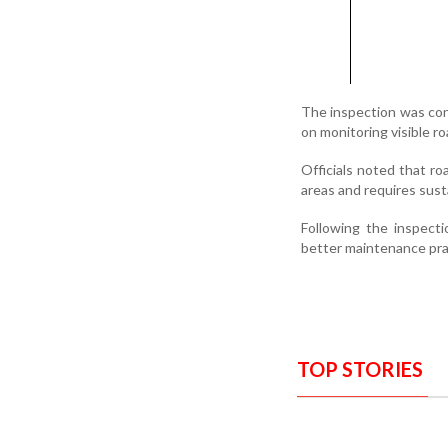
The inspection was co
on monitoring visible r
Officials noted that ro
areas and requires sust
Following the inspect
better maintenance prac
TOP STORIES