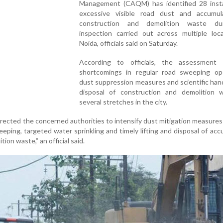
Management (CAQM) has identified 28 inst
excessive visible road dust and accumul
construction and demolition waste du
inspection carried out across multiple loca
Noida, officials said on Saturday.
According to officials, the assessment 
shortcomings in regular road sweeping ope
dust suppression measures and scientific han
disposal of construction and demolition 
several stretches in the city.
rected the concerned authorities to intensify dust mitigation measure
eping, targeted water sprinkling and timely lifting and disposal of ac
ion waste,” an official said.