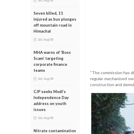
Sat, Aug 08
Seven killed, 11
injured as bus plunges
off mountain road in
Himachal
Sat, Aug 08
MHA warns of ‘Boss
Scam’ targeting
corporate finance
teams
“The commission has di
regular mechanised swe
Sat, Aug 08
construction and demolit
CJP seeks Modi’s
Independence Day
address on youth
issues
Sat, Aug 08
Nitrate contamination