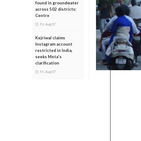
found in groundwater
across 502 districts:
Centre
Fri, Aug 07
Kejriwal claims
Instagram account
restricted in India,
seeks Meta's
clarification
Fri, Aug 07