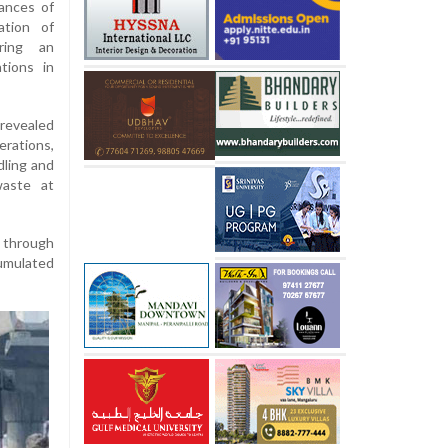
ances of
ation of
ring an
tions in
revealed
rations,
dling and
waste at
s through
cumulated