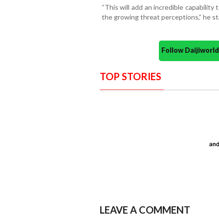
“This will add an incredible capabilit
the growing threat perceptions,” he st
Follow Daijiwor
TOP STORIES
LEAVE A COMMENT