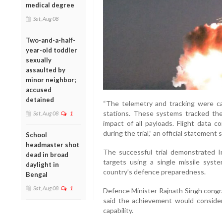
medical degree
Sat, Aug 08
Two-and-a-half-
year-old toddler
sexually
assaulted by
minor neighbor;
accused
detained
“The telemetry and tracking were ca
stations. These systems tracked the e
Sat, Aug 08
1
impact of all payloads. Flight data c
during the trial,” an official statement s
School
headmaster shot
The successful trial demonstrated In
dead in broad
targets using a single missile syst
daylight in
country’s defence preparedness.
Bengal
Sat, Aug 08
1
Defence Minister Rajnath Singh congra
said the achievement would consider
capability.