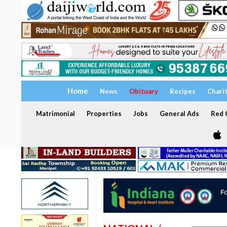
Home
News
Obituary
Recipes
Chari
Matrimonial
Properties
Jobs
General Ads
Red C