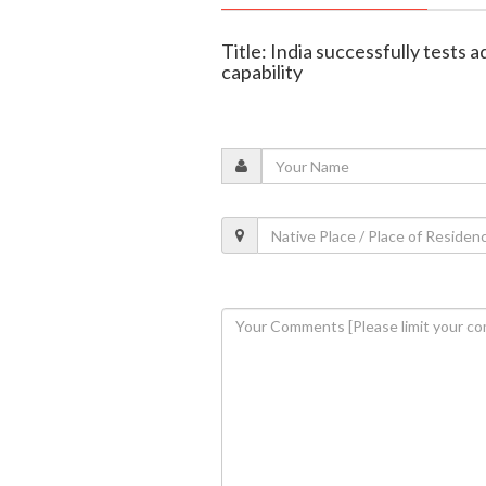
Title: India successfully tests
capability