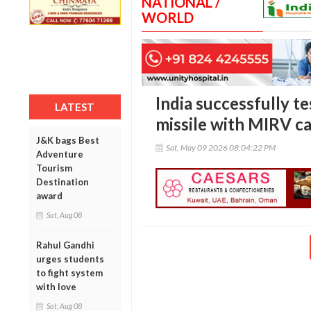
NATIONAL /
WORLD
India successfully t
LATEST
missile with MIRV ca
J&K bags Best
Sat, May 09 2026 08:04:22 PM
Adventure
Tourism
Destination
award
Sat, Aug 08
Rahul Gandhi
urges students
to fight system
with love
Sat, Aug 08