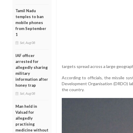
Tamil Nadu
temples to ban
mobile phones
from September
1
Sat, Aug 08
IAF officer
arrested for
targets spread across a large geograph
allegedly sharing
military
According to officials, the missile 
information after
Development Organisation (DRDO) labo
honey trap
the country.
Sat, Aug 08
Man held in
Valsad for
allegedly
practising
medicine without