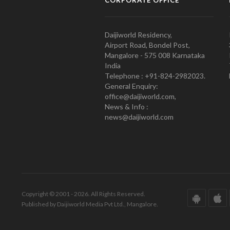
CORPORATE OFFICE
Daijiworld Residency,
Airport Road, Bondel Post,
Mangalore - 575 008 Karnataka
India
Telephone : +91-824-2982023.
General Enquiry:
office@daijiworld.com,
News & Info :
news@daijiworld.com
Copyright © 2001 - 2026. All Rights Reserved.
Published by Daijiworld Media Pvt Ltd., Mangalore.