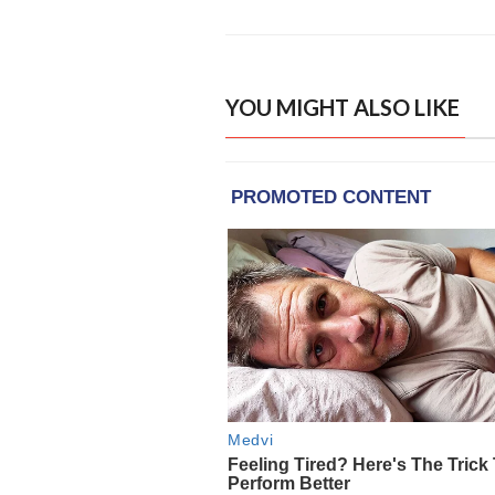
YOU MIGHT ALSO LIKE