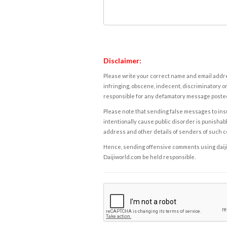
Disclaimer:
Please write your correct name and email addres
infringing, obscene, indecent, discriminatory or
responsible for any defamatory message posted 
Please note that sending false messages to insu
intentionally cause public disorder is punishable
address and other details of senders of such 
Hence, sending offensive comments using daijiwor
Daijiworld.com be held responsible.