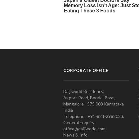
CORPORATE OFFICE
Daijiworld Residency,
Airport Road, Bondel Post,
Mangalore - 575 008 Karnataka
India
Telephone : +91-824-2982023.
General Enquiry:
office@daijiworld.com,
News & Info :