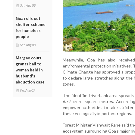
Sat, Aug 08
Goa rolls out
shelter scheme
for homeless
people
Sat, Aug 08
Margao court
Meanwhile, Goa has also receive
grants bail to
environmental protection initiatives.
woman held in
Climate Change has approved a prop
husband's
to declare large stretches along the 
abduction case
zones.
Fri, Aug 07
The identified riverbank area spreads
6.72 crore square metres. According
empower authorities to take stricter 
these ecologically important regions.
Forest Minister Vishwajit Rane said th
ecosystem surrounding Goa’s major ri