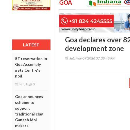
GOA
Goa declares over 82
LATEST
development zone
Sat, May 09 2026 07:38:48 PM
ST reservation in
Goa Assembly
gets Centre's
nod
Sun, Aug 09
Goa announces
scheme to
support
traditional clay
Ganesh idol
makers