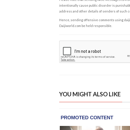
intentionally cause public disorder is punishable
address and other details of senders of such 
Hence, sending offensive comments using daijiwor
Daijiworld.com be held responsible.
YOU MIGHT ALSO LIKE