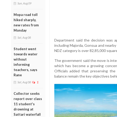
Sun, Aug 09
Mopa road toll
hiked sharply,
new rates from
Monday
Sat, Aug 08
Department said the decision was 
including Majorda, Gonsua and nearby 
Student went
NDZ category is over 82,85,000 squar
towards water
without
The government said the move is inten
informing
which has become a growing concern 
teachers, says
Officials added that preserving the 
Rane
balance remain the key objectives behi
Sat, Aug 08
1
Collector seeks
report over class
11 student's
drowning at
Sattari waterfall