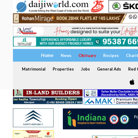
Home
News
Obituary
Recipes
Chari
Matrimonial
Properties
Jobs
General Ads
Red C