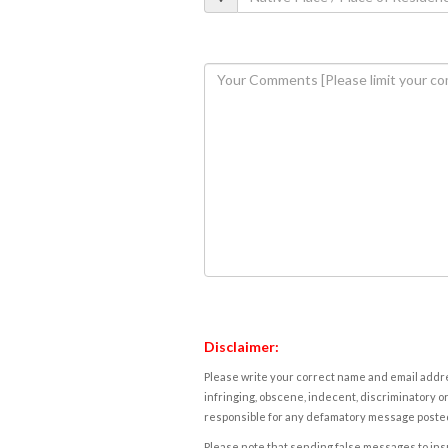
Disclaimer:
Please write your correct name and email addres
infringing, obscene, indecent, discriminatory or
responsible for any defamatory message posted 
Please note that sending false messages to insu