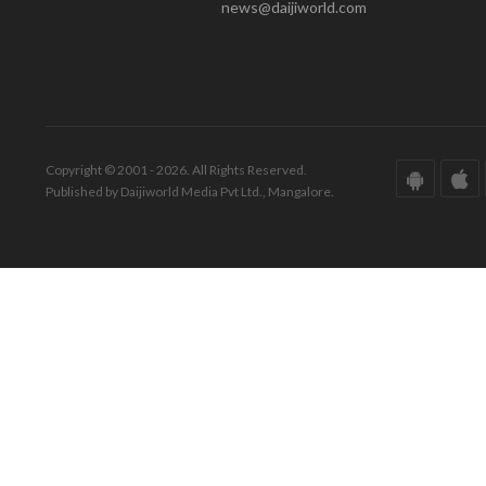
news@daijiworld.com
Copyright © 2001 - 2026. All Rights Reserved.
Published by Daijiworld Media Pvt Ltd., Mangalore.