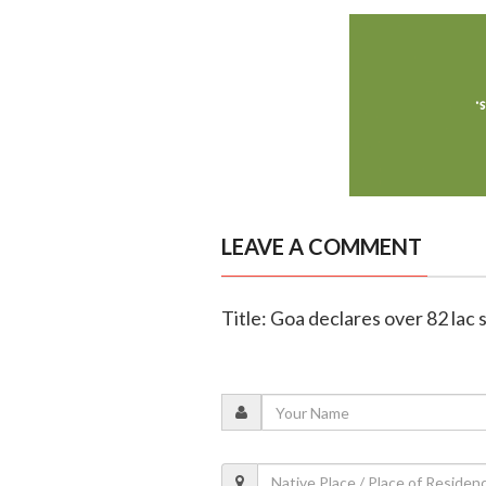
LEAVE A COMMENT
Title: Goa declares over 82 lac