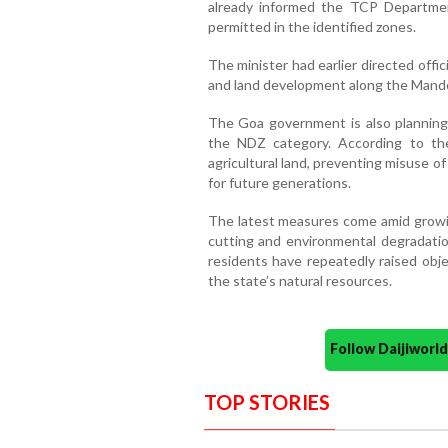
already informed the TCP Departmen
permitted in the identified zones.
The minister had earlier directed offi
and land development along the Mandov
The Goa government is also planning t
the NDZ category. According to the
agricultural land, preventing misuse 
for future generations.
The latest measures come amid growing
cutting and environmental degradatio
residents have repeatedly raised obje
the state’s natural resources.
Follow Daijiwor
TOP STORIES