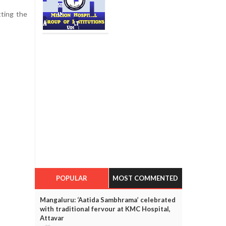
tting the
POPULAR
MOST COMMENTED
Mangaluru: ‘Aatida Sambhrama’ celebrated
with traditional fervour at KMC Hospital,
Attavar