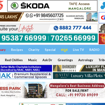
uary
Recipes
Charity
Special
ಕನ್ನಡ
Live TV
RADIO
Red Chillies
Music
Ask Dr
Greetings
Astrology
Trib