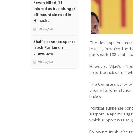
Seven killed, 11
injured as bus plunges
off mountain road in
Himachal
Sat, Aug 08
Shah’s absence sparks
The development comes
fresh Parliament
results, in which the 
showdown
party with 108 seats,
Sat, Aug 08
However, Vijay’s eff
constituencies from wh
The Congress party, wh
ending its long-standin
Friday.
Political suspense con
support. Reports sug
which support was soug
Following fresh discu