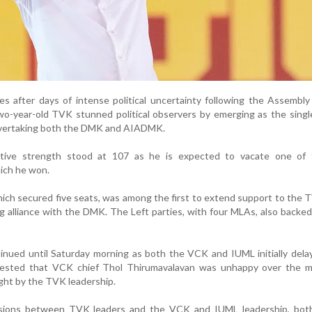
 after days of intense political uncertainty following the Assembly
two-year-old TVK stunned political observers by emerging as the singl
 overtaking both the DMK and AIADMK.
ective strength stood at 107 as he is expected to vacate one of
ich he won.
ich secured five seats, was among the first to extend support to the 
g alliance with the DMK. The Left parties, with four MLAs, also backed
tinued until Saturday morning as both the VCK and IUML initially dela
gested that VCK chief Thol Thirumavalavan was unhappy over the m
ht by the TVK leadership.
ssions between TVK leaders and the VCK and IUML leadership, both