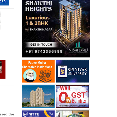
ossed the