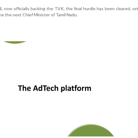
now officially backing the TVK, the final hurdle has been cleared, se
me the next Chief Minister of Tamil Nadu.