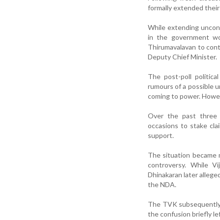
formally extended their
While extending uncond
in the government wou
Thirumavalavan to cont
Deputy Chief Minister.
The post-poll politic
rumours of a possible 
coming to power. Howeve
Over the past three 
occasions to stake cla
support.
The situation became 
controversy. While V
Dhinakaran later allege
the NDA.
The TVK subsequently 
the confusion briefly l