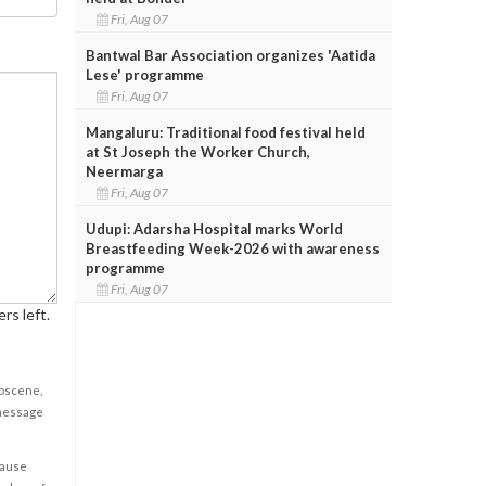
Fri, Aug 07
Bantwal Bar Association organizes 'Aatida
Lese' programme
Fri, Aug 07
Mangaluru: Traditional food festival held
at St Joseph the Worker Church,
Neermarga
Fri, Aug 07
Udupi: Adarsha Hospital marks World
Breastfeeding Week-2026 with awareness
programme
Fri, Aug 07
rs left.
obscene,
 message
cause