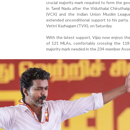
crucial majority mark required to form the g
in Tamil Nadu after the Viduthalai Chiruthaig
(VCK) and the Indian Union Muslim Leagu
extended unconditional support to his party,
Vettri Kazhagam (TVK), on Saturday.
With the latest support, Vijay now enjoys th
of 121 MLAs, comfortably crossing the 11
majority mark needed in the 234-member Asse