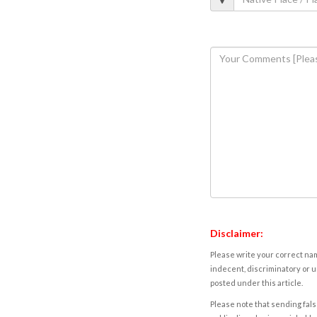
Disclaimer:
Please write your correct nam
indecent, discriminatory or u
posted under this article.
Please note that sending fals