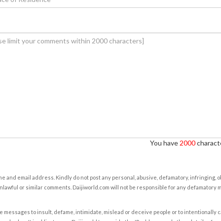
You have
2000
characte
e and email address. Kindly do not post any personal, abusive, defamatory, infringing, 
nlawful or similar comments. Daijiworld.com will not be responsible for any defamatory
e messages to insult, defame, intimidate, mislead or deceive people or to intentionally 