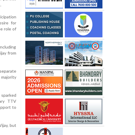
.
icipation
sire for
e role of
including
ijay from
separate
 majority
 sparked
tary TTV
upport to
ijay, but