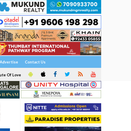
Advertise
Contact Us
ute Of Love