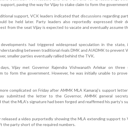
 support, paving the way for Vijay to stake claim to form the government
itional support, VCK leaders indicated that discussions regarding part
ld be held later. Party leaders also reportedly expressed their de
est from the seat Vijay is expected to vacate and eventually assume th
al developments had triggered widespread speculation in the state, 
understanding between traditional rivals DMK and AIADMK to prevent V
r, smaller parties eventually rallied behind the TVK.
days, Vijay met Governor Rajendra Vishwanath Arlekar on three 
im to form the government. However, he was initially unable to prove
more complicated on Friday after AMMK MLA Kamaraj’s support letter
ijay submitted the letter to the Governor, AMMK general secre
d that the MLA’s signature had been forged and reaffirmed his party’s s
released a video purportedly showing the MLA extending support to V
eft the party short of the required numbers.