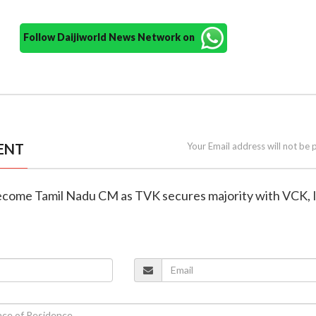
Follow Daijiworld News Network on
ENT
Your Email address will not be 
o become Tamil Nadu CM as TVK secures majority with VCK,