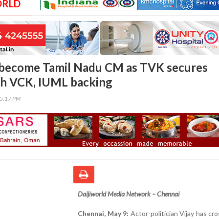
ORLD
o become Tamil Nadu CM as TVK secures
th VCK, IUML backing
05:17 PM
Daijiworld Media Network – Chennai
Chennai, May 9:
Actor-politician Vijay has cr