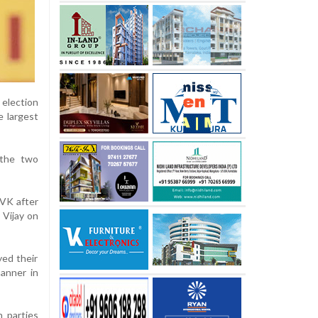
 election
e largest
 the two
TVK after
 Vijay on
yed their
anner in
 parties