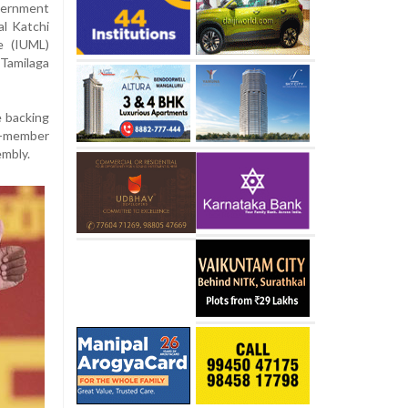
overnment
al Katchi
e (IUML)
 Tamilaga
e backing
8-member
mbly.