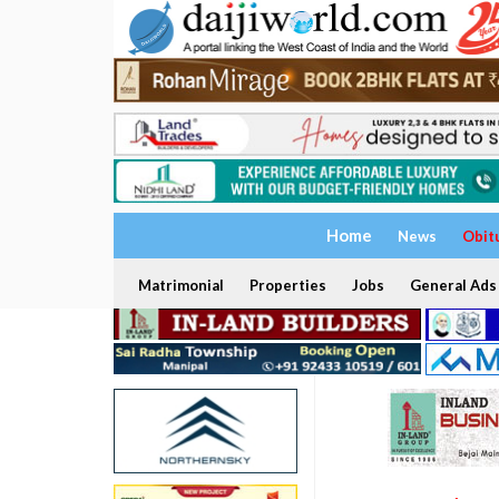
Home
News
Obit
Matrimonial
Properties
Jobs
General Ads