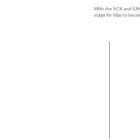
With the VCK and IUML 
stage for Vijay to beco