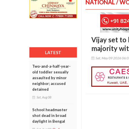
NATIONAL / W
Vijay set t
majority wi
LATEST
Sat, May 09 2026 06:
Two-and-a-half-year-
old toddler sexually
assaulted by minor
neighbor; accused
detained
Sat, Aug 08
School headmaster
shot dead in broad
daylight in Bengal