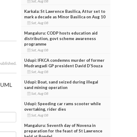
Sat, Aug 08
Karkala: St Lawrence Basilica, Attur set to
mark a decade as Minor Basilica on Aug 10
Sat, Aug 08
Mangaluru: CODP hosts education aid
distribution, govt scheme awareness
programme
Sat, Aug 08
Udupi: IFKCA condemns murder of former
published.
Mudrangadi GP president David D’Souza
Sat, Aug 08
Udupi: Boat, sand seized during illegal
 IUML
sand mining operation
Sat, Aug 08
Udupi: Speeding car rams scooter while
overtaking, rider dies
Sat, Aug 08
Mangaluru: Seventh day of Novena in
preparation for the feast of St Lawrence
held at Bondel