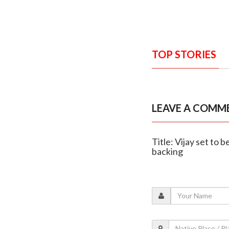
TOP STORIES
LEAVE A COMM
Title: Vijay set t
backing