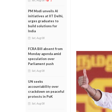
Sat, Aug 08
1
PM Modi unveils AI
initiatives at IIT Delhi,
urges graduates to
build solutions for
India
Sat, Aug 08
FCRA Bill absent from
Monday agenda amid
speculation over
Parliament push
Sat, Aug 08
UN seeks
accountability over
crackdown on peaceful
protests in PoK
Sat, Aug 08