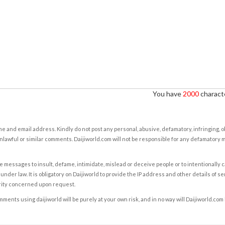
You have
2000
characte
e and email address. Kindly do not post any personal, abusive, defamatory, infringing, 
nlawful or similar comments. Daijiworld.com will not be responsible for any defamatory
e messages to insult, defame, intimidate, mislead or deceive people or to intentionally 
under law. It is obligatory on Daijiworld to provide the IP address and other details of s
rity concerned upon request.
ents using daijiworld will be purely at your own risk, and in no way will Daijiworld.com