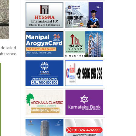
 detailed
ubstance