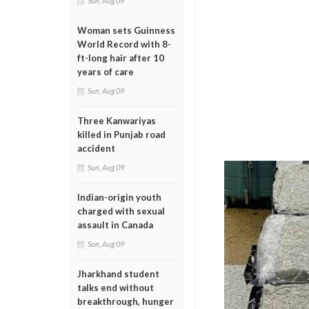
Sun, Aug 09
Woman sets Guinness
World Record with 8-
ft-long hair after 10
years of care
Sun, Aug 09
Three Kanwariyas
killed in Punjab road
accident
Sun, Aug 09
Indian-origin youth
charged with sexual
assault in Canada
Sun, Aug 09
Jharkhand student
talks end without
breakthrough, hunger