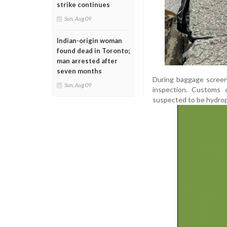
strike continues
Sun, Aug 09
Indian-origin woman
found dead in Toronto;
man arrested after
seven months
During baggage screen
Sun, Aug 09
inspection. Customs 
suspected to be hydrop