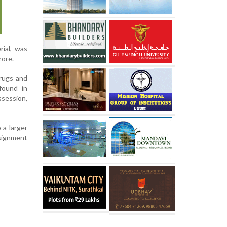
rial, was
rore.
Drugs and
found in
ssession,
 a larger
nsignment