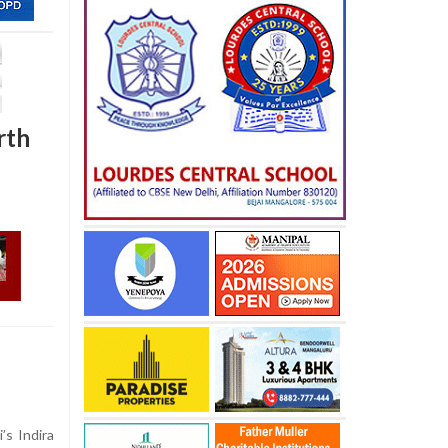
rth
’s Indira