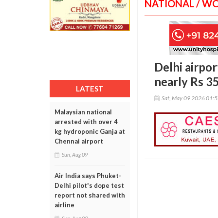
NATIONAL / W
Delhi airpo
nearly Rs 3
LATEST
Sat, May 09 2026 01:
Malaysian national
arrested with over 4
kg hydroponic Ganja at
Chennai airport
Sun, Aug 09
Air India says Phuket-
Delhi pilot's dope test
report not shared with
airline