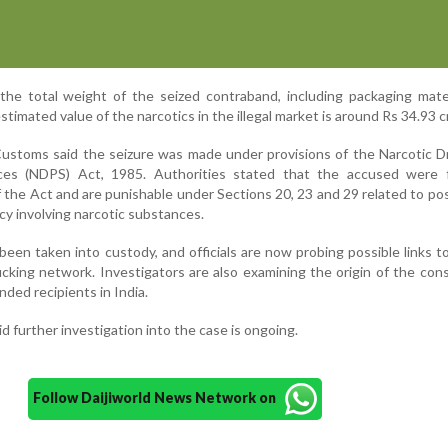
, the total weight of the seized contraband, including packaging mate
timated value of the narcotics in the illegal market is around Rs 34.93 c
Customs said the seizure was made under provisions of the Narcotic 
ces (NDPS) Act, 1985. Authorities stated that the accused were 
of the Act and are punishable under Sections 20, 23 and 29 related to po
acy involving narcotic substances.
en taken into custody, and officials are now probing possible links to
ficking network. Investigators are also examining the origin of the co
nded recipients in India.
d further investigation into the case is ongoing.
Follow Daijiworld News Network on