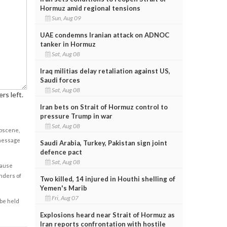
Hormuz amid regional tensions
Sun, Aug 09
UAE condemns Iranian attack on ADNOC
tanker in Hormuz
Sat, Aug 08
Iraq militias delay retaliation against US,
Saudi forces
Sat, Aug 08
rs left.
Iran bets on Strait of Hormuz control to
pressure Trump in war
Sat, Aug 08
obscene,
 message
Saudi Arabia, Turkey, Pakistan sign joint
defence pact
Sat, Aug 08
cause
enders of
Two killed, 14 injured in Houthi shelling of
Yemen's Marib
Fri, Aug 07
 be held
Explosions heard near Strait of Hormuz as
Iran reports confrontation with hostile