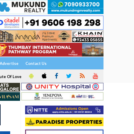
Advertise
Contact Us
ute Of Love