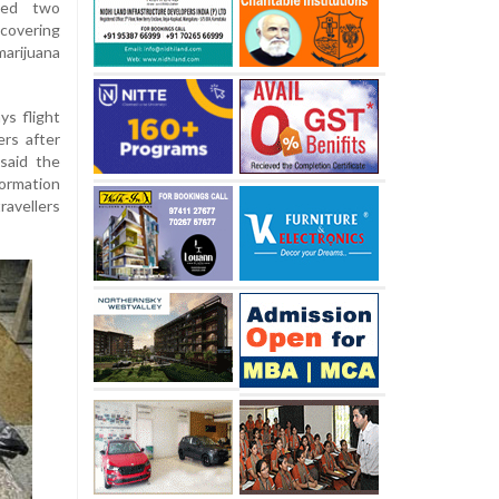
sted two
covering
marijuana
ys flight
rs after
said the
ormation
ravellers