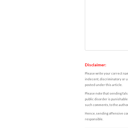
Disclaimer:
Please write your correct nam
indecent, discriminatory or u
posted under this article.
Please note that sending fals
public disorder is punishable 
such comments, to the autho
Hence, sending offensive comm
responsible.