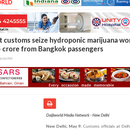
ORLD
rt customs seize hydroponic marijuana wo
5 crore from Bangkok passengers
56:04 PM
Daijiworld Media Network - New Delhi
New Delhi, May 9:
Customs officials at Delhi