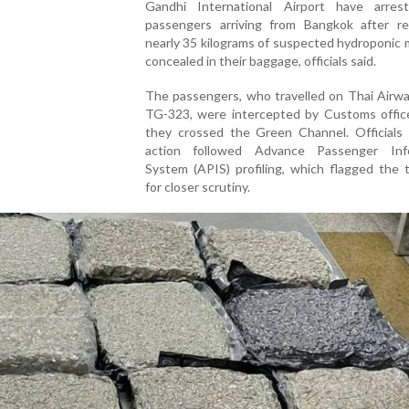
Gandhi International Airport have arre
passengers arriving from Bangkok after re
nearly 35 kilograms of suspected hydroponic 
concealed in their baggage, officials said.
The passengers, who travelled on Thai Airwa
TG-323, were intercepted by Customs office
they crossed the Green Channel. Officials 
action followed Advance Passenger Inf
System (APIS) profiling, which flagged the t
for closer scrutiny.