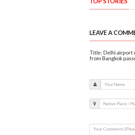
TOP STORIES
LEAVE A COMM
Title: Delhi airpor
from Bangkok pass