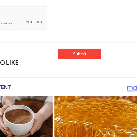
O LIKE