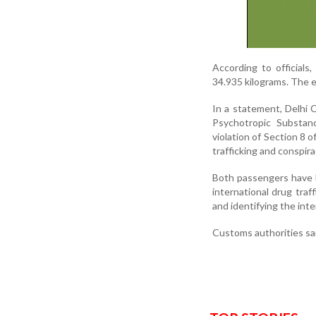
According to officials
34.935 kilograms. The es
In a statement, Delhi 
Psychotropic Substan
violation of Section 8 
trafficking and conspir
Both passengers have be
international drug traf
and identifying the inte
Customs authorities sai