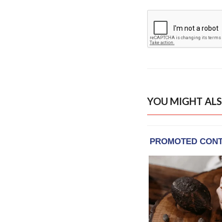
YOU MIGHT ALS