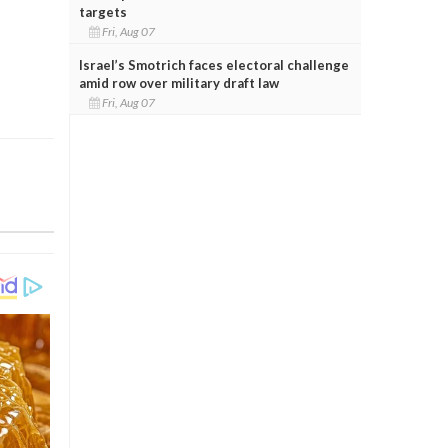
targets
Fri, Aug 07
Israel’s Smotrich faces electoral challenge
amid row over military draft law
Fri, Aug 07