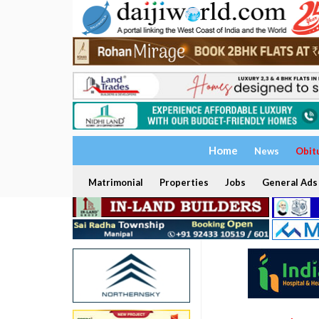
Home
News
Obit
Matrimonial
Properties
Jobs
General Ads