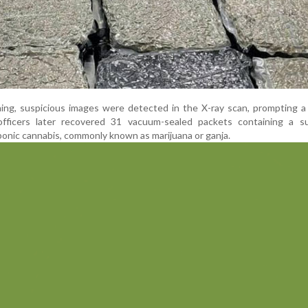
ing, suspicious images were detected in the X-ray scan, prompting a
officers later recovered 31 vacuum-sealed packets containing a s
onic cannabis, commonly known as marijuana or ganja.