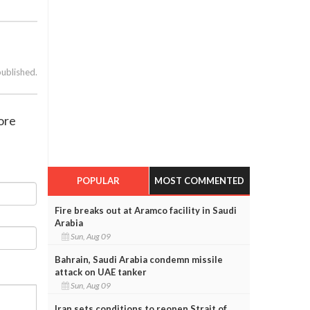
published.
ore
POPULAR
MOST COMMENTED
Fire breaks out at Aramco facility in Saudi
Arabia
Sun, Aug 09
Bahrain, Saudi Arabia condemn missile
attack on UAE tanker
Sun, Aug 09
Iran sets conditions to reopen Strait of