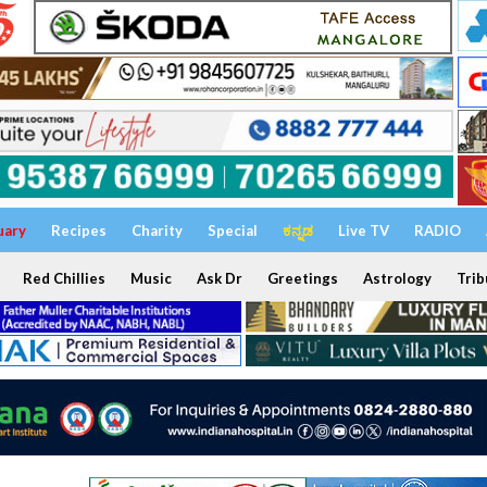
uary
Recipes
Charity
Special
ಕನ್ನಡ
Live TV
RADIO
Red Chillies
Music
Ask Dr
Greetings
Astrology
Trib