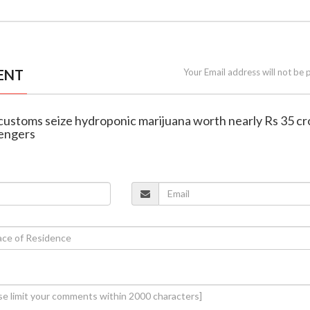
ENT
Your Email address will not be 
t customs seize hydroponic marijuana worth nearly Rs 35 cr
engers