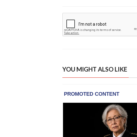
YOU MIGHT ALSO LIKE