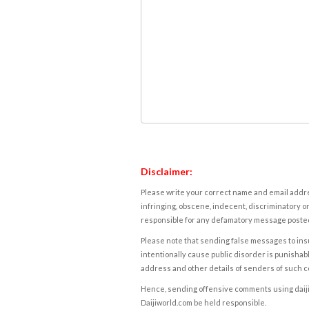
Disclaimer:
Please write your correct name and email addres
infringing, obscene, indecent, discriminatory or
responsible for any defamatory message posted 
Please note that sending false messages to insu
intentionally cause public disorder is punishable
address and other details of senders of such 
Hence, sending offensive comments using daijiwor
Daijiworld.com be held responsible.