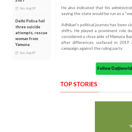
2027
He also indicated that his administra
Sun, Aug 09
saying the state would be run as a “we”
Delhi Police foil
Adhikari’s political journey has been c
three suicide
shifts. He played a prominent role
attempts, rescue
considered a close aide of Mamata Ban
woman from
after differences surfaced in 2019
Yamuna
campaign against the ruling party.
Sun, Aug 09
Follow Daijiwor
TOP STORIES