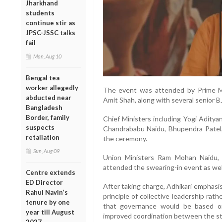
Jharkhand
students
continue stir as
JPSC-JSSC talks
fail
Mon, Aug 10
Bengal tea
worker allegedly
The event was attended by Prime M
abducted near
Amit Shah, along with several senior B
Bangladesh
Border, family
Chief Ministers including Yogi Adity
suspects
Chandrababu Naidu, Bhupendra Patel
retaliation
the ceremony.
Sun, Aug 09
Union Ministers Ram Mohan Naidu,
attended the swearing-in event as wel
Centre extends
ED Director
After taking charge, Adhikari emphasi
Rahul Navin’s
principle of collective leadership rat
tenure by one
that governance would be based o
year till August
improved coordination between the st