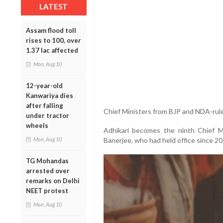
LATEST
Assam flood toll
rises to 100, over
1.37 lac affected
Mon, Aug 10
12-year-old
Kanwariya dies
after falling
Chief Ministers from BJP and NDA-rule
under tractor
wheels
Adhikari becomes the ninth Chief 
Banerjee, who had held office since 20
Mon, Aug 10
TG Mohandas
arrested over
remarks on Delhi
NEET protest
Mon, Aug 10