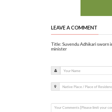
LEAVE A COMMENT
Title: Suvendu Adhikari sworn i
minister