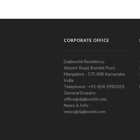
CORPORATE OFFICE
Daijiworld Residency,
Airport Road, Bondel Post,
Mangalore - 575 008 Karnataka
India
Telephone : +91-824-2982023.
General Enquiry:
office@daijiworld.com,
News & Info :
news@daijiworld.com