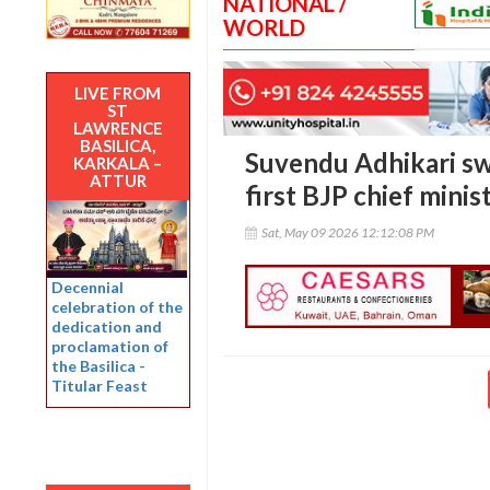
NATIONAL /
WORLD
LIVE FROM
ST
LAWRENCE
BASILICA,
Suvendu Adhikari sw
KARKALA –
ATTUR
first BJP chief minis
Sat, May 09 2026 12:12:08 PM
Decennial
celebration of the
dedication and
proclamation of
the Basilica -
Titular Feast