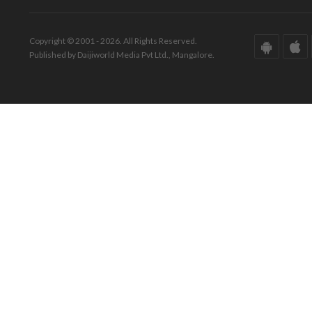
Copyright © 2001 - 2026. All Rights Reserved.
Published by Daijiworld Media Pvt Ltd., Mangalore.