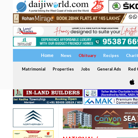
Home
News
Obituary
Recipes
Chari
Matrimonial
Properties
Jobs
General Ads
Red C