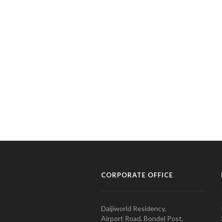
CORPORATE OFFICE
Daijiworld Residency,
Airport Road, Bondel Post,