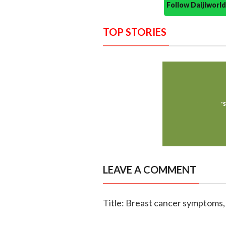
Follow Daijiwor
TOP STORIES
LEAVE A COMMENT
Title: Breast cancer symptoms,