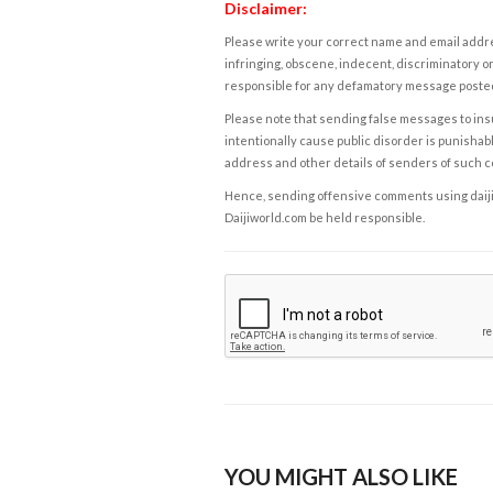
Disclaimer:
Please write your correct name and email addres
infringing, obscene, indecent, discriminatory or
responsible for any defamatory message posted 
Please note that sending false messages to insu
intentionally cause public disorder is punishable
address and other details of senders of such 
Hence, sending offensive comments using daijiwor
Daijiworld.com be held responsible.
YOU MIGHT ALSO LIKE