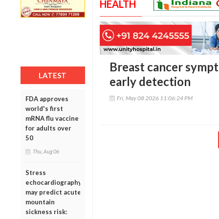
HEALTH
Breast cancer sympt
LATEST
early detection
Fri, May 08 2026 11:06:24 PM
FDA approves
world's first
mRNA flu vaccine
for adults over
50
Thu, Aug 06
Stress
echocardiography
may predict acute
mountain
sickness risk: