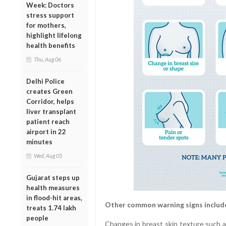
Week: Doctors
stress support
for mothers,
highlight lifelong
health benefits
Thu, Aug 06
Delhi Police
creates Green
Corridor, helps
liver transplant
patient reach
airport in 22
minutes
Wed, Aug 05
Gujarat steps up
health measures
in flood-hit areas,
Other common warning signs includ
treats 1.74 lakh
people
Changes in breast skin texture such a