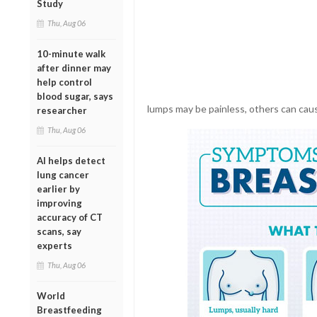
Study
Thu, Aug 06
10-minute walk
after dinner may
help control
blood sugar, says
lumps may be painless, others can caus
researcher
Thu, Aug 06
AI helps detect
lung cancer
earlier by
improving
accuracy of CT
scans, say
experts
Thu, Aug 06
World
Breastfeeding