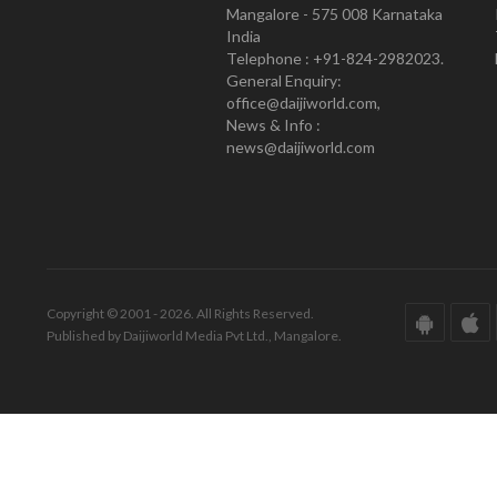
Mangalore - 575 008 Karnataka
India
Telephone : +91-824-2982023.
General Enquiry:
office@daijiworld.com,
News & Info :
news@daijiworld.com
Copyright © 2001 - 2026. All Rights Reserved.
Published by Daijiworld Media Pvt Ltd., Mangalore.