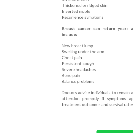
Thickened or ridged skin
Inverted nipple
Recurrence symptoms
Breast cancer can return years a
include:
New breast lump
Swelling under the arm
Chest pain
Persistent cough
Severe headaches
Bone pain
Balance problems
Doctors advise individuals to remain 
attention promptly if symptoms app
treatment outcomes and survival rates