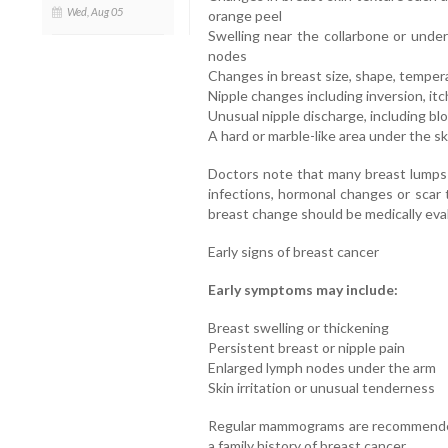
Wed, Aug 05
orange peel
Swelling near the collarbone or unde
nodes
Changes in breast size, shape, temper
Nipple changes including inversion, itc
Unusual nipple discharge, including blo
A hard or marble-like area under the sk
Doctors note that many breast lumps 
infections, hormonal changes or scar
breast change should be medically eva
Early signs of breast cancer
Early symptoms may include:
Breast swelling or thickening
Persistent breast or nipple pain
Enlarged lymph nodes under the arm
Skin irritation or unusual tenderness
Regular mammograms are recommended,
a family history of breast cancer.