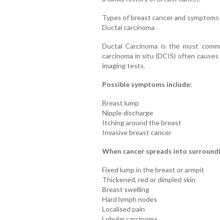
Types of breast cancer and symptoms
Ductal carcinoma
Ductal Carcinoma is the most commo
carcinoma in situ (DCIS) often cause
imaging tests.
Possible symptoms include:
Breast lump
Nipple discharge
Itching around the breast
Invasive breast cancer
When cancer spreads into surroundi
Fixed lump in the breast or armpit
Thickened, red or dimpled skin
Breast swelling
Hard lymph nodes
Localised pain
Lobular carcinoma