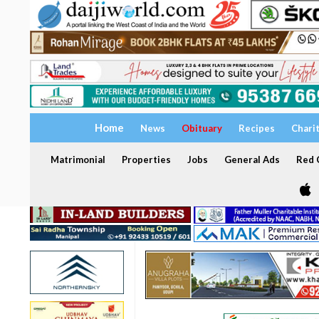
Home
News
Obituary
Recipes
Chari
Matrimonial
Properties
Jobs
General Ads
Red C