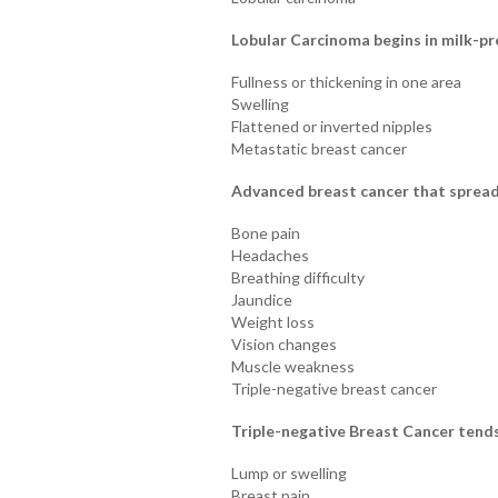
Lobular Carcinoma begins in milk-p
Fullness or thickening in one area
Swelling
Flattened or inverted nipples
Metastatic breast cancer
Advanced breast cancer that spread
Bone pain
Headaches
Breathing difficulty
Jaundice
Weight loss
Vision changes
Muscle weakness
Triple-negative breast cancer
Triple-negative Breast Cancer tends
Lump or swelling
Breast pain