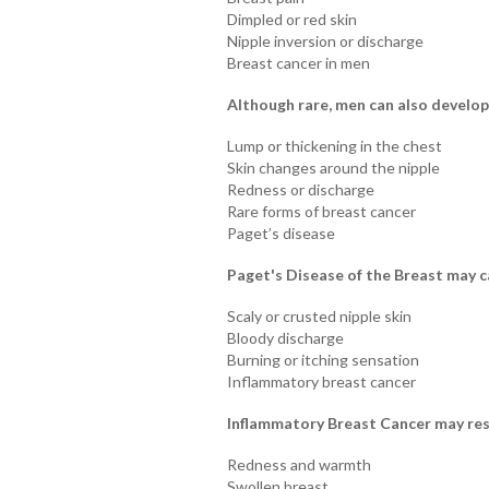
Dimpled or red skin
Nipple inversion or discharge
Breast cancer in men
Although rare, men can also develop
Lump or thickening in the chest
Skin changes around the nipple
Redness or discharge
Rare forms of breast cancer
Paget’s disease
Paget's Disease of the Breast may c
Scaly or crusted nipple skin
Bloody discharge
Burning or itching sensation
Inflammatory breast cancer
Inflammatory Breast Cancer may res
Redness and warmth
Swollen breast