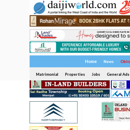
Home
News
Obit
Matrimonial
Properties
Jobs
General Ads