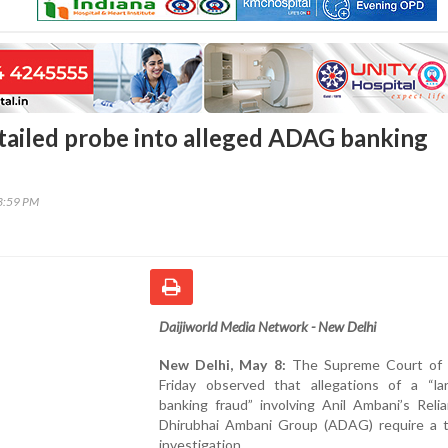
tailed probe into alleged ADAG banking
03:59 PM
Daijiworld Media Network - New Delhi
New Delhi, May 8:
The Supreme Court of 
Friday observed that allegations of a “lar
banking fraud” involving Anil Ambani’s Reli
Dhirubhai Ambani Group (ADAG) require a 
investigation.