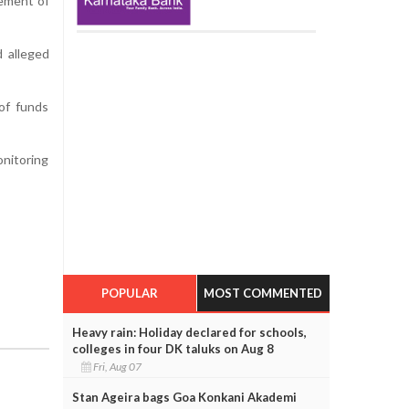
vement of
d alleged
of funds
onitoring
POPULAR
MOST COMMENTED
Heavy rain: Holiday declared for schools,
colleges in four DK taluks on Aug 8
Fri, Aug 07
Stan Ageira bags Goa Konkani Akademi