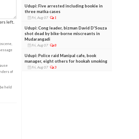
Udupi: Five arrested including bookie in
three matka cases
Fri, Aug 07
1
rs left.
Udupi: Cong leader, bizman David D'Souza
shot dead by bike-borne miscreants in
Mudarangadi
obscene,
Fri, Aug 07
8
 message
Udupi: Police raid Manipal cafe, book
manager, eight others for hookah smoking
cause
Fri, Aug 07
3
enders of
 be held