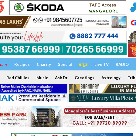
uary
Recipes
Charity
Special
ಕನ್ನಡ
Live TV
RADIO
Red Chillies
Music
Ask Dr
Greetings
Astrology
Trib