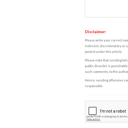
Disclaimer:
Please write your correct nam
indecent, discriminatory or u
posted under this article.
Please note that sending fals
public disorder is punishable 
such comments, to the autho
Hence, sending offensive comm
responsible.