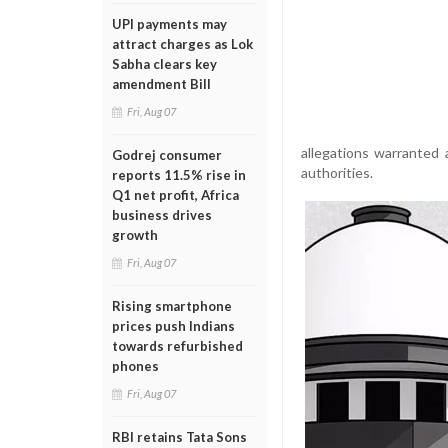
UPI payments may
attract charges as Lok
Sabha clears key
amendment Bill
Fri, Aug 07
allegations warranted
Godrej consumer
authorities.
reports 11.5% rise in
Q1 net profit, Africa
business drives
growth
Fri, Aug 07
Rising smartphone
prices push Indians
towards refurbished
phones
Fri, Aug 07
RBI retains Tata Sons