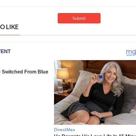
O LIKE