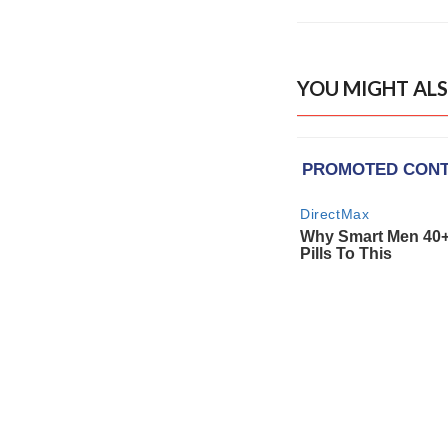
YOU MIGHT ALS