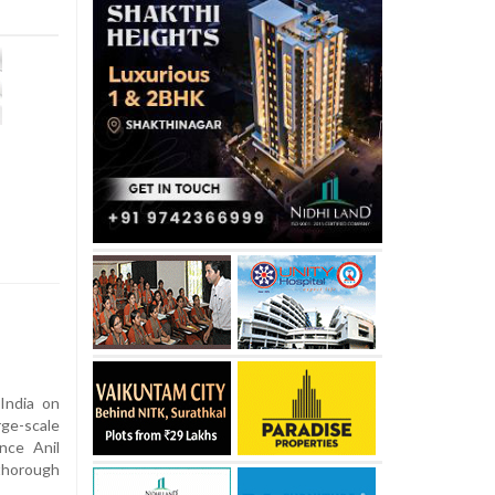
India on
ge-scale
ance Anil
thorough