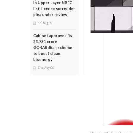
in Upper Layer NBFC
list; licence surrender
plea under review
Fri, Aug 07
Cabinet approves Rs
23,731 crore
GOBARdhan scheme
to boost clean
bioenergy
Thu, Aug 06