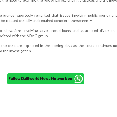
d the need to examine the role of banks, lending practices and the mo
he judges reportedly remarked that issues involving public money an
 be treated casually and required complete transparency.
o allegations involving large unpaid loans and suspected diversion 
ociated with the ADAG group.
n the case are expected in the coming days as the court continues m
 the investigation.
Follow Daijiworld News Network on