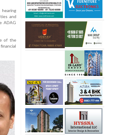
 hearing
ities and
the ADAG
e of the
financial