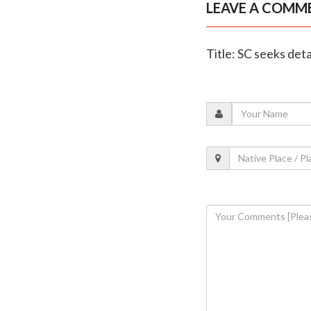
LEAVE A COMM
Title: SC seeks det