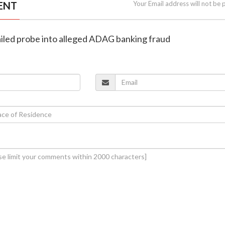
ENT
Your Email address will not be 
ailed probe into alleged ADAG banking fraud