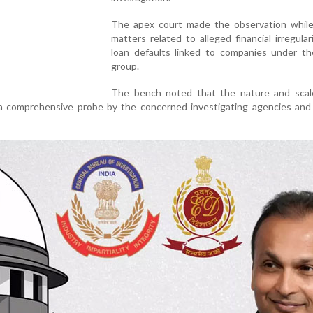
The apex court made the observation while
matters related to alleged financial irregular
loan defaults linked to companies under 
group.
The bench noted that the nature and scal
 a comprehensive probe by the concerned investigating agencies and 