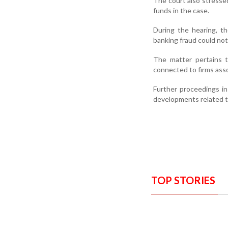
The court also stresse
funds in the case.
During the hearing, t
banking fraud could not
The matter pertains t
connected to firms ass
Further proceedings i
developments related to
TOP STORIES