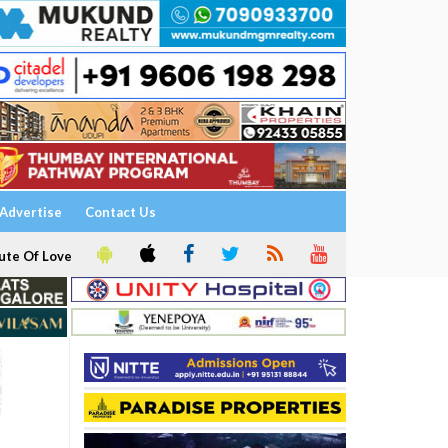
Advertise
Contact Us
ute Of Love