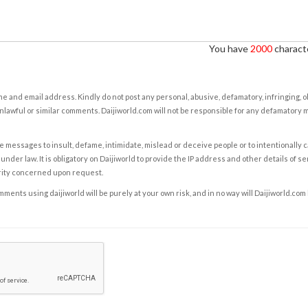
You have
2000
characte
e and email address. Kindly do not post any personal, abusive, defamatory, infringing, 
nlawful or similar comments. Daijiworld.com will not be responsible for any defamatory
e messages to insult, defame, intimidate, mislead or deceive people or to intentionally 
under law. It is obligatory on Daijiworld to provide the IP address and other details of s
rity concerned upon request.
ents using daijiworld will be purely at your own risk, and in no way will Daijiworld.com