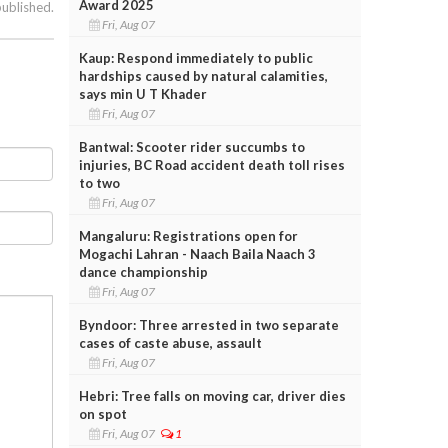
Award 2025
published.
Fri, Aug 07
Kaup: Respond immediately to public
hardships caused by natural calamities,
says min U T Khader
Fri, Aug 07
Bantwal: Scooter rider succumbs to
injuries, BC Road accident death toll rises
to two
Fri, Aug 07
Mangaluru: Registrations open for
Mogachi Lahran - Naach Baila Naach 3
dance championship
Fri, Aug 07
Byndoor: Three arrested in two separate
cases of caste abuse, assault
Fri, Aug 07
Hebri: Tree falls on moving car, driver dies
on spot
Fri, Aug 07
1