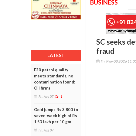
BUSINESS
SC seeks de
fraud
LATEST
Fri, May 08 2026 11:
E20 petrol quality
meets standards, no
contamination found:
Oil firms
Fri, Aug 07
1
Gold jumps Rs 3,800 to
seven-week high of Rs
1.53 lakh per 10 gm
Fri, Aug 07