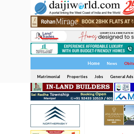
Home
News
Obit
Matrimonial
Properties
Jobs
General Ads