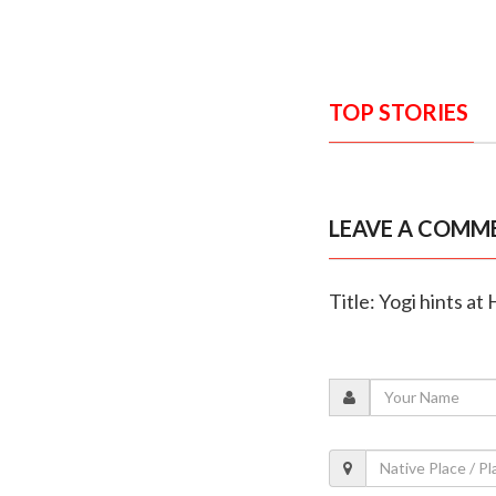
TOP STORIES
LEAVE A COMM
Title: Yogi hints at