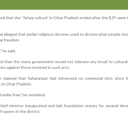
med that the “fatwa culture” in Uttar Pradesh ended after the BJP came
e alleged that earlier religious decrees used to dictate what people sh
nal freedom.
 he said.
ed that the state government would not tolerate any insult to cultura
ion against those involved in such acts.
r claimed that Saharanpur had witnessed no communal riots since t
in Uttar Pradesh.
d mafia-free,” he remarked.
e chief minister inaugurated and laid foundation stones for several de
 rupees in the district.