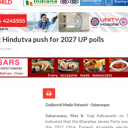
ORLD
at Hindutva push for 2027 UP polls
03:12 PM
Daijiworld Media Network - Saharanpur
Saharanpur, May 8:
Yogi Adityanath on T
indicated that the Bharatiya Janata Party wo
the 2027 Uttar Pradesh Assembly electi