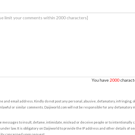
You have
2000
characte
e and email address. Kindly do not post any personal, abusive, defamatory, infringing, 
nlawful or similar comments. Daijiworld.com will not be responsible for any defamatory
e messages to insult, defame, intimidate, mislead or deceive people or to intentionally 
under law. It is obligatory on Daijiworld to provide the IP address and other details of s
rity concerned upon request.