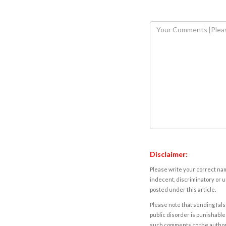
Disclaimer:
Please write your correct nam
indecent, discriminatory or u
posted under this article.
Please note that sending fals
public disorder is punishable 
such comments, to the autho