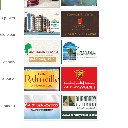
 to power
ould wear
l symbols
he party
velopment