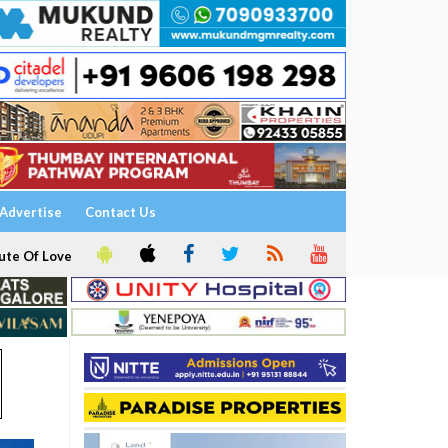
Advertise
Contact Us
ute Of Love