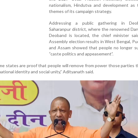
nationalism, Hindutva and development as 
themes of its campaign strategy.
Addressing a public gathering in Deo
Saharanpur district, where the renowned Dar
Deoband is located, the chief minister sai
Assembly election results in West Bengal, P
and Assam showed that people no longer s
“caste politics and appeasement”.
ome states are proof that people will remove from power those parties 
ational identity and social unity,” Adityanath said.