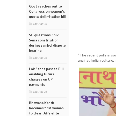
Govt reaches out to
Congress on women's
quota, delimitation bill
Thu, Aug 06
SC questions Shiv
Sena constitution
during symbol dispute
hearing
“The recent polls in s
Thu, Aug 06
against Indian culture, n
Lok Sabha passes Bill
enabling future
charges on UPI
payments
Thu, Aug 06
Bhawana Kanth
becomes first woman
to clear IAF's elite