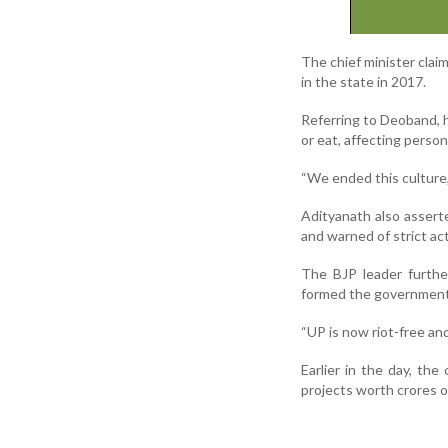
The chief minister clai
in the state in 2017.
Referring to Deoband, h
or eat, affecting perso
“We ended this culture,”
Adityanath also assert
and warned of strict act
The BJP leader furthe
formed the government 
“UP is now riot-free an
Earlier in the day, th
projects worth crores of