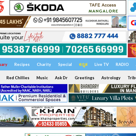
uary
Recipes
Charity
Special
ಕನ್ನಡ
Live TV
RADIO
Red Chillies
Music
Ask Dr
Greetings
Astrology
Trib