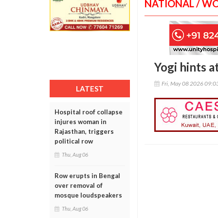
NATIONAL / W
Yogi hints 
Fri, May 08 2026 09:
LATEST
Hospital roof collapse
injures woman in
Rajasthan, triggers
political row
Thu, Aug 06
Row erupts in Bengal
over removal of
mosque loudspeakers
Thu, Aug 06