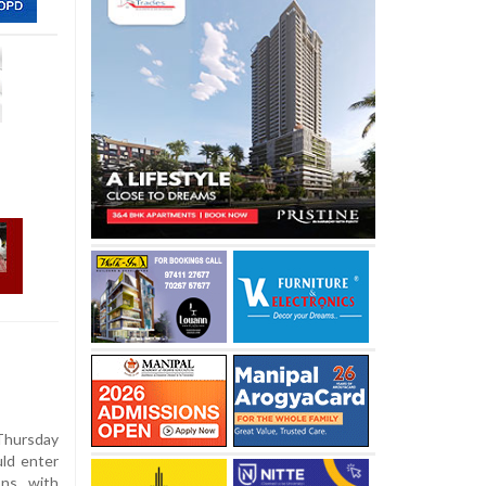
hursday
uld enter
ons with