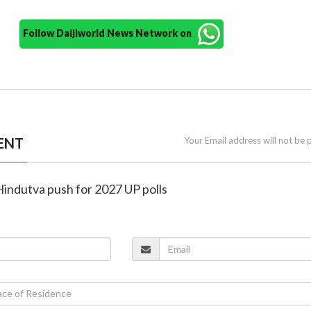
Follow Daijiworld News Network on
ENT
Your Email address will not be 
 Hindutva push for 2027 UP polls