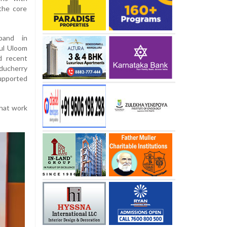
the core
band in
ul Uloom
d recent
uducherry
upported
that work