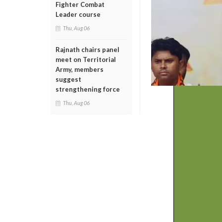
Fighter Combat
Leader course
Thu, Aug 06
Rajnath chairs panel
meet on Territorial
Army, members
suggest
strengthening force
Thu, Aug 06