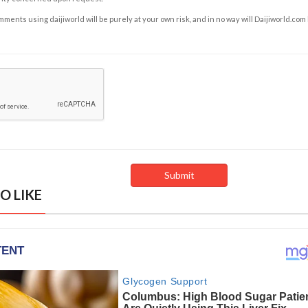
ents using daijiworld will be purely at your own risk, and in no way will Daijiworld.com
O LIKE