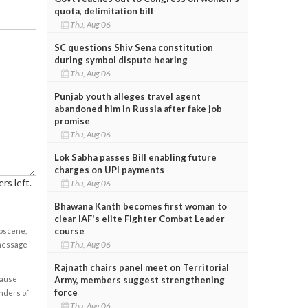
quota, delimitation bill
Thu, Aug 06
SC questions Shiv Sena constitution
during symbol dispute hearing
Thu, Aug 06
Punjab youth alleges travel agent
abandoned him in Russia after fake job
promise
Thu, Aug 06
Lok Sabha passes Bill enabling future
charges on UPI payments
rs left.
Thu, Aug 06
Bhawana Kanth becomes first woman to
clear IAF's elite Fighter Combat Leader
course
obscene,
Thu, Aug 06
 message
Rajnath chairs panel meet on Territorial
Army, members suggest strengthening
cause
force
enders of
Thu, Aug 06