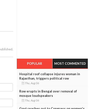
published.
POPULAR
MOST COMMENTED
Hospital roof collapse injures woman in
Rajasthan, triggers political row
Thu, Aug 06
Row erupts in Bengal over removal of
mosque loudspeakers
Thu, Aug 06
Govt reaches out to Congress on women's