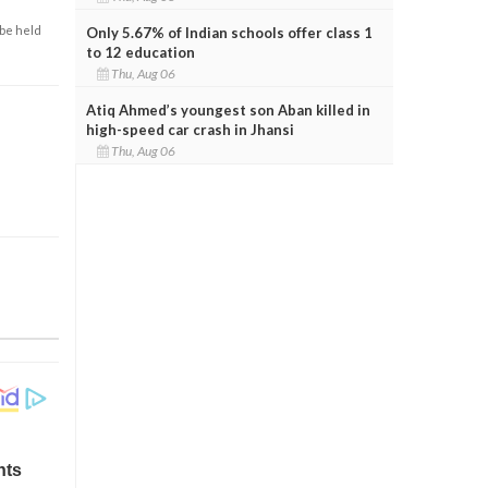
 be held
Only 5.67% of Indian schools offer class 1
to 12 education
Thu, Aug 06
Atiq Ahmed’s youngest son Aban killed in
high-speed car crash in Jhansi
Thu, Aug 06