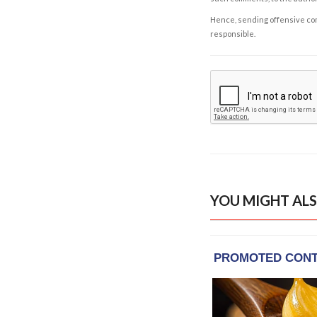
Hence, sending offensive comm
responsible.
YOU MIGHT ALS