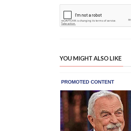
YOU MIGHT ALSO LIKE