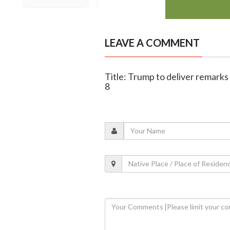
LEAVE A COMMENT
Title: Trump to deliver remar
8