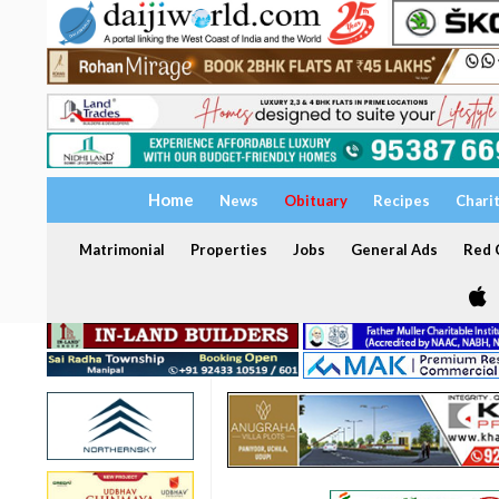
Home
News
Obituary
Recipes
Chari
Matrimonial
Properties
Jobs
General Ads
Red C