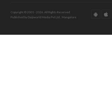
Copyright © 2001 - 2026. All Rights Reserved.
Published by Daijiworld Media Pvt Ltd., Mangalore.