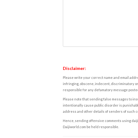
Disclaimer:
Please write your correct name and email addres
infringing, obscene, indecent, discriminatory or
responsible for any defamatory message posted 
Please note that sending false messages to insu
intentionally cause public disorder is punishable
address and other details of senders of such 
Hence, sending offensive comments using daijiwor
Daijiworld.com be held responsible.