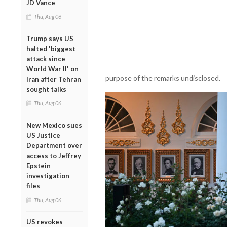
JD Vance
Thu, Aug 06
Trump says US
halted 'biggest
attack since
World War II' on
purpose of the remarks undisclosed.
Iran after Tehran
sought talks
Thu, Aug 06
New Mexico sues
US Justice
Department over
access to Jeffrey
Epstein
investigation
files
Thu, Aug 06
US revokes