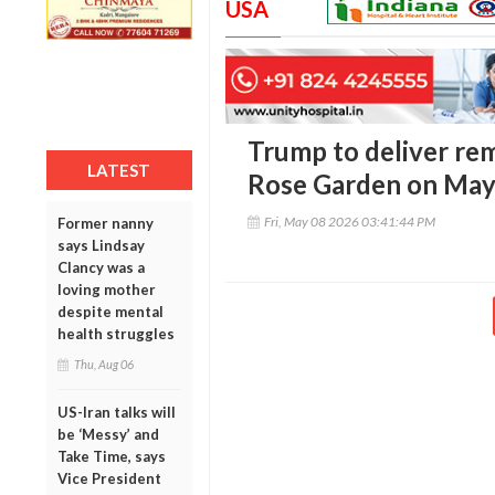
USA
Trump to deliver re
LATEST
Rose Garden on May
Fri, May 08 2026 03:41:44 PM
Former nanny
says Lindsay
Clancy was a
loving mother
despite mental
health struggles
Thu, Aug 06
US-Iran talks will
be ‘Messy’ and
Take Time, says
Vice President