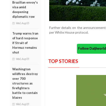
Brazilian envoy's
visa amid
deepening
diplomatic row
Wed, Aug 05
Further details on the announcement 
per White House protocol.
Trump warns Iran
of hard response
if Strait of
Hormuz remains
Follow Daijiwor
shut
Wed, Aug 05
TOP STORIES
Washington
wildfires destroy
over 700
structures as
firefighters
battle to contain
blazes
Wed, Aug 05