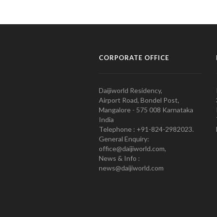
CORPORATE OFFICE
Daijiworld Residency,
Airport Road, Bondel Post,
Mangalore - 575 008 Karnataka
India
Telephone : +91-824-2982023.
General Enquiry:
office@daijiworld.com,
News & Info :
news@daijiworld.com