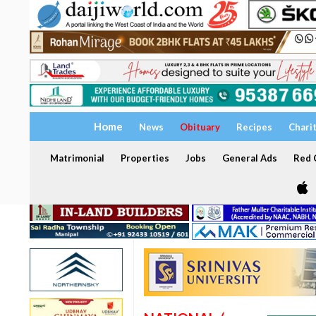
Home
News
Obituary
Recipes
Chari
Matrimonial
Properties
Jobs
General Ads
Red C