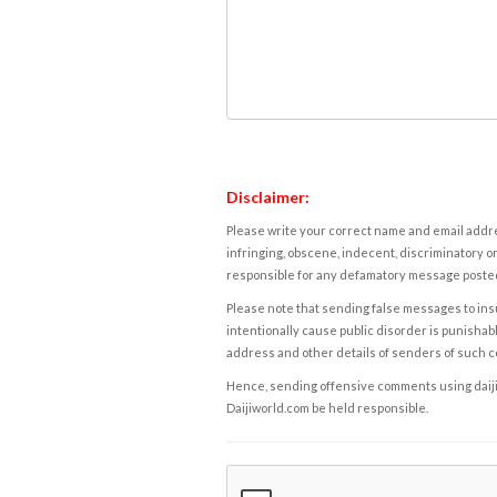
Disclaimer:
Please write your correct name and email addres
infringing, obscene, indecent, discriminatory or
responsible for any defamatory message posted 
Please note that sending false messages to insu
intentionally cause public disorder is punishable
address and other details of senders of such 
Hence, sending offensive comments using daijiwor
Daijiworld.com be held responsible.