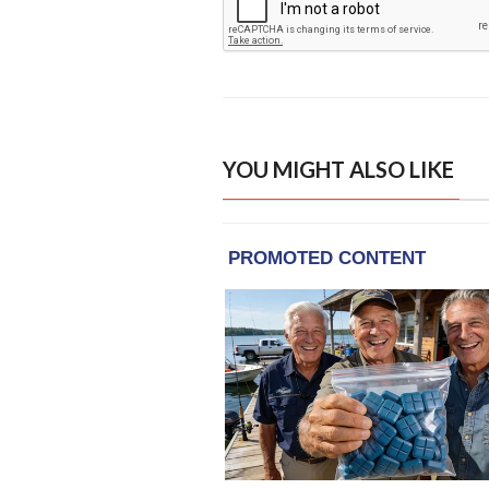
YOU MIGHT ALSO LIKE