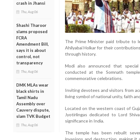
crash in Jhansi
Thu, Aug 06
Shashi Tharoor
slams proposed
FCRA
The Prime Minister paid tribute to l
Amendment Bill,
Ahilyabai Holkar for their contributio
says it is about
through history.
control, not
transparency
Modi also announced that special
conducted at the Somnath temple
Thu, Aug 06
commemorative celebrations.
DMK MLAs wear
Inviting devotees and visitors from a
black shirts in
living symbol of national unity, faith and
Tamil Nadu
Assembly over
Located on the western coast of Guja
Cauvery dispute,
Jyotirlingas dedicated to Lord Shiv
slam TVK Budget
significance in India.
Thu, Aug 06
The temple has been rebuilt sever
invasions and destruction, making it