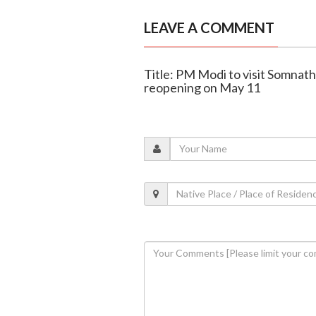
LEAVE A COMMENT
Title: PM Modi to visit Somnath
reopening on May 11