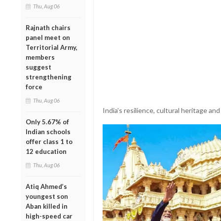
Thu, Aug 06
Rajnath chairs
panel meet on
Territorial Army,
members
suggest
strengthening
force
Thu, Aug 06
India’s resilience, cultural heritage and
Only 5.67% of
Indian schools
offer class 1 to
12 education
Thu, Aug 06
Atiq Ahmed’s
youngest son
Aban killed in
high-speed car