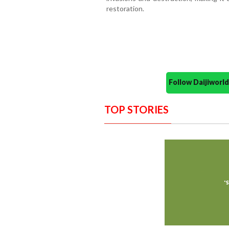
restoration.
Follow Daijiwor
TOP STORIES