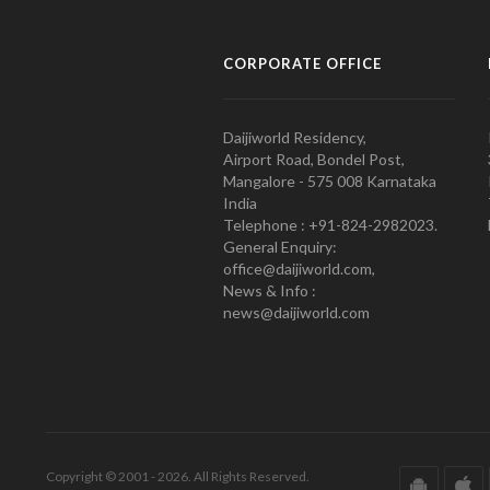
CORPORATE OFFICE
Daijiworld Residency,
Airport Road, Bondel Post,
Mangalore - 575 008 Karnataka
India
Telephone : +91-824-2982023.
General Enquiry:
office@daijiworld.com,
News & Info :
news@daijiworld.com
Copyright © 2001 - 2026. All Rights Reserved.