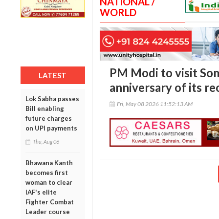
NATIONAL /
WORLD
PM Modi to visit So
LATEST
anniversary of its r
Lok Sabha passes
Fri, May 08 2026 11:52:13 AM
Bill enabling
future charges
on UPI payments
Thu, Aug 06
Bhawana Kanth
becomes first
woman to clear
IAF's elite
Fighter Combat
Leader course