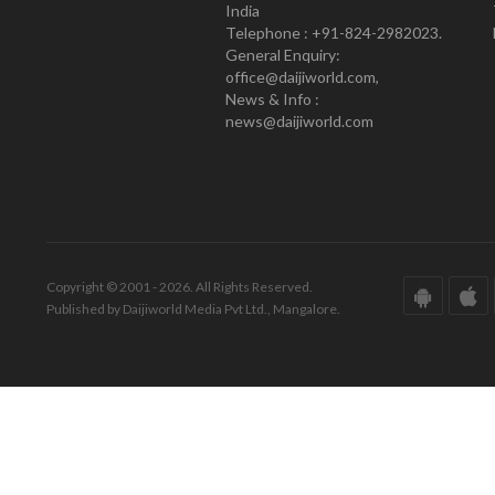
India
Telephone : +91-824-2982023.
General Enquiry:
office@daijiworld.com,
News & Info :
news@daijiworld.com
Copyright © 2001 - 2026. All Rights Reserved.
Published by Daijiworld Media Pvt Ltd., Mangalore.