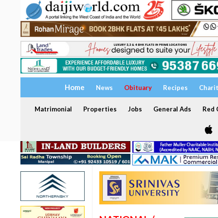
Home
News
Obituary
Recipes
Chari
Matrimonial
Properties
Jobs
General Ads
Red C