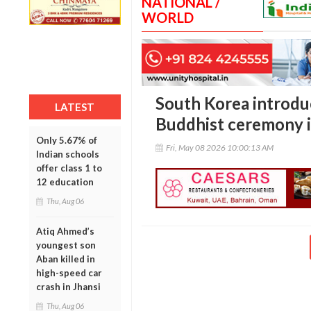
NATIONAL /
WORLD
South Korea introduc
LATEST
Buddhist ceremony i
Only 5.67% of
Fri, May 08 2026 10:00:13 AM
Indian schools
offer class 1 to
12 education
Thu, Aug 06
Atiq Ahmed’s
youngest son
Aban killed in
high-speed car
crash in Jhansi
Thu, Aug 06