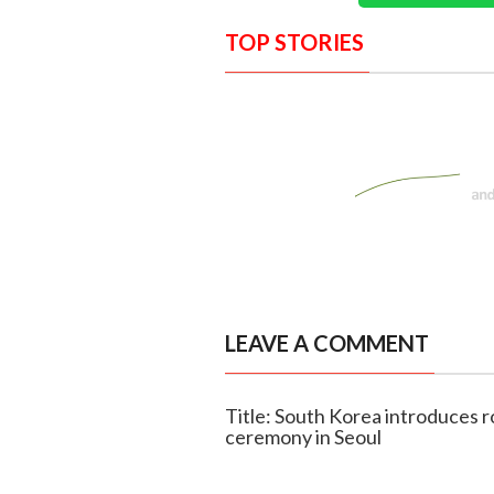
TOP STORIES
LEAVE A COMMENT
Title: South Korea introduces r
ceremony in Seoul