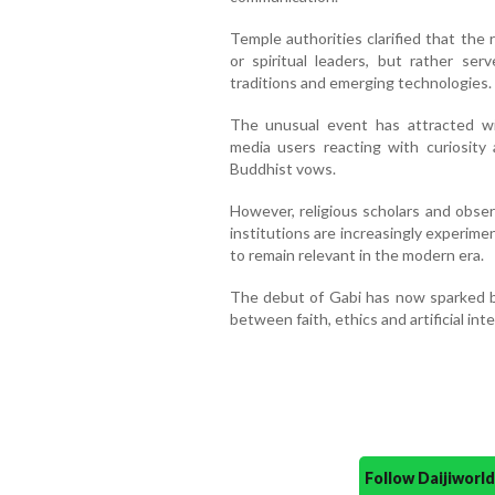
Temple authorities clarified that the
or spiritual leaders, but rather se
traditions and emerging technologies.
The unusual event has attracted wi
media users reacting with curiosity
Buddhist vows.
However, religious scholars and obse
institutions are increasingly experiment
to remain relevant in the modern era.
The debut of Gabi has now sparked br
between faith, ethics and artificial inte
Follow Daijiwor