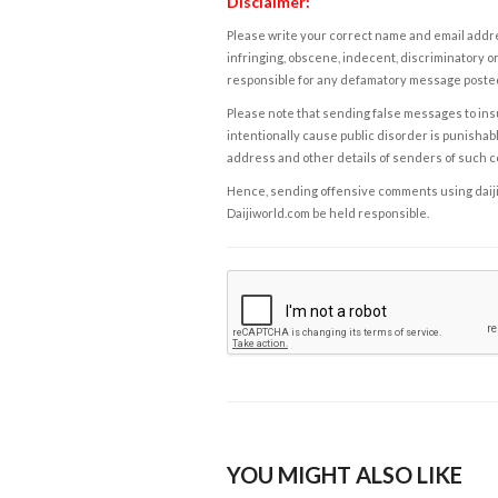
Disclaimer:
Please write your correct name and email addres
infringing, obscene, indecent, discriminatory or
responsible for any defamatory message posted 
Please note that sending false messages to insu
intentionally cause public disorder is punishable
address and other details of senders of such 
Hence, sending offensive comments using daijiwor
Daijiworld.com be held responsible.
YOU MIGHT ALSO LIKE