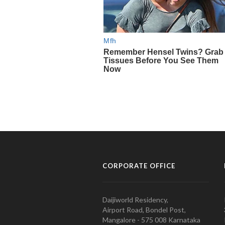
CORPORATE OFFICE
Daijiworld Residency,
Airport Road, Bondel Post,
Mangalore - 575 008 Karnataka