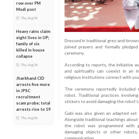
row over PM
Modi post
Thu, Aug 06
Heavy rains claim
eight lives in UP;
Dressed in traditional grey-and-brow
family of six
joined prayers and formally pledge
killed in house
ceremony.
collapse
According to reports, the initiative
Thu, Aug 06
and spirituality can coexist in an in
religious institutions connect with yo
Jharkhand CID
arrests five more
The ceremony reportedly included mo
in JPSC
robot. Traditional practices involvi
recruitment
stickers to avoid damaging the robot’
scam probe; total
arrests rise to 19
Gabi was also given an adapted set o
Thu, Aug 06
Alongside traditional teachings about 
the robot was programmed with gu
damaging objects or other robots,
communication.