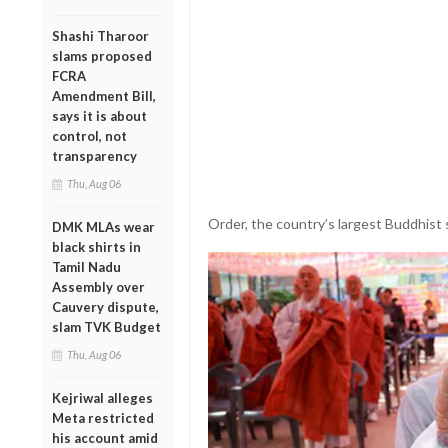
Shashi Tharoor
slams proposed
FCRA
Amendment Bill,
says it is about
control, not
transparency
Thu, Aug 06
Order, the country’s largest Buddhist 
DMK MLAs wear
black shirts in
Tamil Nadu
Assembly over
Cauvery dispute,
slam TVK Budget
Thu, Aug 06
Kejriwal alleges
Meta restricted
his account amid