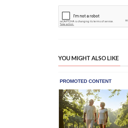
YOU MIGHT ALSO LIKE