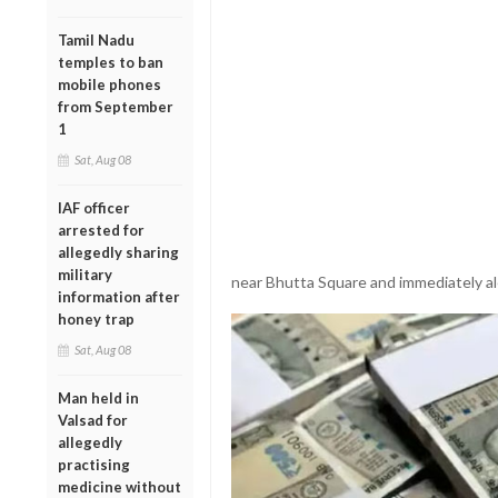
Tamil Nadu
temples to ban
mobile phones
from September
1
Sat, Aug 08
IAF officer
arrested for
allegedly sharing
military
near Bhutta Square and immediately al
information after
honey trap
Sat, Aug 08
Man held in
Valsad for
allegedly
practising
medicine without