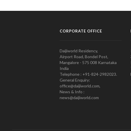
CORPORATE OFFICE
Daijiworld Residency,
Airport Road, Bondel Post,
Mangalore - 575 008 Karnataka
India
Telephone : +91-824-2982023.
General Enquiry:
office@daijiworld.com,
News & Info :
news@daijiworld.com