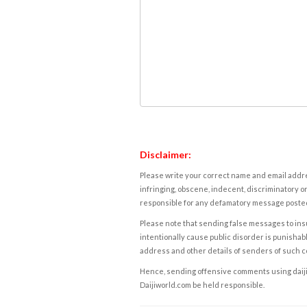
Disclaimer:
Please write your correct name and email addres
infringing, obscene, indecent, discriminatory or
responsible for any defamatory message posted 
Please note that sending false messages to insu
intentionally cause public disorder is punishable
address and other details of senders of such 
Hence, sending offensive comments using daijiwor
Daijiworld.com be held responsible.