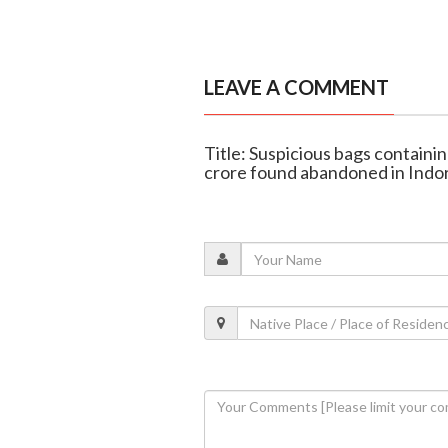
LEAVE A COMMENT
Title: Suspicious bags containi
crore found abandoned in Indo