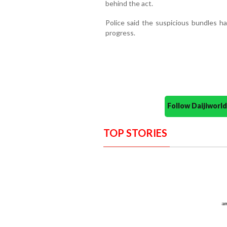
behind the act.
Police said the suspicious bundles ha
progress.
Follow Daijiwor
TOP STORIES