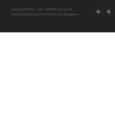
Copyright © 2001 - 2026. All Rights Reserved.
Published by Daijiworld Media Pvt Ltd., Mangalore.