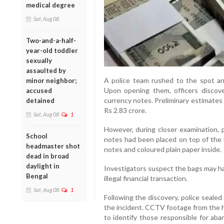
medical degree
Sat, Aug 08
Two-and-a-half-
year-old toddler
sexually
assaulted by
A police team rushed to the spot an
minor neighbor;
Upon opening them, officers discov
accused
currency notes. Preliminary estimate
detained
Rs 2.83 crore.
Sat, Aug 08
1
However, during closer examination, 
School
notes had been placed on top of the 
headmaster shot
notes and coloured plain paper inside.
dead in broad
daylight in
Investigators suspect the bags may ha
Bengal
illegal financial transaction.
Sat, Aug 08
1
Following the discovery, police sealed 
the incident. CCTV footage from the h
to identify those responsible for ab