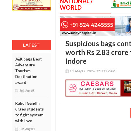
NATIONAL /
WORLD
Suspicious bags cont
LATEST
worth Rs 2.83 crore
J&K bags Best
Indore
Adventure
Tourism
Fri, May 08 2026 09:00:12 AM
Destination
award
Sat, Aug 08
Rahul Gandhi
urges students
to fight system
with love
Sat, Aug 08