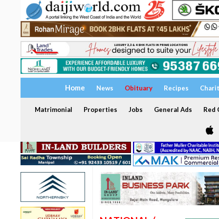
Home
News
Obituary
Recipes
Chari
Matrimonial
Properties
Jobs
General Ads
Red C