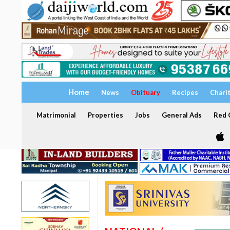
Home
News
Obituary
Recipes
Chari
Matrimonial
Properties
Jobs
General Ads
Red C