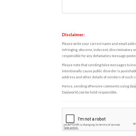
Disclaimer:
Please write your correct name and email addres
infringing, obscene, indecent, discriminatory or
responsible for any defamatory message posted 
Please note that sending false messages to insu
intentionally cause public disorder is punishable
address and other details of senders of such 
Hence, sending offensive comments using daijiwor
Daijiworld.com be held responsible.