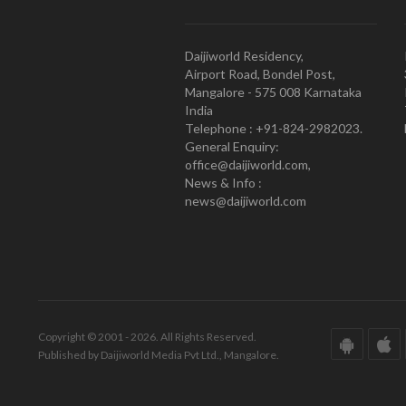
Daijiworld Residency,
Airport Road, Bondel Post,
Mangalore - 575 008 Karnataka
India
Telephone : +91-824-2982023.
General Enquiry:
office@daijiworld.com,
News & Info :
news@daijiworld.com
Copyright © 2001 - 2026. All Rights Reserved.
Published by Daijiworld Media Pvt Ltd., Mangalore.