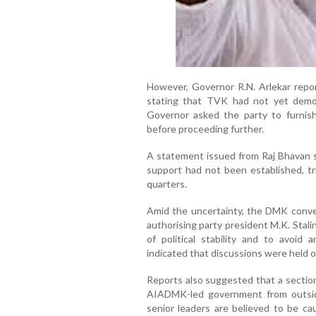
However, Governor R.N. Arlekar report
stating that TVK had not yet demon
Governor asked the party to furnis
before proceeding further.
A statement issued from Raj Bhavan sa
support had not been established, tri
quarters.
Amid the uncertainty, the DMK conve
authorising party president M.K. Stali
of political stability and to avoid 
indicated that discussions were held o
Reports also suggested that a sectio
AIADMK-led government from outsi
senior leaders are believed to be cau