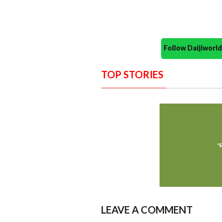
Follow Daijiwor
TOP STORIES
LEAVE A COMMENT