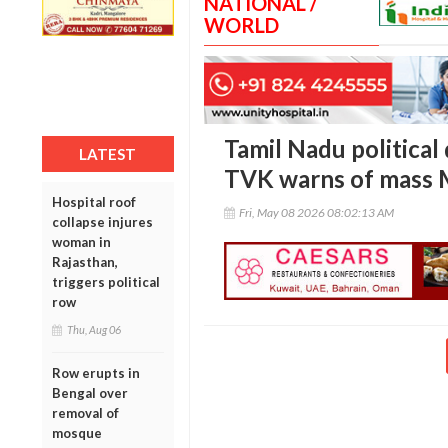
NATIONAL /
WORLD
Tamil Nadu political
LATEST
TVK warns of mass 
Hospital roof
Fri, May 08 2026 08:02:13 AM
collapse injures
woman in
Rajasthan,
triggers political
row
Thu, Aug 06
Row erupts in
Bengal over
removal of
mosque