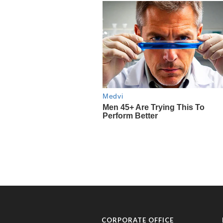
CORPORATE OFFICE