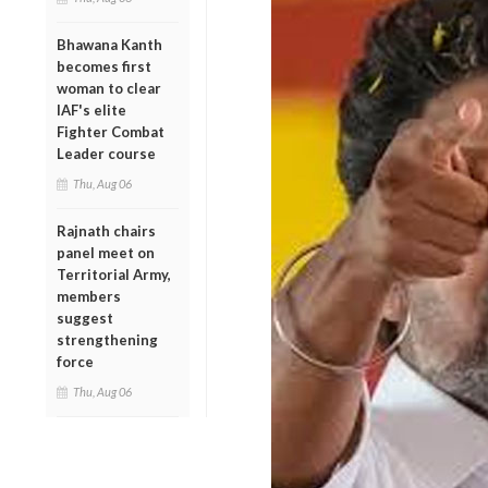
Bhawana Kanth
becomes first
woman to clear
IAF's elite
Fighter Combat
Leader course
Thu, Aug 06
Rajnath chairs
panel meet on
Territorial Army,
members
suggest
strengthening
force
Thu, Aug 06