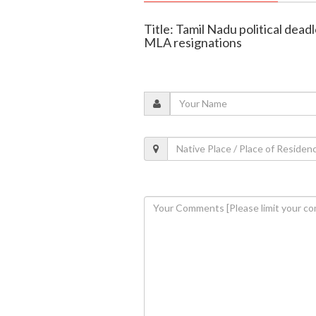
Title: Tamil Nadu political de
MLA resignations