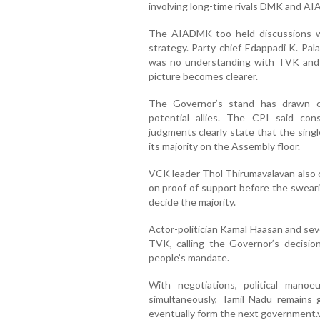
involving long-time rivals DMK and A
The AIADMK too held discussions w
strategy. Party chief Edappadi K. Pal
was no understanding with TVK and a
picture becomes clearer.
The Governor’s stand has drawn cr
potential allies. The CPI said co
judgments clearly state that the singl
its majority on the Assembly floor.
VCK leader Thol Thirumavalavan also c
on proof of support before the swear
decide the majority.
Actor-politician Kamal Haasan and sev
TVK, calling the Governor’s decisio
people’s mandate.
With negotiations, political manoe
simultaneously, Tamil Nadu remains 
eventually form the next government.