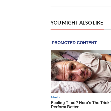
YOU MIGHT ALSO LIKE