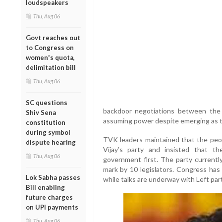
loudspeakers
Thu, Aug 06
Govt reaches out
to Congress on
women's quota,
delimitation bill
Thu, Aug 06
SC questions
backdoor negotiations between the
Shiv Sena
assuming power despite emerging as th
constitution
during symbol
TVK leaders maintained that the peop
dispute hearing
Vijay’s party and insisted that 
Thu, Aug 06
government first. The party currently
mark by 10 legislators. Congress has
Lok Sabha passes
while talks are underway with Left part
Bill enabling
future charges
on UPI payments
Thu, Aug 06