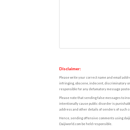
Disclaimer:
Please write your correct name and email addres
infringing, obscene, indecent, discriminatory or
responsible for any defamatory message posted 
Please note that sending false messages to insu
intentionally cause public disorder is punishable
address and other details of senders of such 
Hence, sending offensive comments using daijiwor
Daijiworld.com be held responsible.