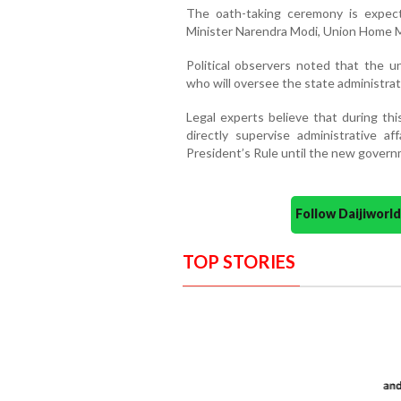
The oath-taking ceremony is expec
Minister Narendra Modi, Union Home Mi
Political observers noted that the u
who will oversee the state administrat
Legal experts believe that during thi
directly supervise administrative a
President’s Rule until the new governm
Follow Daijiwor
TOP STORIES