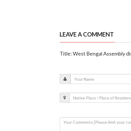
LEAVE A COMMENT
Title: West Bengal Assembly dis