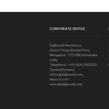
CORPORATE OFFICE
Daijiworld Residency,
Airport Road, Bondel Post,
Mangalore - 575 008 Karnataka
India
Telephone : +91-824-2982023.
General Enquiry:
office@daijiworld.com,
News & Info :
news@daijiworld.com