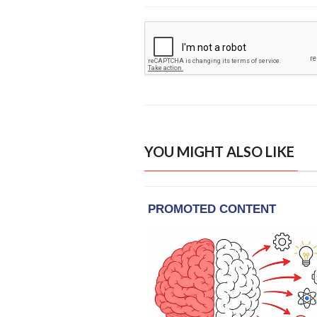
YOU MIGHT ALSO LIKE