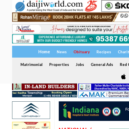
Home
News
Obituary
Recipes
Chari
Matrimonial
Properties
Jobs
General Ads
Red C