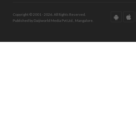
Copyright © 2001 - 2026. All Rights Reserved.
Published by Daijiworld Media Pvt Ltd., Mangalore.