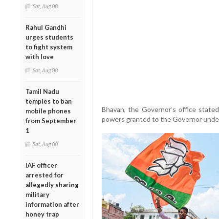
Sat, Aug 08
Rahul Gandhi
urges students
to fight system
with love
Sat, Aug 08
Tamil Nadu
temples to ban
Bhavan, the Governor’s office state
mobile phones
powers granted to the Governor under A
from September
1
Sat, Aug 08
IAF officer
arrested for
allegedly sharing
military
information after
honey trap