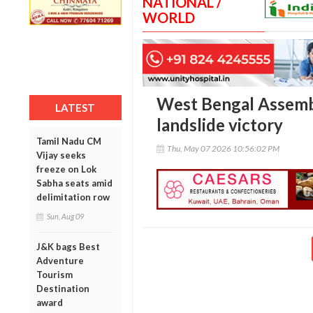
NATIONAL /
WORLD
West Bengal Assembl
LATEST
landslide victory
Tamil Nadu CM
Thu, May 07 2026 10:56:02 PM
Vijay seeks
freeze on Lok
Sabha seats amid
delimitation row
Sun, Aug 09
J&K bags Best
Adventure
Tourism
Destination
award