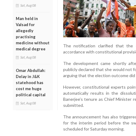
Sat, Aug 08
Man held in
Valsad for
allegedly
practising
medicine without
The notification clarified that th
medical degree
accordance with constitutional provisi
Sat, Aug 08
The development came shortly afte
publicly declared that she would not f
Omar Abdullah:
arguing that the election outcome did 
Delay in J&K
statehood has
However, constitutional experts poin
cost me huge
automatically results in the dissolu
political capital
Banerjee’s tenure as Chief Minister r
Sat, Aug 08
submitted.
The announcement has also triggered
for the interim period before the 
scheduled for Saturday morning.